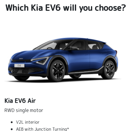
Which Kia EV6 will you choose?
Kia EV6 Air
RWD single motor
V2L interior
AEB with Junction Turning*