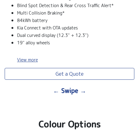
Blind Spot Detection & Rear Cross Traffic Alert*
Multi Collision Braking*
84kWh battery
Kia Connect with OTA updates
Dual curved display (12.3" + 12.3")
19" alloy wheels
View
more
Get a Quote
← Swipe →
Colour Options