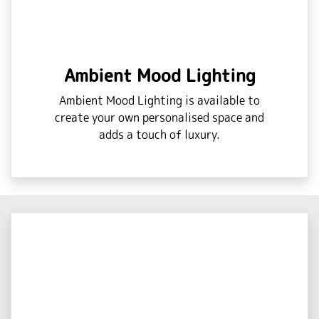
Ambient Mood Lighting
Ambient Mood Lighting is available to
create your own personalised space and
adds a touch of luxury.