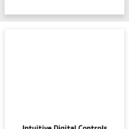
Intuitive Digital Controls