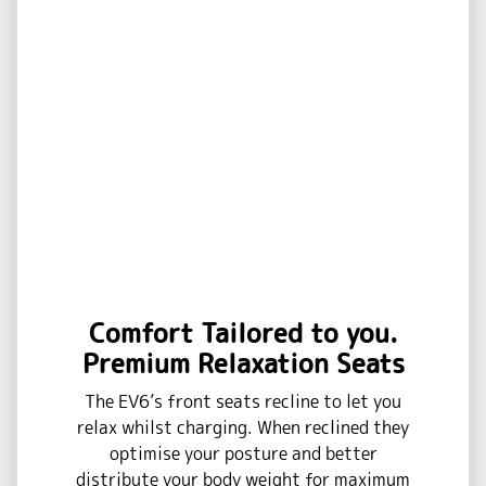
Comfort Tailored to you.
Premium Relaxation Seats
The EV6’s front seats recline to let you
relax whilst charging. When reclined they
optimise your posture and better
distribute your body weight for maximum