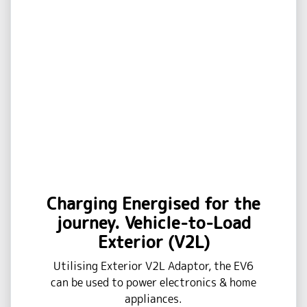
Charging Energised for the
journey. Vehicle-to-Load
Exterior (V2L)
Utilising Exterior V2L Adaptor, the EV6
can be used to power electronics & home
appliances.