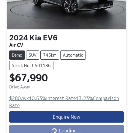
2024
Kia
EV6
Air CV
Demo
SUV
745km
Automatic
Stock No: C501186
$67,990
Drive Away
$280
/wk
10.63
%
Interest Rate
13.23
%
Comparison
Rate
Loading...
Enquire Now
Loading...