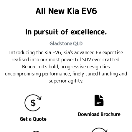
All New
Kia EV6
In pursuit of excellence.
Gladstone
QLD
Introducing the Kia EV6, Kia's advanced EV expertise
realised into our most powerful SUV ever crafted.
Beneath its bold, progressive design lies
uncompromising performance, finely tuned handling and
superior agility.
Download Brochure
Get a Quote