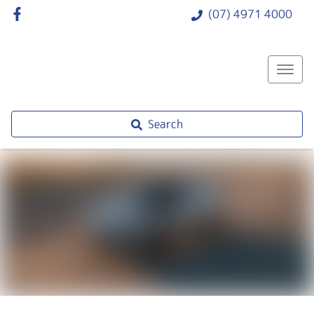
(07) 4971 4000
Search