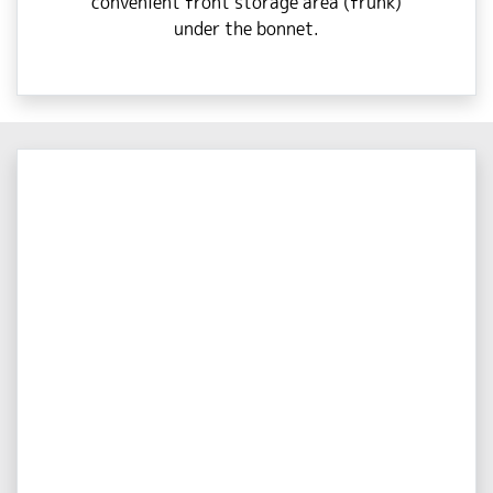
convenient front storage area (frunk)
under the bonnet.