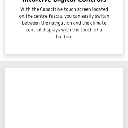
With the Capacitive touch screen located
on the centre fascia, you can easily switch
between the navigation and the climate
control displays with the touch of a
button.