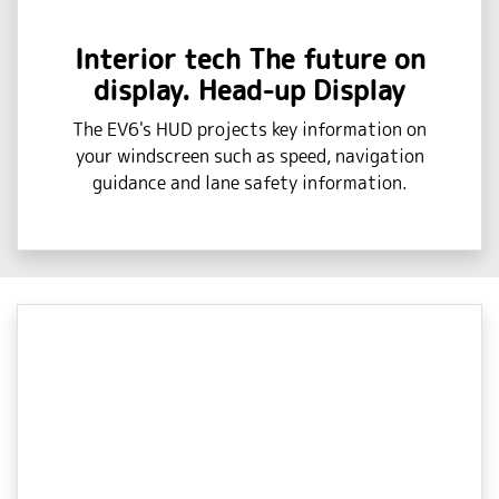
Interior tech The future on
display. Head-up Display
The EV6's HUD projects key information on
your windscreen such as speed, navigation
guidance and lane safety information.