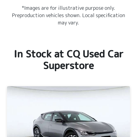
*Images are for illustrative purpose only.
Preproduction vehicles shown. Local specification
may vary.
In Stock at
CQ Used Car
Superstore