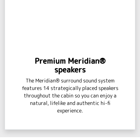
Premium Meridian®
speakers
The Meridian® surround sound system
features 14 strategically placed speakers
throughout the cabin so you can enjoy a
natural, lifelike and authentic hi-fi
experience.