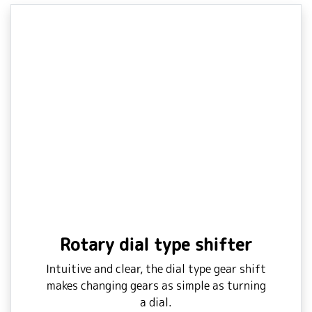
Rotary dial type shifter
Intuitive and clear, the dial type gear shift
makes changing gears as simple as turning
a dial.