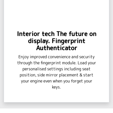
Interior tech The future on
display. Fingerprint
Authenticator
Enjoy improved convenience and security
through the fingerprint module. Load your
personalised settings including seat
position, side mirror placement & start
your engine even when you forget your
keys.