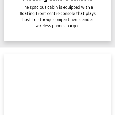
The spacious cabin is equipped with a
floating front centre console that plays
host to storage compartments and a
wireless phone charger.