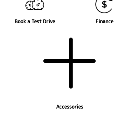
Book a Test Drive
Finance
Accessories