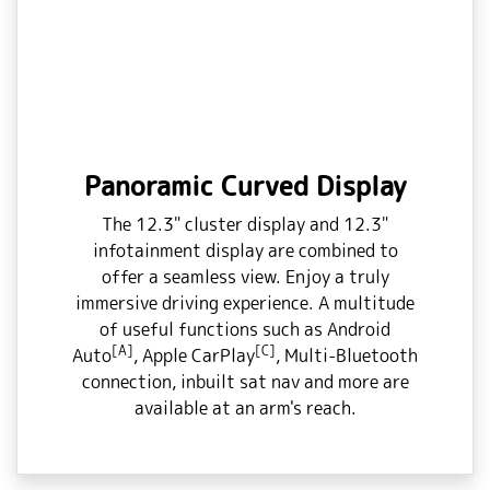
Panoramic Curved Display
The 12.3" cluster display and 12.3"
infotainment display are combined to
offer a seamless view. Enjoy a truly
immersive driving experience. A multitude
of useful functions such as Android
[A]
[C]
Auto
, Apple CarPlay
, Multi-Bluetooth
connection, inbuilt sat nav and more are
available at an arm's reach.