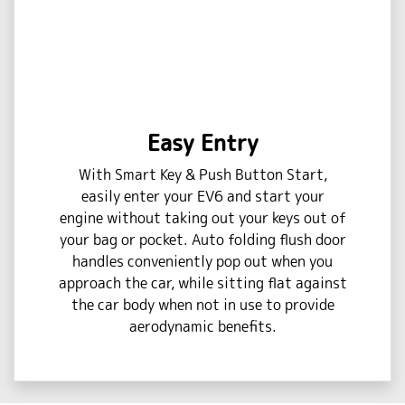
Easy Entry
With Smart Key & Push Button Start,
easily enter your EV6 and start your
engine without taking out your keys out of
your bag or pocket. Auto folding flush door
handles conveniently pop out when you
approach the car, while sitting flat against
the car body when not in use to provide
aerodynamic benefits.