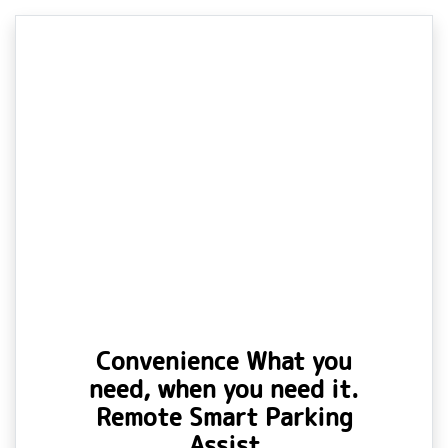
Convenience What you
need, when you need it.
Remote Smart Parking
Assist