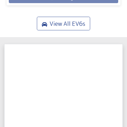
View All
EV6s