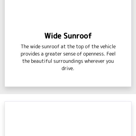
Wide Sunroof
The wide sunroof at the top of the vehicle
provides a greater sense of openness. Feel
the beautiful surroundings wherever you
drive.