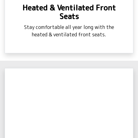
Heated & Ventilated Front
Seats
Stay comfortable all year long with the
heated & ventilated front seats.