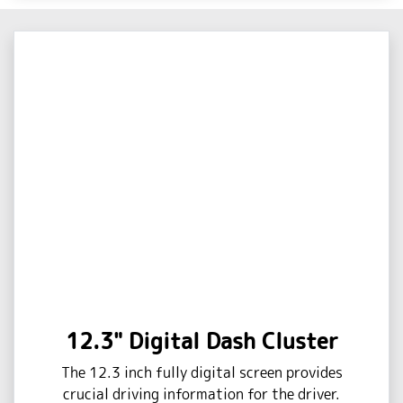
12.3" Digital Dash Cluster
The 12.3 inch fully digital screen provides
crucial driving information for the driver.