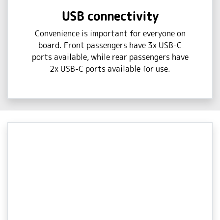
USB connectivity
Convenience is important for everyone on
board. Front passengers have 3x USB-C
ports available, while rear passengers have
2x USB-C ports available for use.