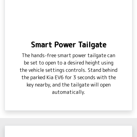
Smart Power Tailgate
The hands-free smart power tailgate can
be set to open to a desired height using
the vehicle settings controls. Stand behind
the parked Kia EV6 for 3 seconds with the
key nearby, and the tailgate will open
automatically.