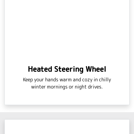
Heated Steering Wheel
Keep your hands warm and cozy in chilly
winter mornings or night drives.