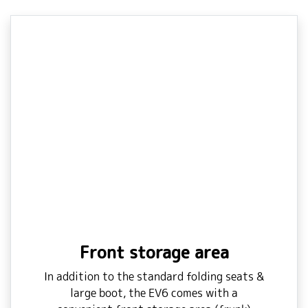
Front storage area
In addition to the standard folding seats &
large boot, the EV6 comes with a