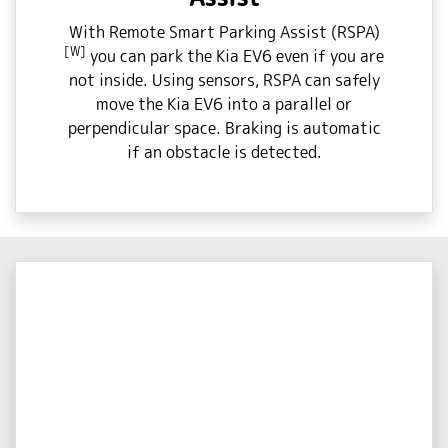
With Remote Smart Parking Assist (RSPA)
[W]
you can park the Kia EV6 even if you are
not inside. Using sensors, RSPA can safely
move the Kia EV6 into a parallel or
perpendicular space. Braking is automatic
if an obstacle is detected.