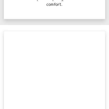
comfort.