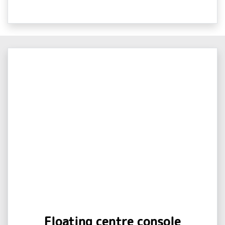
Floating centre console