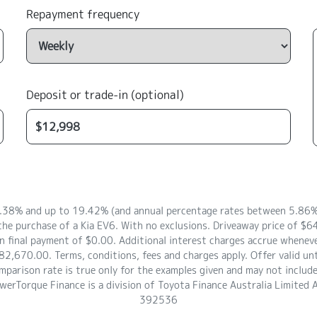
Repayment frequency
Deposit or trade-in (optional)
8.38% and up to 19.42% (and annual percentage rates between 5.86% 
the purchase of a Kia EV6. With no exclusions. Driveaway price of 
 final payment of $0.00. Additional interest charges accrue whenever
2,670.00. Terms, conditions, fees and charges apply. Offer valid un
arison rate is true only for the examples given and may not include a
owerTorque Finance is a division of Toyota Finance Australia Limite
392536