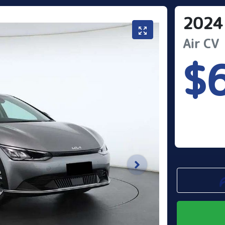
2024
Air
CV
$