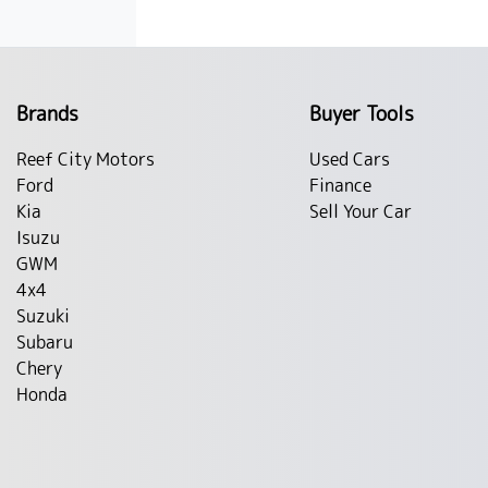
Brands
Buyer Tools
Reef City Motors
Used Cars
Ford
Finance
Kia
Sell Your Car
Isuzu
GWM
4x4
Suzuki
Subaru
Chery
Honda