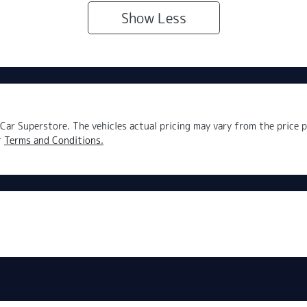
Show
Less
Car Superstore
. The vehicles actual pricing may vary from the price
r
Terms and Conditions.