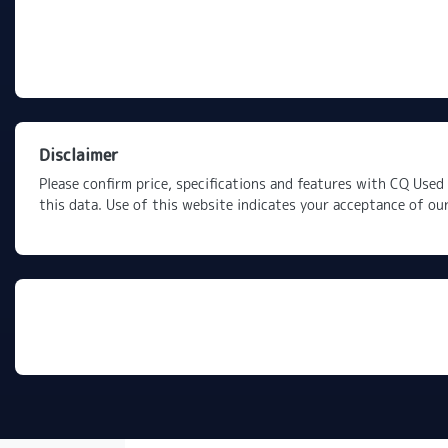
Disclaimer
Please confirm price, specifications and features with
CQ Used 
this data. Use of this website indicates your acceptance of ou