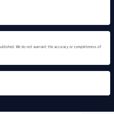
 published. We do not warrant the accuracy or completeness of