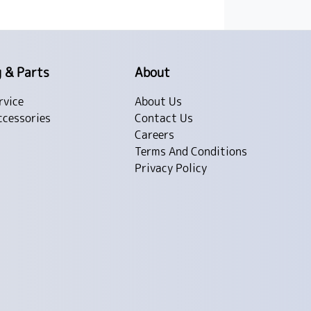
g & Parts
About
rvice
About Us
ccessories
Contact Us
Careers
Terms And Conditions
Privacy Policy