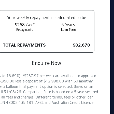
Your
week
ly repayment is calculated to be
$268 /wk*
5
Years
Repayments
Loan Term
TOTAL REPAYMENTS
$82,670
Enquire Now
to 16.69%). *$267.97 per week are available to approved
$64,990.00 less a deposit of $12,998.00 with 60 monthly
 a balloon final payment option is selected. Based on an
til 31/08/26. Comparison Rate is based on a 5 year secured
ll fees and charges. Different terms, fees or other loan
d ABN 48002 435 181, AFSL and Australian Credit Licence