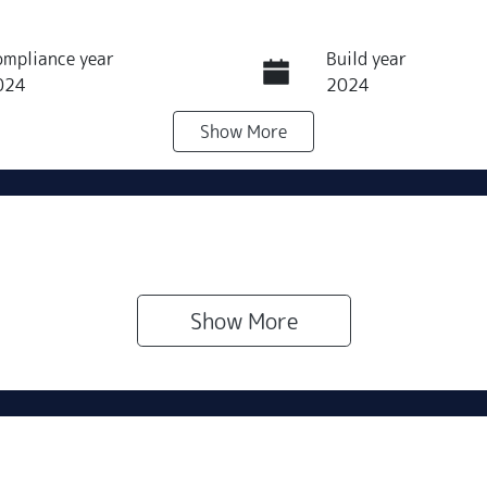
ompliance year
Build year
024
2024
Show
More
eats
Registration
289QJ9
IN
NAC381AUR5218598
Show 
More