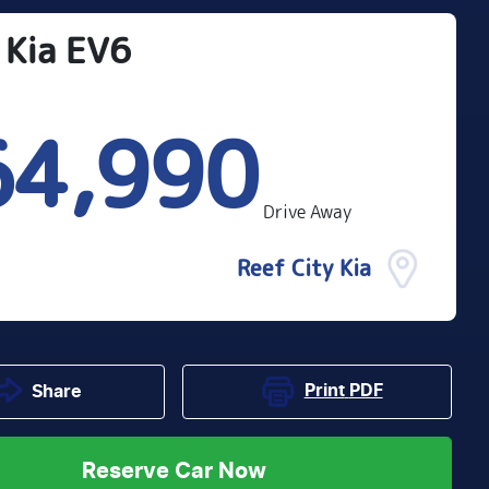
Kia
EV6
64,990
Drive Away
Reef City Kia
Print
PDF
Share
Reserve Car Now