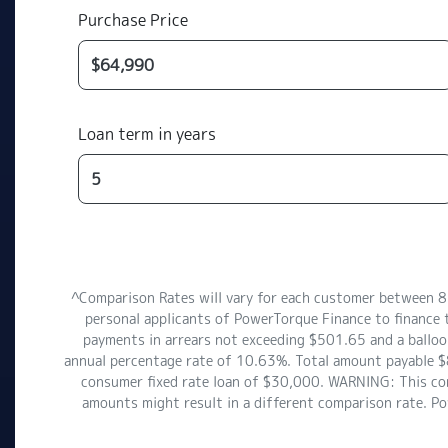
Purchase Price
Loan term in years
^Comparison Rates will vary for each customer between 
personal applicants of PowerTorque Finance to finance 
payments in arrears not exceeding $501.65 and a balloon
annual percentage rate of 10.63%. Total amount payable $8
consumer fixed rate loan of $30,000. WARNING: This comp
amounts might result in a different comparison rate. P