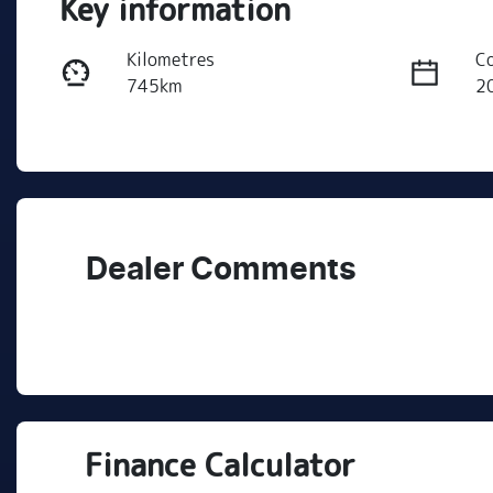
Key information
Kilometres
C
745km
2
Transmission
S
Automatic
5
Stock no
V
C501186
K
Dealer Comments
Finance Calculator