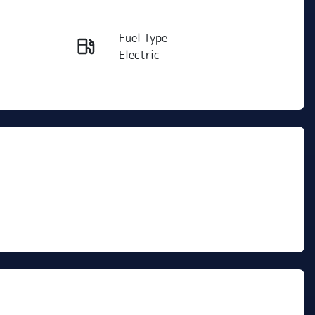
Reserve Car Now
Fuel Type
Instant Message
Electric
Rego Expiry
Call Now
Expires on May 20, 2027