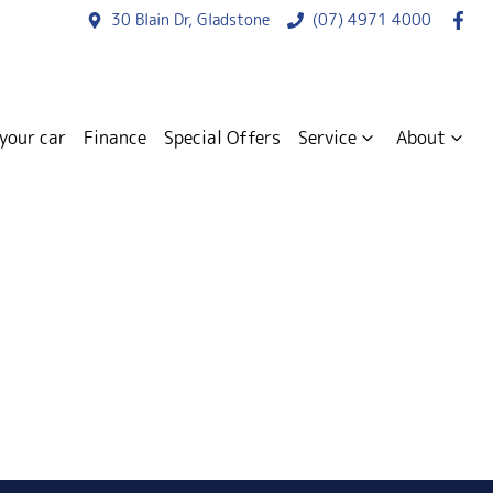
30 Blain Dr, Gladstone
(07) 4971 4000
 your car
Finance
Special Offers
Service
About