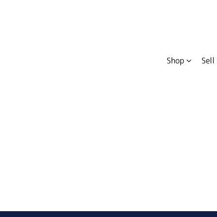
Shop
Sell
Compare
Cars