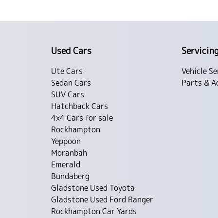
Used Cars
Servicin
Ute Cars
Vehicle Se
Sedan Cars
Parts & A
SUV Cars
Hatchback Cars
4x4 Cars for sale
Rockhampton
Yeppoon
Moranbah
Emerald
Bundaberg
Gladstone Used Toyota
Gladstone Used Ford Ranger
Rockhampton Car Yards