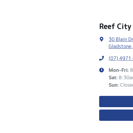
Reef City
30 Blain Dr
Gladstone,
(07) 4971
8
Mon-Fri:
8:30a
Sat
:
Close
Sun
: