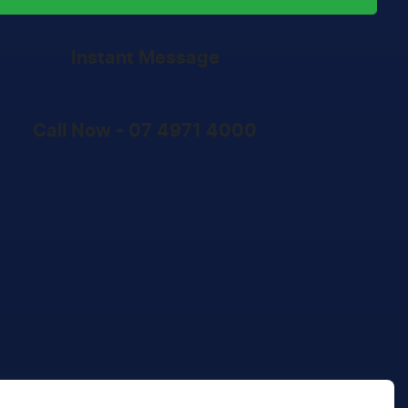
Instant Message
Call Now -
07 4971 4000