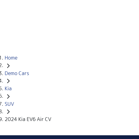
Home
Demo Cars
Kia
SUV
2024 Kia EV6 Air CV