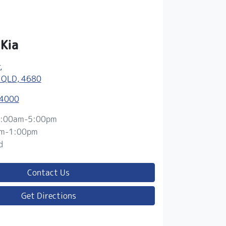
 Kia
,
 QLD, 4680
 4000
:00am-5:00pm
m-1:00pm
d
Contact Us
Get Directions