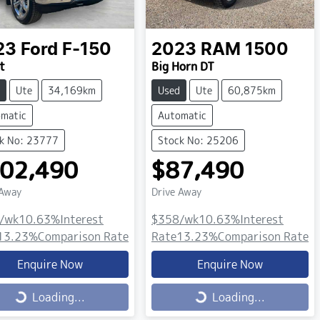
23
Ford
F-150
2023
RAM
1500
t
Big Horn DT
Ute
34,169km
Used
Ute
60,875km
matic
Automatic
k No: 23777
Stock No: 25206
02,490
$87,490
 Away
Drive Away
/wk
10.63
%
Interest
$358
/wk
10.63
%
Interest
13.23
%
Comparison Rate
Rate
13.23
%
Comparison Rate
Enquire Now
Enquire Now
ing...
Loading...
Loading...
Loading...