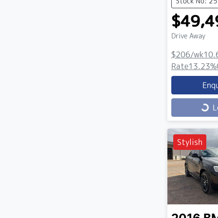
Stock No: 2
$49,4
Drive Away
$206
/wk
10.
Rate
13.23
%
Enq
Loading...
L
Stylish