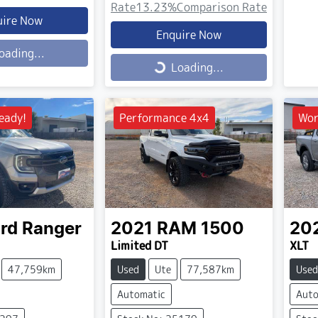
Rate
13.23
%
Comparison Rate
uire Now
Enquire Now
oading...
Loading...
Loading...
eady!
Performance 4x4
Wor
rd
Ranger
2021
RAM
1500
20
Limited DT
XLT
47,759km
Used
Ute
77,587km
Used
Automatic
Auto