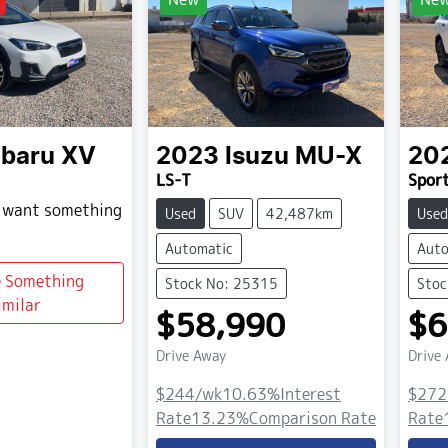
baru
XV
2023
Isuzu
MU-X
20
LS-T
Spor
d want something
Used
SUV
42,487km
Used
Automatic
Auto
e Something
Stock No: 25315
Stoc
imilar
$58,990
$6
Drive Away
Drive
$244
/wk
10.63
%
Interest
$272
Rate
13.23
%
Comparison Rate
Rate