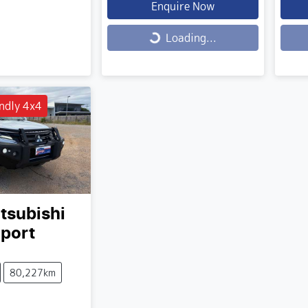
Enquire Now
Loading...
Load
Loading...
ndly 4x4
tsubishi
Sport
80,227km