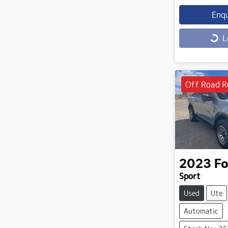
Enq
Loading...
L
Off Road R
2023
Fo
Sport
Used
Ute
Automatic