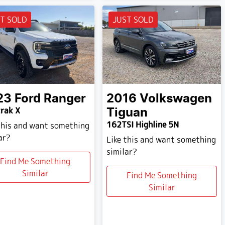
T SOLD
JUST SOLD
23
Ford
Ranger
2016
Volkswagen
rak X
Tiguan
162TSI Highline 5N
this and want something
ar?
Like this and want something
similar?
Find Me Something
Similar
Find Me Something
Similar