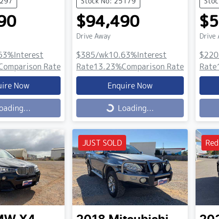
5297
Stock No: 25179
Stoc
90
$94,490
$5
Drive Away
Drive
63
%
Interest
$385
/wk
10.63
%
Interest
$220
Comparison Rate
Rate
13.23
%
Comparison Rate
Rate
uire Now
Enquire Now
Loading...
Load
oading...
Loading...
JUST SOLD
Red