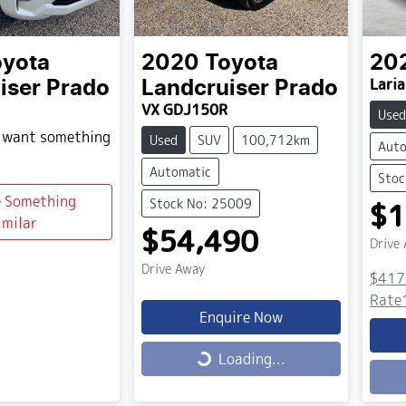
oyota
2020
Toyota
20
Laria
iser Prado
Landcruiser Prado
VX GDJ150R
Used
d want something
Used
SUV
100,712km
Auto
Automatic
Stoc
e Something
Stock No: 25009
$1
imilar
$54,490
Drive
Drive Away
$417
Rate
Enquire Now
Loading...
Loading...
Load