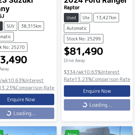
23
Suzuki
2024
Ford
Ranger
Raptor
mny
GJ
Used
Ute
13,427km
SUV
38,315km
Automatic
matic
Stock No: 25299
k No: 25270
$81,490
3,490
Drive Away
 Away
$334
/wk
10.63
%
Interest
Rate
13.23
%
Comparison Rate
/wk
10.63
%
Interest
13.23
%
Comparison Rate
Enquire Now
Enquire Now
Loading...
Loading...
ing...
Loading...
w
New