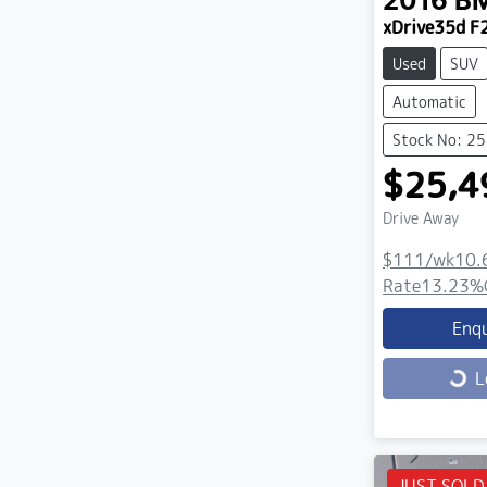
2016
B
xDrive35d F
Used
SUV
Automatic
Stock No: 2
$25,4
Drive Away
$111
/wk
10.
Rate
13.23
%
Enq
Loading...
L
JUST SOLD