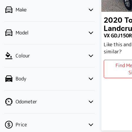
Make
2020
T
Landcru
Model
VX GDJ150R
Like this an
similar?
Colour
Find M
S
Body
Odometer
Price