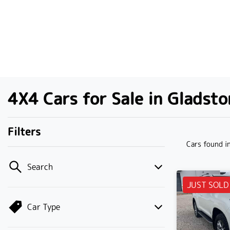
4X4 Cars for Sale in Gladst
Filters
Cars found
i
Search
JUST SOLD
Car Type