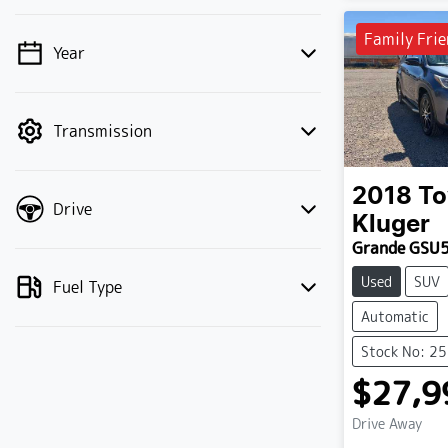
Family Frie
Year
💡 Price filters are disabled when finance
mode is active. Switch to cash mode to
filter by price.
Transmission
2018
To
Drive
Kluger
Grande GSU
Used
SUV
Fuel Type
Automatic
Stock No: 2
$27,9
Drive Away