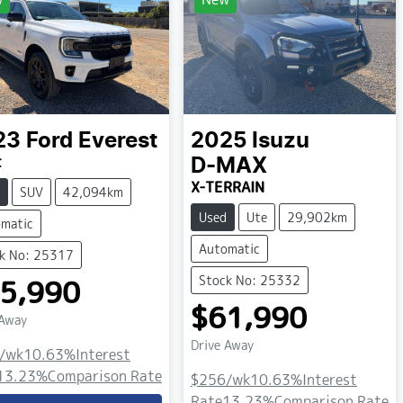
23
Ford
Everest
2025
Isuzu
t
D-MAX
X-TERRAIN
SUV
42,094km
Used
Ute
29,902km
matic
Automatic
k No: 25317
Stock No: 25332
5,990
$61,990
 Away
Drive Away
/wk
10.63
%
Interest
13.23
%
Comparison Rate
$256
/wk
10.63
%
Interest
Rate
13.23
%
Comparison Rate