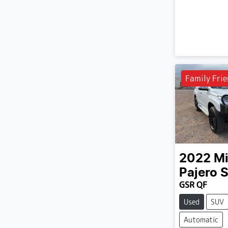
Family Frie
2022
Mi
Pajero 
GSR QF
Used
SUV
Automatic