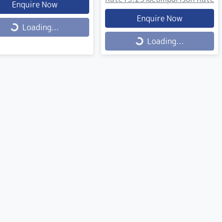
Enquire Now
Enquire Now
ing...
Loading...
Loading...
Loading...