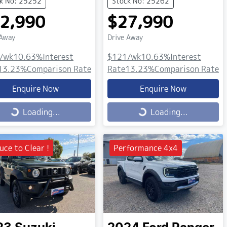
k No: 25252
Stock No: 25262
2,990
$27,990
 Away
Drive Away
/wk
10.63
%
Interest
$121
/wk
10.63
%
Interest
13.23
%
Comparison Rate
Rate
13.23
%
Comparison Rate
Enquire Now
Enquire Now
ing...
Loading...
Loading...
Loading...
uce to Clear !
Performance 4x4