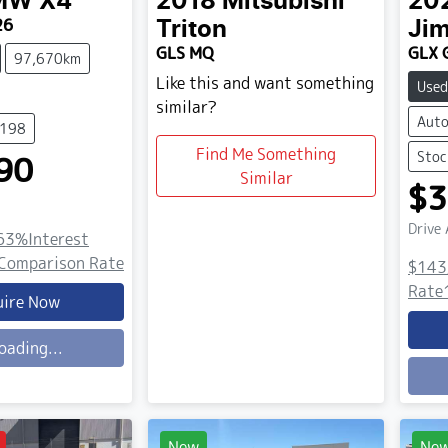
MW
X4
2018
Mitsubishi
20
26
Triton
Ji
GLS MQ
GLX 
97,670km
Like this and want something
Used
similar?
Auto
5198
Find Me Something
Stoc
90
Similar
$3
Drive
63
%
Interest
Comparison Rate
$143
Rate
uire Now
oading...
Load
New
Ne