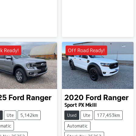
k Ready!
Off Road Ready!
25
Ford
Ranger
2020
Ford
Ranger
Sport PX MkIII
Ute
5,142km
Used
Ute
177,453km
matic
Automatic