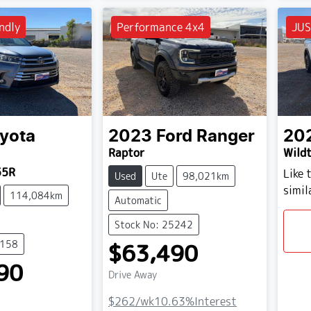
ndly
Performance 4x4
JUS
yota
2023
Ford
Ranger
20
Raptor
Wildt
55R
Like 
Used
Ute
98,021km
simil
114,084km
Automatic
Stock No: 25242
5158
$63,490
90
Drive Away
$262
/wk
10.63
%
Interest