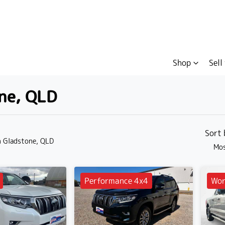
Shop
Sell
one, QLD
Compare
Cars
Sort
n Gladstone, QLD
Mos
Performance 4x4
Wor