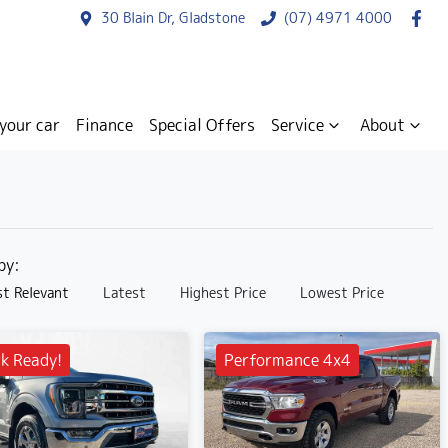
30 Blain Dr, Gladstone
(07) 4971 4000
 your car
Finance
Special Offers
Service
About
 by:
t Relevant
Latest
Highest Price
Lowest Price
k Ready!
Performance 4x4