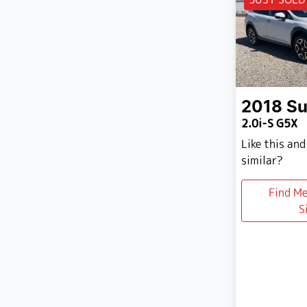
2018
Su
2.0i-S G5X
Like this an
similar?
Find M
S