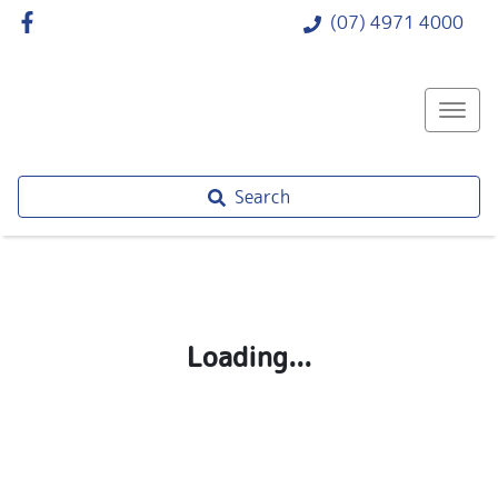
(07) 4971 4000
Search
Loading...