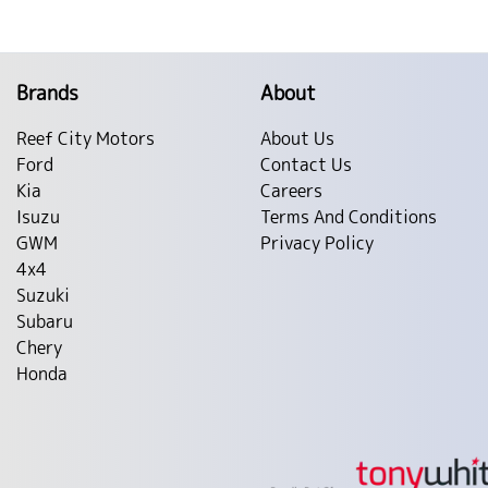
Brands
About
Reef City Motors
About Us
Ford
Contact Us
Kia
Careers
Isuzu
Terms And Conditions
GWM
Privacy Policy
4x4
Suzuki
Subaru
Chery
Honda