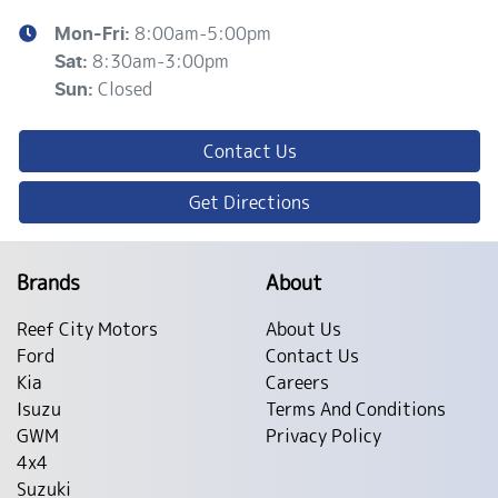
8:00am-5:00pm
Mon-Fri:
8:30am-3:00pm
Sat
:
Closed
Sun
:
Contact Us
Get Directions
Brands
About
Reef City Motors
About Us
Ford
Contact Us
Kia
Careers
Isuzu
Terms And Conditions
GWM
Privacy Policy
4x4
Suzuki