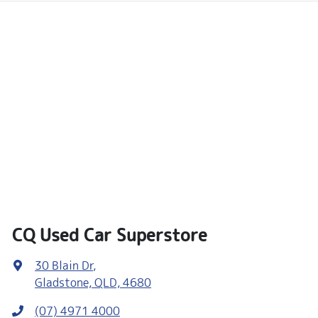
CQ Used Car Superstore
30 Blain Dr
,
Gladstone, QLD, 4680
(07) 4971 4000