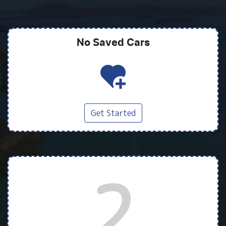
No Saved
Cars
Get Started
2