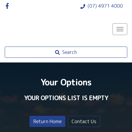
(07) 4971 4000
Search
Your Options
YOUR OPTIONS LIST IS EMPTY
Return Home
Contact Us