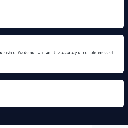
 published. We do not warrant the accuracy or completeness of