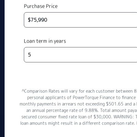
Purchase Price
Loan term in years
^Comparison Rates will vary for each customer between 
personal applicants of PowerTorque Finance to financ
monthly payments in arrears not exceeding $501.65 and a ba
an annual percentage rate of 9.88%. Total amount payab
secured consumer fixed rate loan of $30,000. WARNING: Thi
loan amounts might result in a different comparison rate.