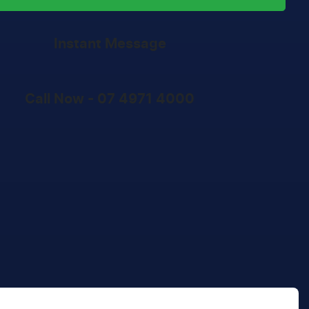
Instant Message
Call Now -
07 4971 4000