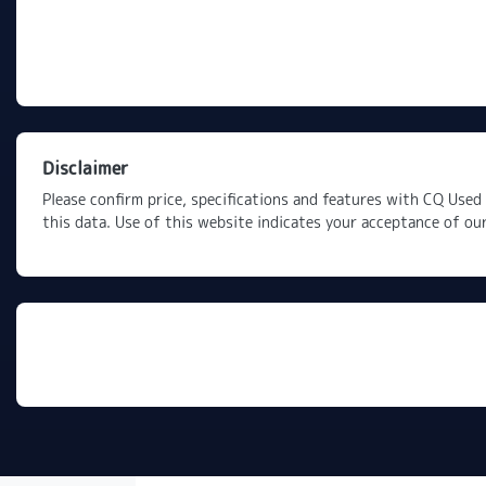
Disclaimer
Please confirm price, specifications and features with
CQ Used 
this data. Use of this website indicates your acceptance of ou