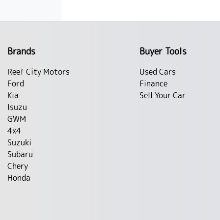
Brands
Buyer Tools
Reef City Motors
Used Cars
Ford
Finance
Kia
Sell Your Car
Isuzu
GWM
4x4
Suzuki
Subaru
Chery
Honda