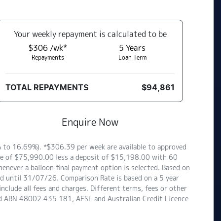
Your
week
ly repayment is calculated to be
$306 /wk*
5
Years
Repayments
Loan Term
TOTAL REPAYMENTS
$94,861
Enquire Now
to 16.69%). *$306.39 per week are available to approved
ce of $75,990.00 less a deposit of $15,198.00 with 60
enever a balloon final payment option is selected. Based on
id until 31/07/26. Comparison Rate is based on a 5 year
clude all fees and charges. Different terms, fees or other
ited ABN 48002 435 181, AFSL and Australian Credit Licence