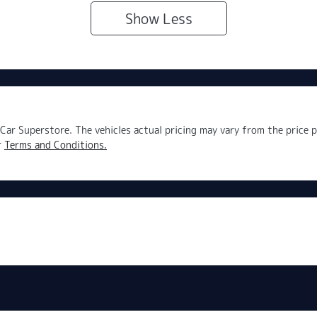
Show
Less
Car Superstore
. The vehicles actual pricing may vary from the price
r
Terms and Conditions.