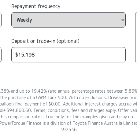
Repayment frequency
Deposit or trade-in (optional)
8.38% and up to 19.42% (and annual percentage rates between 5.86% 
e the purchase of a GWM Tank 500. With no exclusions. Driveaway pri
lloon final payment of $0.00. Additional interest charges accrue wh
le $94,860.60. Terms, conditions, fees and charges apply. Offer val
s comparison rate is true only for the examples given and may not in
 PowerTorque Finance is a division of Toyota Finance Australia Lim
392536