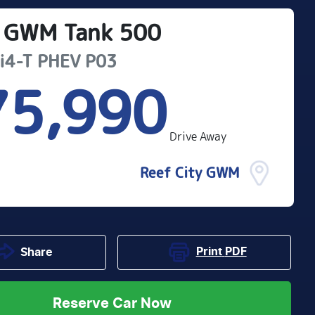
GWM
Tank 500
Hi4-T PHEV
P03
75,990
Drive Away
Reef City GWM
Print
PDF
Share
Reserve Car Now