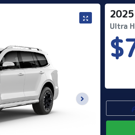
2025
Ultra 
$