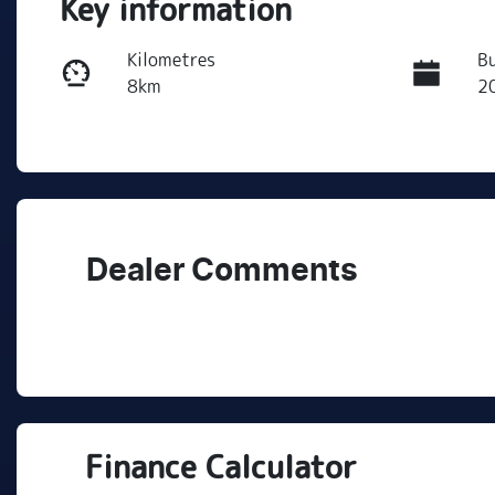
Key information
Kilometres
Bu
8km
2
Transmission
S
Automatic
5
Dealer Comments
Finance Calculator