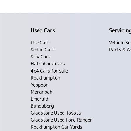
Used Cars
Servicin
Ute Cars
Vehicle Se
Sedan Cars
Parts & A
SUV Cars
Hatchback Cars
4x4 Cars for sale
Rockhampton
Yeppoon
Moranbah
Emerald
Bundaberg
Gladstone Used Toyota
Gladstone Used Ford Ranger
Rockhampton Car Yards