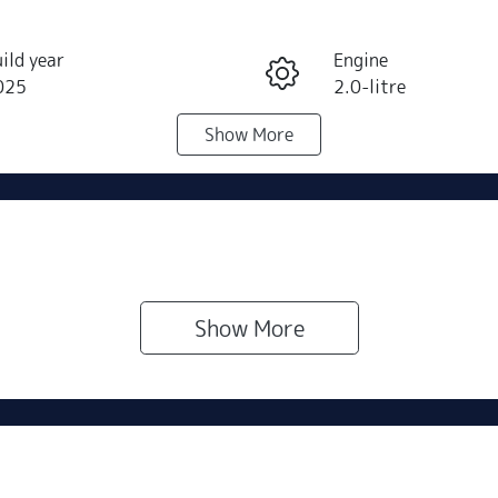
ild year
Engine
025
2.0-litre
Show
More
eats
Stock no
N501360
Show 
More