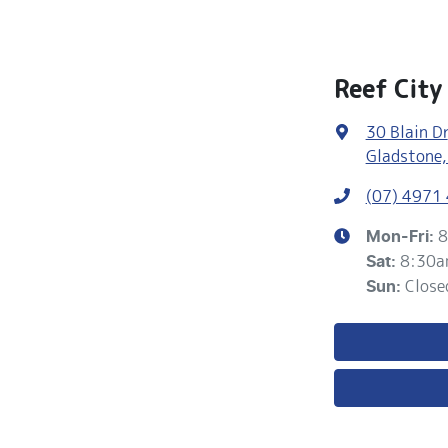
Reef Cit
30 Blain Dr
Gladstone,
(07) 4971
8
Mon-Fri:
8:30a
Sat
:
Close
Sun
: