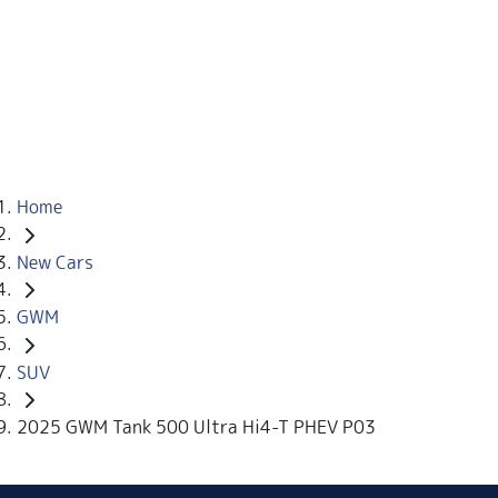
Home
New Cars
GWM
SUV
2025 GWM Tank 500 Ultra Hi4-T PHEV P03