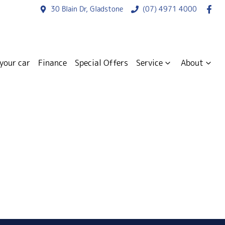
30 Blain Dr, Gladstone
(07) 4971 4000
 your car
Finance
Special Offers
Service
About