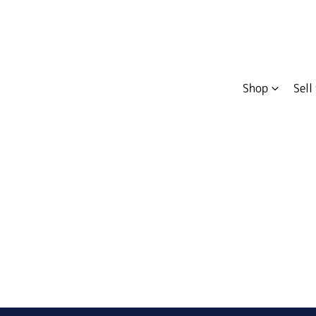
Shop
Sell
Compare
Cars