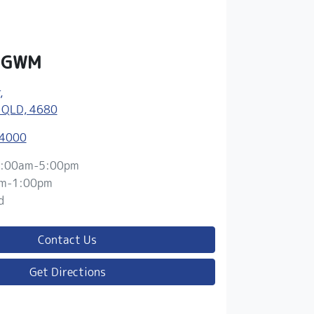
y GWM
,
 QLD, 4680
 4000
:00am-5:00pm
m-1:00pm
d
Contact Us
Get Directions