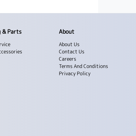
g & Parts
About
rvice
About Us
ccessories
Contact Us
Careers
Terms And Conditions
Privacy Policy