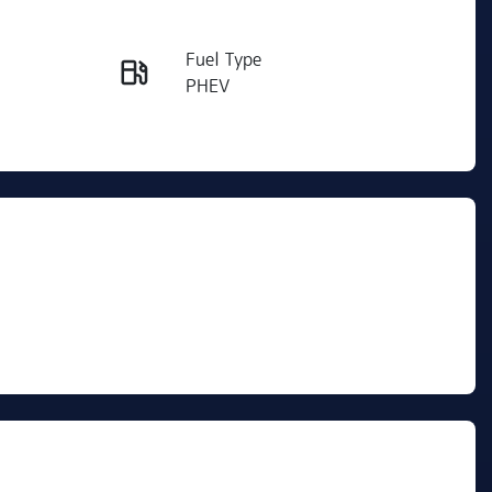
Reserve Car Now
Fuel Type
Instant Message
PHEV
VIN
Call Now
LGWFGUA60SM615120