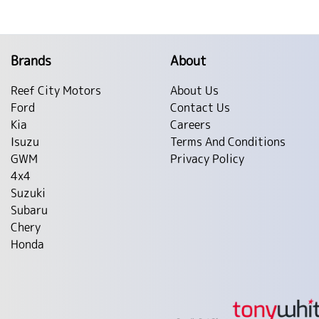
Brands
About
Reef City Motors
About Us
Ford
Contact Us
Kia
Careers
Isuzu
Terms And Conditions
GWM
Privacy Policy
4x4
Suzuki
Subaru
Chery
Honda