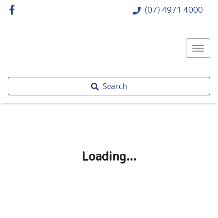
(07) 4971 4000
Search
Loading...