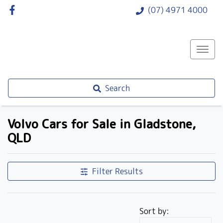
(07) 4971 4000
Search
Volvo Cars for Sale in Gladstone,
QLD
Filter Results
Sort by: