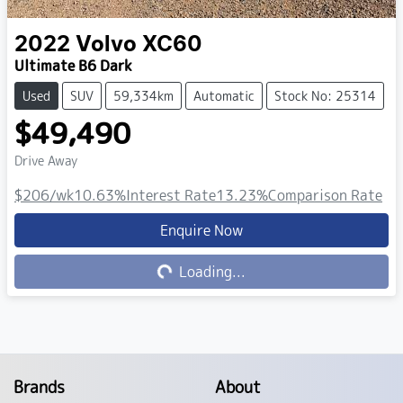
2022
Volvo
XC60
Ultimate B6 Dark
Used
SUV
59,334km
Automatic
Stock No: 25314
$49,490
Drive Away
$206
/wk
10.63
%
Interest Rate
13.23
%
Comparison Rate
Enquire Now
Loading...
Loading...
Brands
About