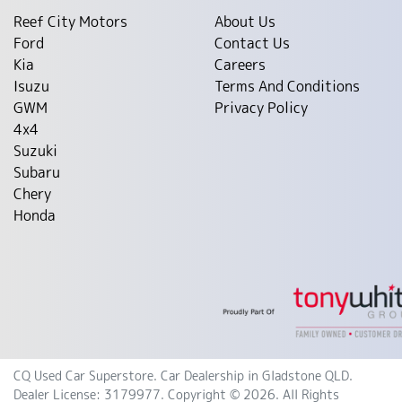
Reef City Motors
About Us
Ford
Contact Us
Kia
Careers
Isuzu
Terms And Conditions
GWM
Privacy Policy
4x4
Suzuki
Subaru
Chery
Honda
CQ Used Car Superstore
.
Car Dealership
in
Gladstone QLD
.
Dealer License:
3179977
.
Copyright ©
2026
. All Rights