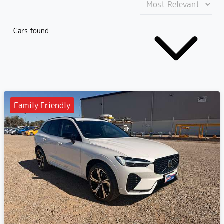
Cars found
Family Friendly