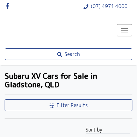
(07) 4971 4000
Search
Subaru XV Cars for Sale in
Gladstone, QLD
Filter Results
Sort by: