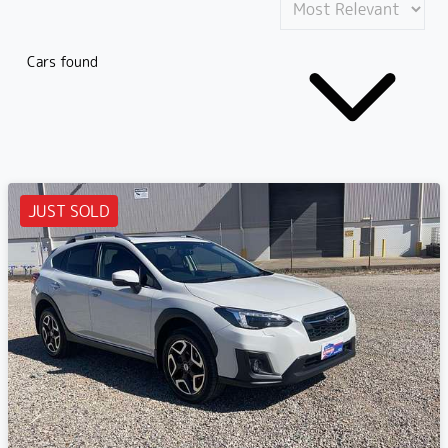
Cars found
JUST SOLD