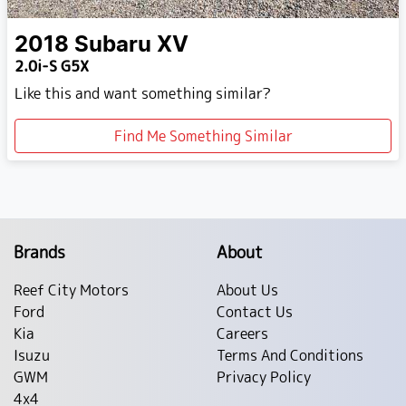
2018
Subaru
XV
2.0i-S G5X
Like this and want something similar?
Find Me Something Similar
Brands
About
Reef City Motors
About Us
Ford
Contact Us
Kia
Careers
Isuzu
Terms And Conditions
GWM
Privacy Policy
4x4