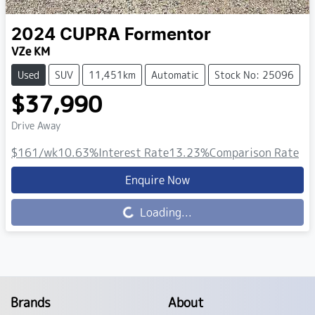
2024
CUPRA
Formentor
VZe KM
Used
SUV
11,451km
Automatic
Stock No: 25096
$37,990
Drive Away
$161
/wk
10.63
%
Interest Rate
13.23
%
Comparison Rate
Enquire Now
Loading...
Loading...
Brands
About