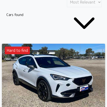
Cars found
Hard to find