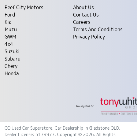
Reef City Motors
About Us
Ford
Contact Us
Kia
Careers
Isuzu
Terms And Conditions
GWM
Privacy Policy
4x4
Suzuki
Subaru
Chery
Honda
CQ Used Car Superstore
.
Car Dealership
in
Gladstone QLD
.
Dealer License:
3179977
.
Copyright ©
2026
. All Rights