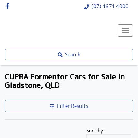
(07) 4971 4000
Search
CUPRA Formentor Cars for Sale in
Gladstone, QLD
Filter Results
Sort by: