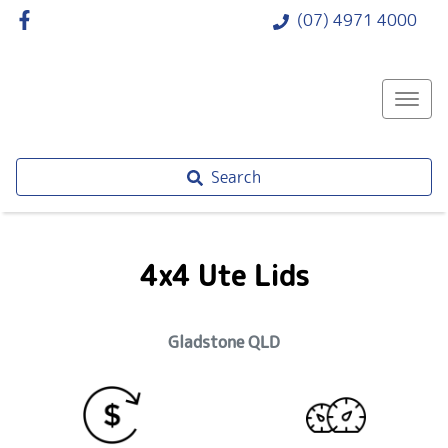
(07) 4971 4000
Search
4x4 Ute Lids
Gladstone
QLD