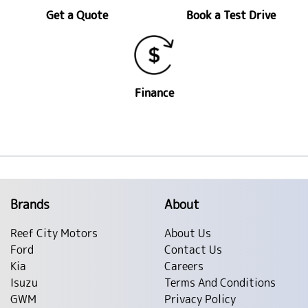
Get a Quote
Book a Test Drive
Finance
Brands
About
Reef City Motors
About Us
Ford
Contact Us
Kia
Careers
Isuzu
Terms And Conditions
GWM
Privacy Policy