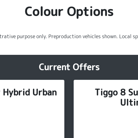
Colour Options
strative purpose only. Preproduction vehicles shown. Local sp
Current Offers
r Hybrid Urban
Tiggo 8 Su
Ulti