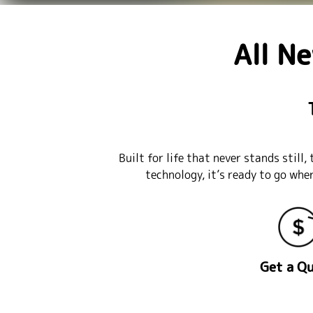
All N
Built for life that never stands stil
technology, it’s ready to go whe
Get a Q