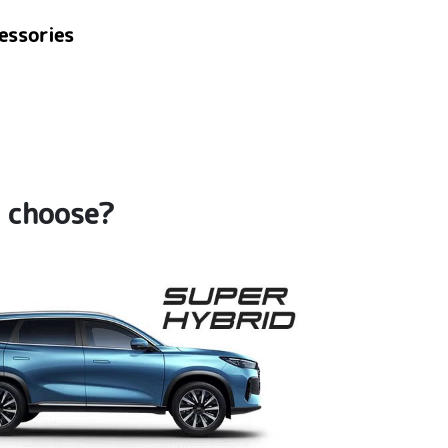
essories
u choose?