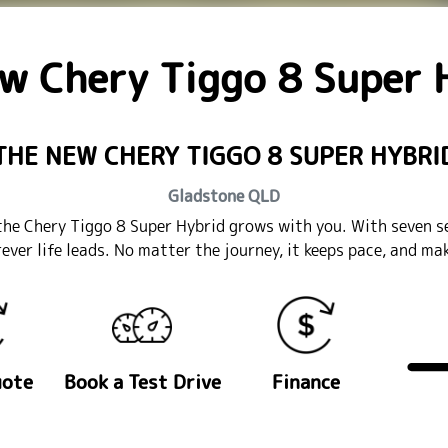
ew
Chery Tiggo 8 Super 
THE NEW CHERY TIGGO 8 SUPER HYBRI
Gladstone
QLD
l, the Chery Tiggo 8 Super Hybrid grows with you. With seven s
rever life leads. No matter the journey, it keeps pace, and m
uote
Book a Test Drive
Finance