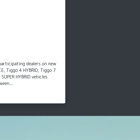
participating dealers on new
CE, Tiggo 4 HYBRID, Tiggo 7
8 SUPER HYBRID vehicles
ween...