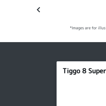
*Images are for illu
Tiggo 8 Supe