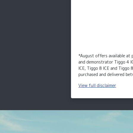
*August offers available at 
and demonstrator Tiggo 4 I
ICE, Tiggo 8 ICE and Tiggo 
purchased and delivered bet
View
full disclaimer