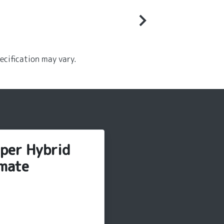
ecification may vary.
per Hybrid
mate