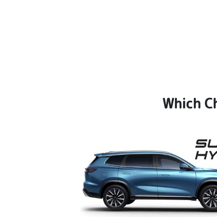
Which Ch