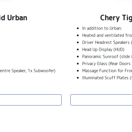
id Urban
Chery Ti
In addition to Urban:
Heated and ventilated fro
Driver Headrest Speakers 
Head Up Display (HUD)
Panoramic Sunroof (slide 
Privacy Glass (Rear Doors 
entre Speaker, 1x Subwoofer)
Massage Function for Fro
Illuminated Scuff Plates (