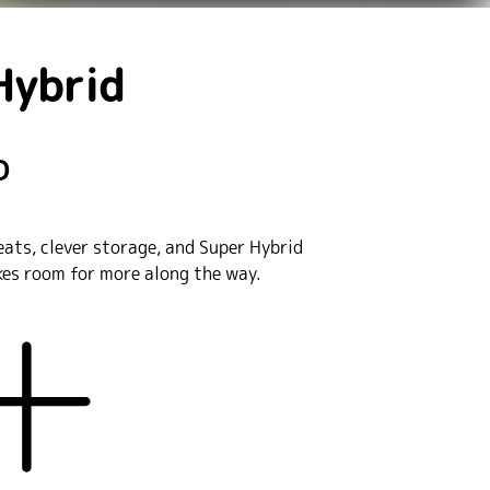
Hybrid
D
eats, clever storage, and Super Hybrid
akes room for more along the way.