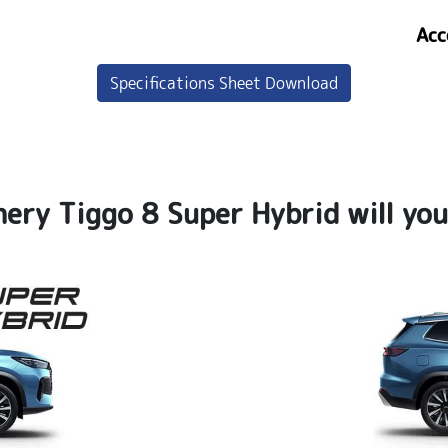
Acc
Specifications Sheet Download
ery Tiggo 8 Super Hybrid will yo