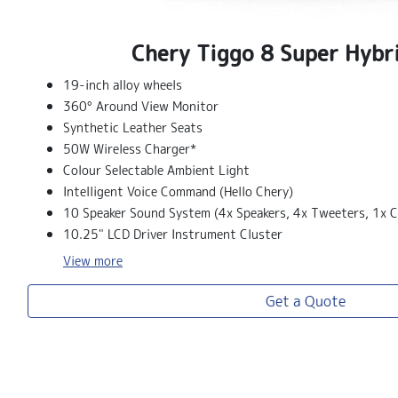
Chery Tiggo 8 Super Hybr
19-inch alloy wheels
360° Around View Monitor
Synthetic Leather Seats
50W Wireless Charger*
Colour Selectable Ambient Light
Intelligent Voice Command (Hello Chery)
10 Speaker Sound System (4x Speakers, 4x Tweeters, 1x C
10.25" LCD Driver Instrument Cluster
View
more
Get a Quote