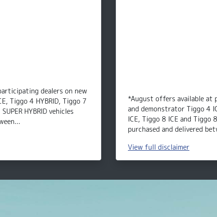
participating dealers on new
*August offers available at 
CE, Tiggo 4 HYBRID, Tiggo 7
and demonstrator Tiggo 4 I
8 SUPER HYBRID vehicles
ICE, Tiggo 8 ICE and Tiggo 
ween...
purchased and delivered bet
View
full disclaimer