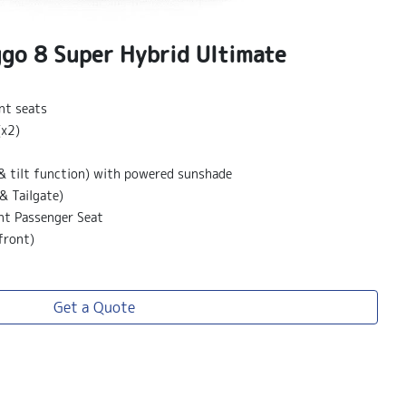
ggo 8 Super Hybrid Ultimate
nt seats
(x2)
& tilt function) with powered sunshade
& Tailgate)
nt Passenger Seat
front)
Get a Quote