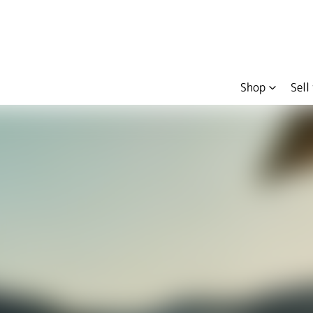
Shop
Sell