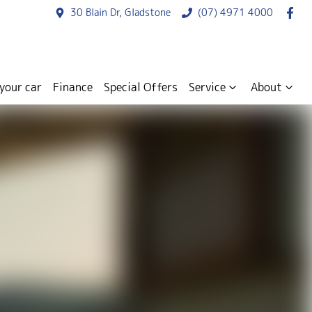
30 Blain Dr, Gladstone
(07) 4971 4000
 your car
Finance
Special Offers
Service
About