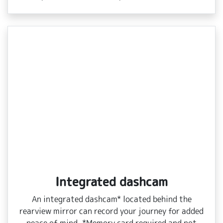
Integrated dashcam
An integrated dashcam* located behind the
rearview mirror can record your journey for added