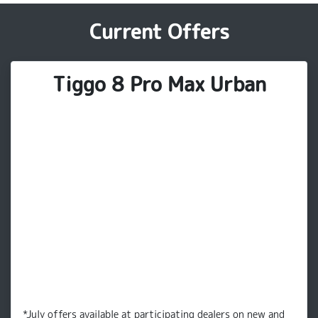
Current Offers
Tiggo 8 Pro Max Urban
*July offers available at participating dealers on new and