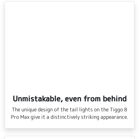
Unmistakable, even from behind
The unique design of the tail lights on the Tiggo 8
Pro Max give it a distinctively striking appearance.