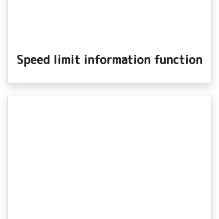
Speed limit information function