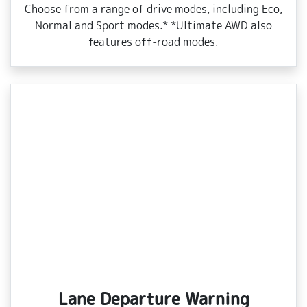
Choose from a range of drive modes, including Eco,
Normal and Sport modes.* *Ultimate AWD also
features off‑road modes.
Lane Departure Warning