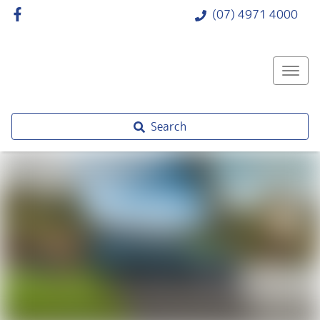
(07) 4971 4000
Search