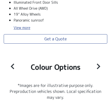
Illuminated Front Door Sills
All Wheel Drive (AWD)
19” Alloy Wheels
Panoramic sunroof
View
more
Get a Quote
Colour Options
*Images are for illustrative purpose only.
Preproduction vehicles shown. Local specification
may vary.