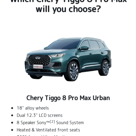
will you choose?
Chery Tiggo 8 Pro Max Urban
18" alloy wheels
Dual 12.3" LCD screens
[2]
8 Speaker Sony™
Sound System
Heated & Ventilated front seats