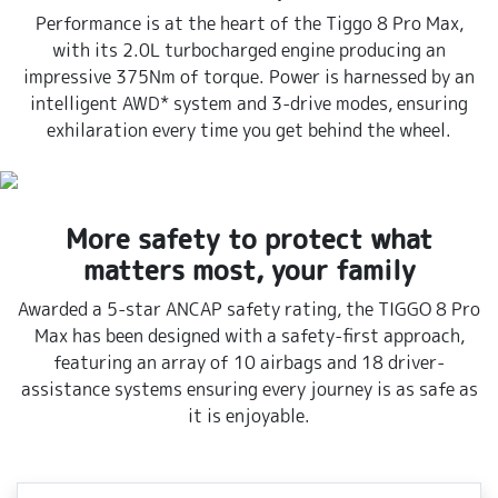
Performance is at the heart of the Tiggo 8 Pro Max,
with its 2.0L turbocharged engine producing an
impressive 375Nm of torque. Power is harnessed by an
intelligent AWD* system and 3-drive modes, ensuring
exhilaration every time you get behind the wheel.
More safety to protect what
matters most, your family
Awarded a 5-star ANCAP safety rating, the TIGGO 8 Pro
Max has been designed with a safety-first approach,
featuring an array of 10 airbags and 18 driver-
assistance systems ensuring every journey is as safe as
it is enjoyable.