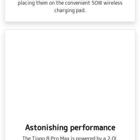
placing them on the convenient 50W wireless
charging pad.
Astonishing performance
The Tiggo 8 Pro Max is powered by a 2.0L