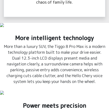
chaos of family life.
More intelligent technology
More than a luxury SUV, the Tiggo 8 Pro Max is a modern
technology platform built to make your drive easier.
Dual 12.3-inch LCD displays present media and
navigation clearly, a surroundview camera helps with
parking, passive entry adds convenience, wireless
charging cuts cable clutter, and the Hello Chery voice
system lets you keep your hands on the wheel.
Power meets precision