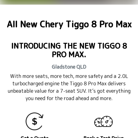
All New
Chery Tiggo 8 Pro Max
INTRODUCING THE NEW TIGGO 8
PRO MAX.
Gladstone
QLD
With more seats, more tech, more safety and a 2.0L
turbocharged engine the Tiggo 8 Pro Max delivers
unbeatable value for a 7-seat SUV. It’s got everything
you need for the road ahead and more.