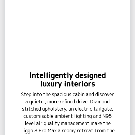
Intelligently designed
luxury interiors
Step into the spacious cabin and discover
a quieter, more refined drive. Diamond
stitched upholstery, an electric tailgate,
customisable ambient lighting and N95
level air quality management make the
Tiggo 8 Pro Max a roomy retreat from the