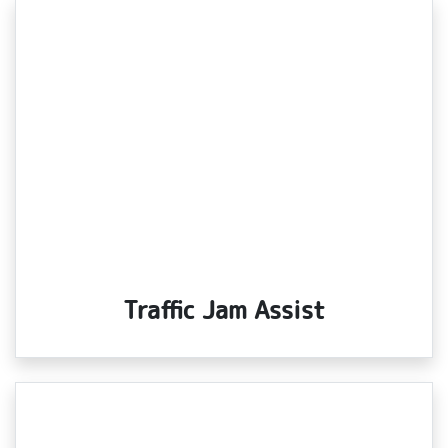
Traffic Jam Assist