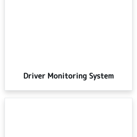
Driver Monitoring System