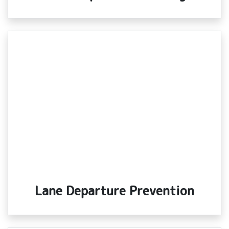
Lane Departure Prevention