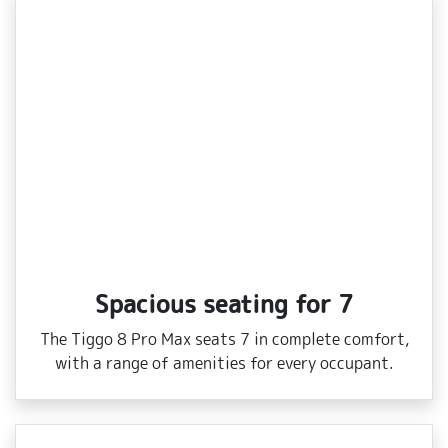
Spacious seating for 7
The Tiggo 8 Pro Max seats 7 in complete comfort,
with a range of amenities for every occupant.