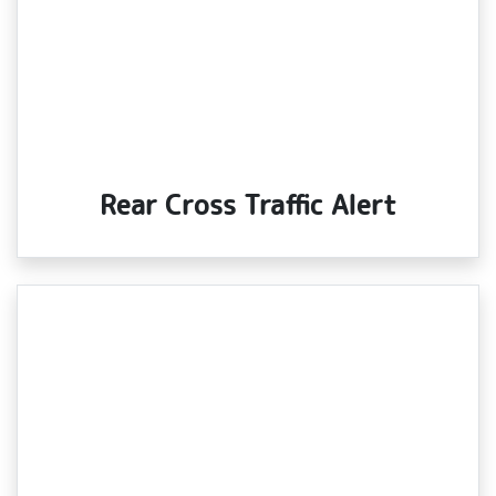
Rear Cross Traffic Alert