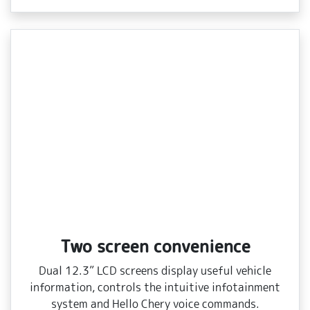
Two screen convenience
Dual 12.3” LCD screens display useful vehicle
information, controls the intuitive infotainment
system and Hello Chery voice commands.