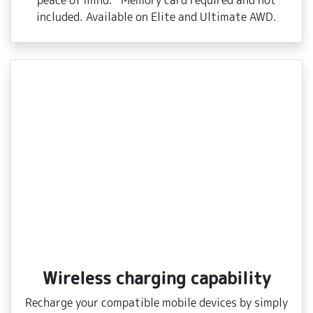
peace of mind. *Memory card required and not
included. Available on Elite and Ultimate AWD.
Wireless charging capability
Recharge your compatible mobile devices by simply