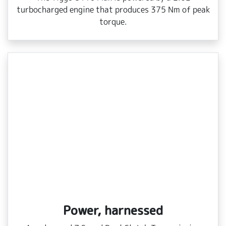
turbocharged engine that produces 375 Nm of peak
torque.
Power, harnessed