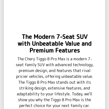
The Modern 7-Seat SUV
with Unbeatable Value and
Premium Features
The Chery Tiggo 8 Pro Max is a modern 7-
seat family SUV with advanced technology,
premium design, and features that rival
pricier vehicles, offering unbeatable value.
The Tiggo 8 Pro Max stands out with its
striking design, extensive features, and
adaptability to your lifestyle. Today, we'll
show you why the Tiggo 8 Pro Max is the
perfect choice for your next family car.