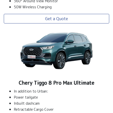
360° Around View Monitor
50W Wireless Charging
Get a Quote
Chery Tiggo 8 Pro Max Ultimate
In addition to Urban:
Power tailgate
Inbuilt dashcam
Retractable Cargo Cover