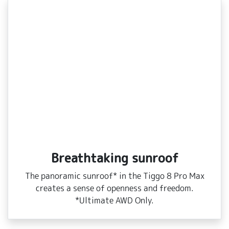
Breathtaking sunroof
The panoramic sunroof* in the Tiggo 8 Pro Max
creates a sense of openness and freedom.
*Ultimate AWD Only.