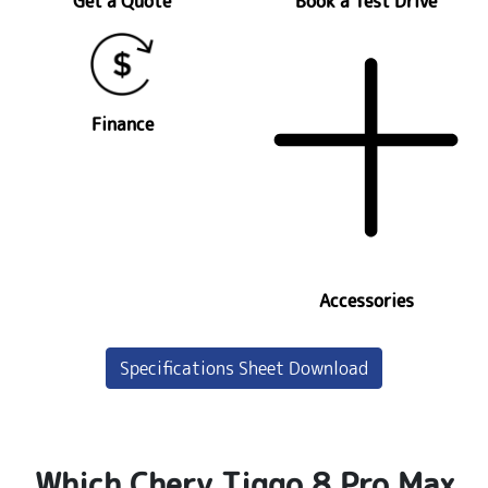
Get a Quote
Book a Test Drive
Finance
Accessories
Specifications Sheet Download
Which Chery Tiggo 8 Pro Max