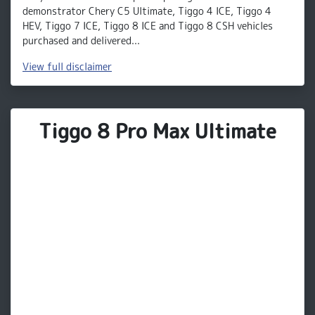
demonstrator Chery C5 Ultimate, Tiggo 4 ICE, Tiggo 4
HEV, Tiggo 7 ICE, Tiggo 8 ICE and Tiggo 8 CSH vehicles
purchased and delivered...
View
full disclaimer
Tiggo 8 Pro Max Ultimate