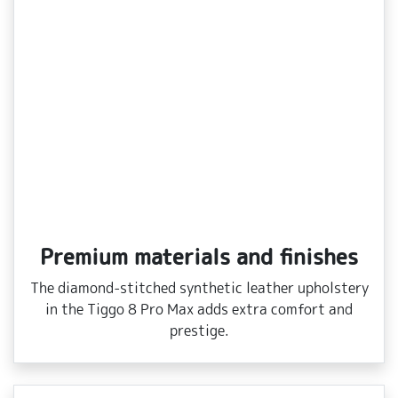
Premium materials and finishes
The diamond‑stitched synthetic leather upholstery
in the Tiggo 8 Pro Max adds extra comfort and
prestige.