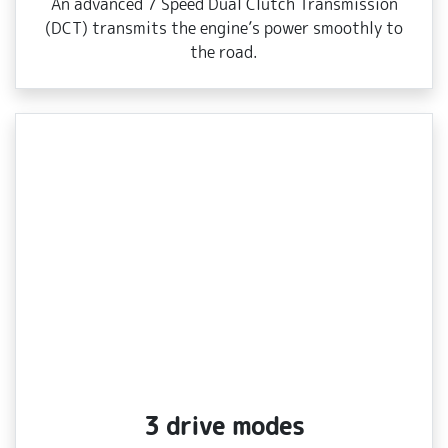
An advanced 7 Speed Dual Clutch Transmission
(DCT) transmits the engine’s power smoothly to
the road.
3 drive modes