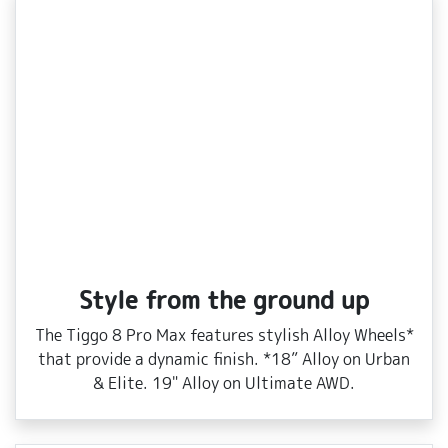
Style from the ground up
The Tiggo 8 Pro Max features stylish Alloy Wheels*
that provide a dynamic finish. *18” Alloy on Urban
& Elite. 19" Alloy on Ultimate AWD.