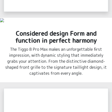
Considered design Form and
function in perfect harmony
The Tiggo 8 Pro Max makes an unforgettable first
impression, with dynamic styling that immediately
grabs your attention. From the distinctive diamond-
shaped front grille to the signature taillight design, it
captivates from every angle.