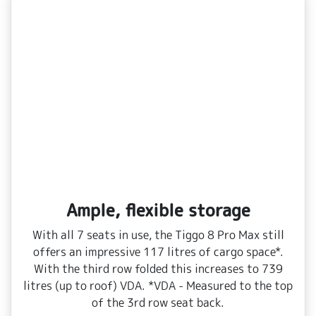
Ample, flexible storage
With all 7 seats in use, the Tiggo 8 Pro Max still
offers an impressive 117 litres of cargo space*.
With the third row folded this increases to 739
litres (up to roof) VDA. *VDA ‑ Measured to the top
of the 3rd row seat back.