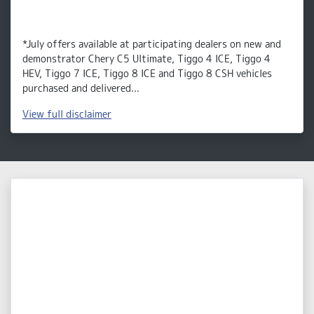
*July offers available at participating dealers on new and
demonstrator Chery C5 Ultimate, Tiggo 4 ICE, Tiggo 4
HEV, Tiggo 7 ICE, Tiggo 8 ICE and Tiggo 8 CSH vehicles
purchased and delivered...
View
full disclaimer