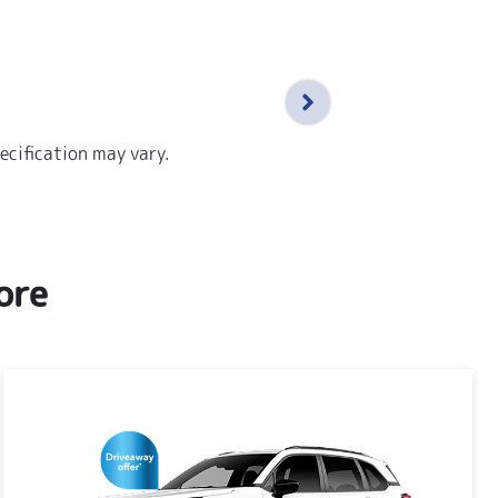
ecification may vary.
ore