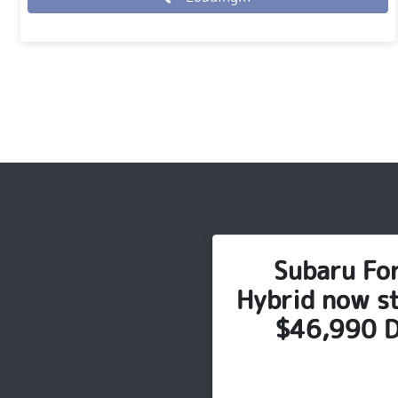
Loading...
Subaru Fo
Hybrid now st
$46,990 D