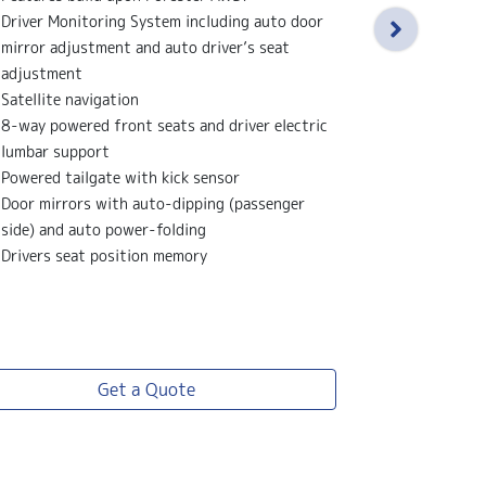
Features bu
Driver Monitoring System including auto door
X-Mode - 2 
mirror adjustment and auto driver’s seat
Water repell
adjustment
black and gr
Satellite navigation
Electric sun
8-way powered front seats and driver electric
18" alloy wh
lumbar support
Black front g
Powered tailgate with kick sensor
Leather stee
Door mirrors with auto-dipping (passenger
side) and auto power-folding
Drivers seat position memory
View
more
Get a Quote