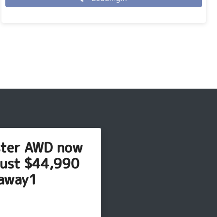
Loading...
ster AWD now
just $44,990
away1