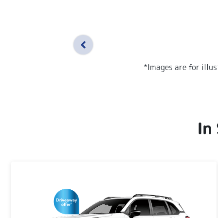
*Images are for illu
In