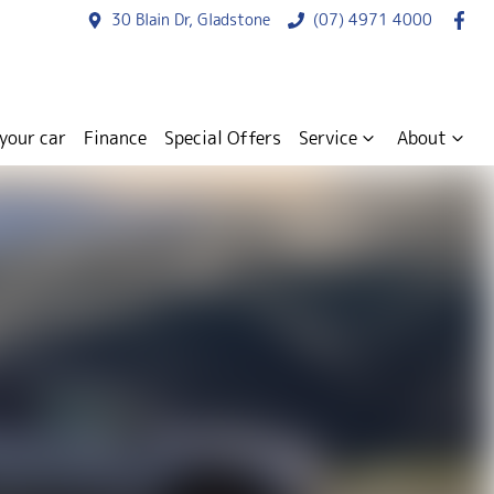
30 Blain Dr, Gladstone
(07) 4971 4000
 your car
Finance
Special Offers
Service
About