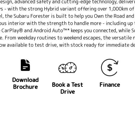
design, advanced safety and cutting-edge technology, deliver
 - with the strong Hybrid variant offering over 1,000km of
l, the Subaru Forester is built to help you Own the Road and 
ious interior with the strength to handle more - including up
e CarPlay® and Android Auto™* keeps you connected, while S
ve. From weekday routines to weekend escapes, the versatile 
ow available to test drive, with stock ready for immediate de
Download
Book a Test
Finance
Brochure
Drive