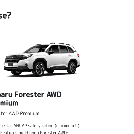
se?
aru Forester AWD
emium
Subaru Fo
ster AWD Premium
Forester AWD S
5 star ANCAP safety rating (maximum 5)
5 star ANCA
Features build upon Forester AWD: