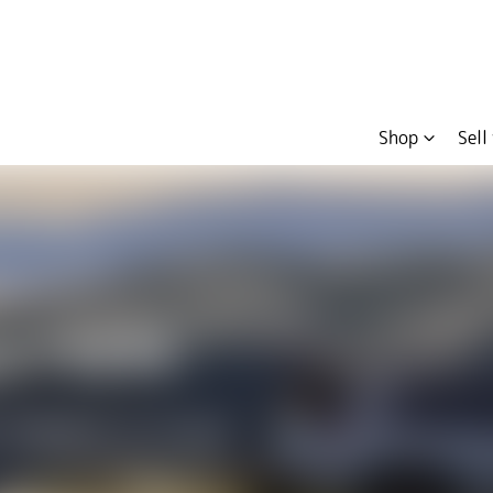
Shop
Sell