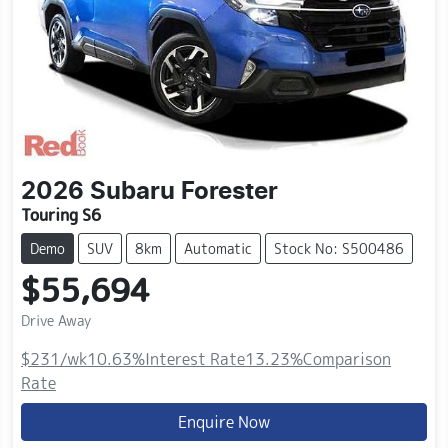
2026
Subaru
Forester
Touring S6
Demo
SUV
8km
Automatic
Stock No: S500486
$55,694
Drive Away
$231
/wk
10.63
%
Interest Rate
13.23
%
Comparison
Rate
Enquire Now