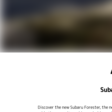
Sub
Discover the new Subaru Forester, the n