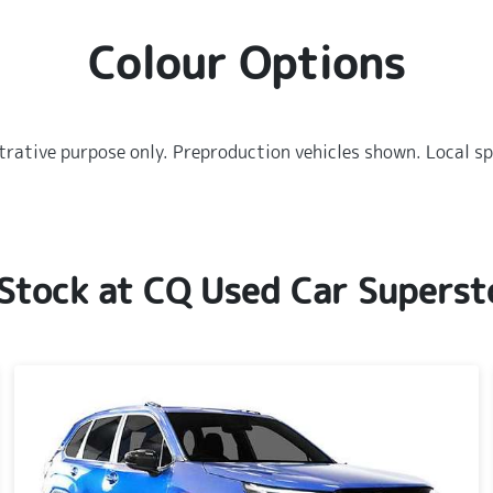
Colour Options
strative purpose only. Preproduction vehicles shown. Local sp
 Stock at
CQ Used Car Superst