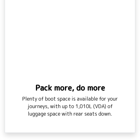
Pack more, do more
Plenty of boot space is available for your
journeys, with up to 1,010L (VDA) of
luggage space with rear seats down.