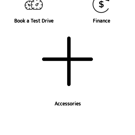
Book a Test Drive
Finance
Accessories