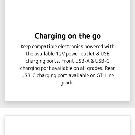
Charging on the go
Keep compatible electronics powered with
the available 12V power outlet & USB
charging ports. Front USB-A & USB-C
charging port available on all grades. Rear
USB-C charging port available on GT-Line
grade.