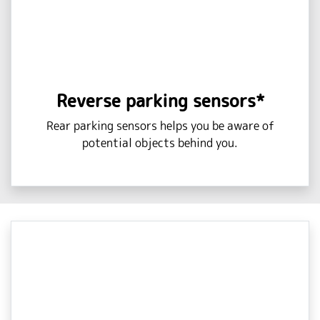
Reverse parking sensors*
Rear parking sensors helps you be aware of
potential objects behind you.