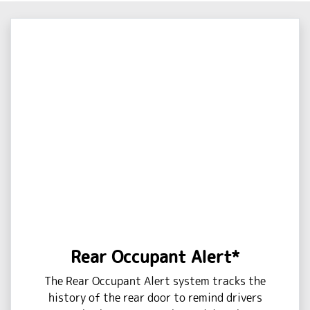
Rear Occupant Alert*
The Rear Occupant Alert system tracks the
history of the rear door to remind drivers