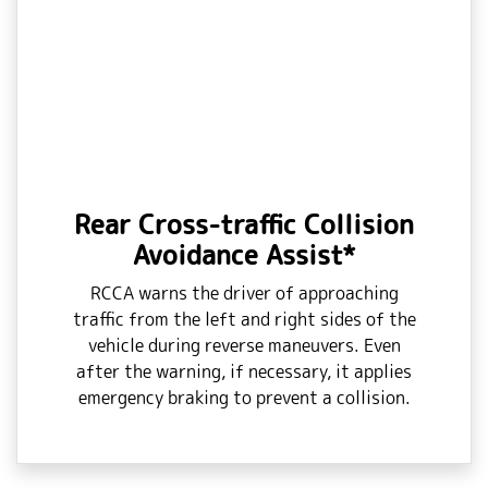
Rear Cross-traffic Collision
Avoidance Assist*
RCCA warns the driver of approaching
traffic from the left and right sides of the
vehicle during reverse maneuvers. Even
after the warning, if necessary, it applies
emergency braking to prevent a collision.