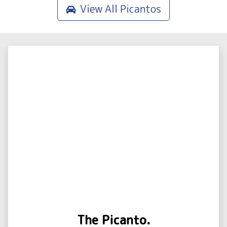
View All
Picantos
The Picanto.