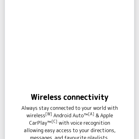
Wireless connectivity
Always stay connected to your world with
[W]
[A]
wireless
Android Auto™
& Apple
[C]
CarPlay™
with voice recognition
allowing easy access to your directions,
messages, and favourite playlists.