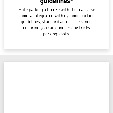
guidelines*
Make parking a breeze with the rear view
camera integrated with dynamic parking
guidelines, standard across the range,
ensuring you can conquer any tricky
parking spots.