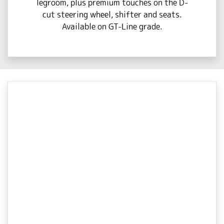
legroom, plus premium touches on the D-
cut steering wheel, shifter and seats.
Available on GT-Line grade.