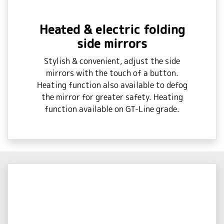
Heated & electric folding
side mirrors
Stylish & convenient, adjust the side
mirrors with the touch of a button.
Heating function also available to defog
the mirror for greater safety. Heating
function available on GT-Line grade.