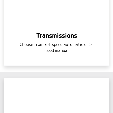
Transmissions
Choose from a 4-speed automatic or 5-
speed manual.