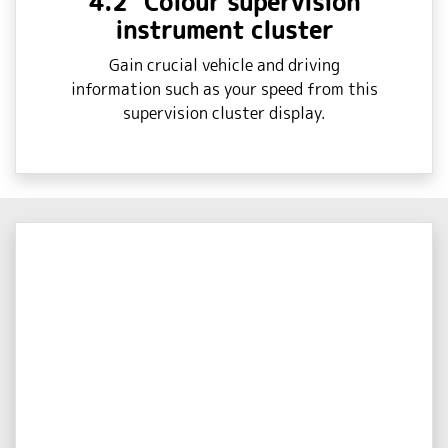
4.2" Colour supervision
instrument cluster
Gain crucial vehicle and driving
information such as your speed from this
supervision cluster display.