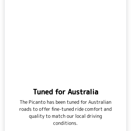
Tuned for Australia
The Picanto has been tuned for Australian
roads to offer fine-tuned ride comfort and
quality to match our local driving
conditions.