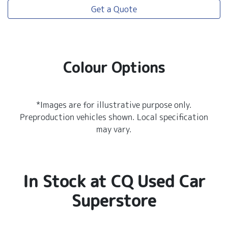
Get a Quote
Colour Options
*Images are for illustrative purpose only.
Preproduction vehicles shown. Local specification
may vary.
In Stock at
CQ Used Car
Superstore