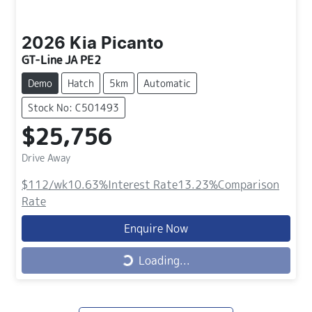
2026
Kia
Picanto
GT-Line JA PE2
Demo
Hatch
5km
Automatic
Stock No: C501493
$25,756
Drive Away
$112
/wk
10.63
%
Interest Rate
13.23
%
Comparison
Rate
Enquire Now
Loading...
Loading...