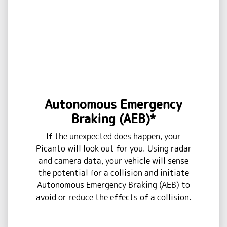
Autonomous Emergency
Braking (AEB)*
If the unexpected does happen, your
Picanto will look out for you. Using radar
and camera data, your vehicle will sense
the potential for a collision and initiate
Autonomous Emergency Braking (AEB) to
avoid or reduce the effects of a collision.