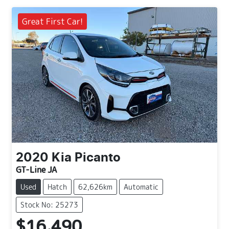
Great First Car!
2020
Kia
Picanto
GT-Line JA
Used
Hatch
62,626km
Automatic
Stock No: 25273
$16,490