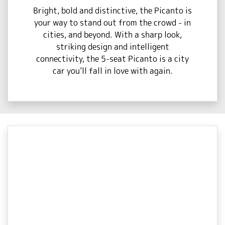
Bright, bold and distinctive, the Picanto is
your way to stand out from the crowd - in
cities, and beyond. With a sharp look,
striking design and intelligent
connectivity, the 5-seat Picanto is a city
car you’ll fall in love with again.