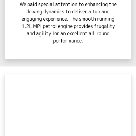
We paid special attention to enhancing the
driving dynamics to deliver a fun and
engaging experience. The smooth running
1.2L MPI petrol engine provides frugality
and agility for an excellent all-round
performance.