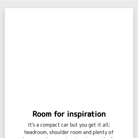
Room for inspiration
It's a compact car but you get it all;
headroom, shoulder room and plenty of