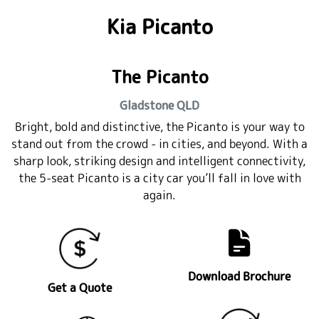
Kia Picanto
The Picanto
Gladstone
QLD
Bright, bold and distinctive, the Picanto is your way to
stand out from the crowd - in cities, and beyond. With a
sharp look, striking design and intelligent connectivity,
the 5-seat Picanto is a city car you’ll fall in love with
again.
Download Brochure
Get a Quote