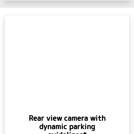
Rear view camera with
dynamic parking