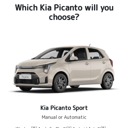
Which Kia Picanto will you
choose?
Kia Picanto Sport
Manual or Automatic
[W]
[A]
[B]