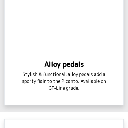
Alloy pedals
Stylish & functional, alloy pedals add a
sporty flair to the Picanto. Available on
GT-Line grade.