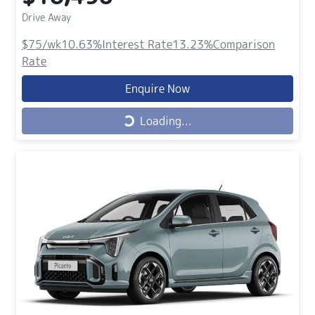
Drive Away
$75
/wk
10.63
%
Interest Rate
13.23
%
Comparison
Rate
Enquire Now
Loading...
Loading...