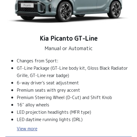
Kia Picanto GT‑Line
Manual or Automatic
Changes from Sport:
GT-Line Package (GT-Line body kit, Gloss Black Radiator
Grille, GT-Line rear badge)
6-way driver's seat adjustment
Premium seats with grey accent
Premium Steering Wheel (D-Cut) and Shift Knob
16" alloy wheels
LED projection headlights (MFR type)
LED daytime running lights (DRL)
View
more