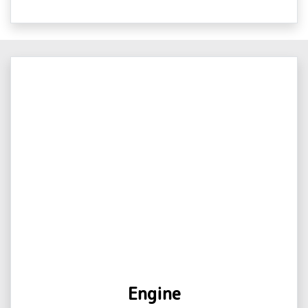
Engine