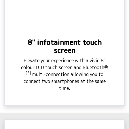
8" infotainment touch
screen
Elevate your experience with a vivid 8"
colour LCD touch screen and Bluetooth®
[B]
multi-connection allowing you to
connect two smartphones at the same
time.