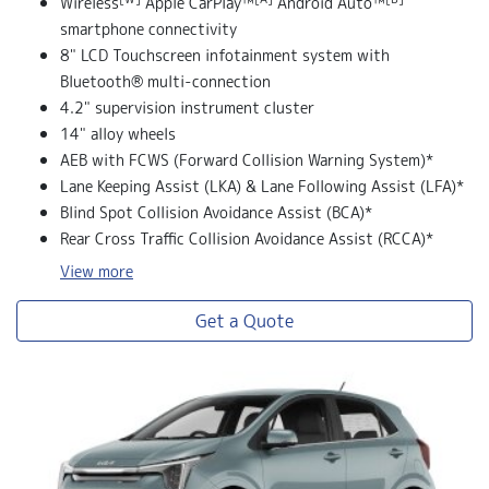
Wireless
Apple CarPlay™
Android Auto™
smartphone connectivity
8" LCD Touchscreen infotainment system with
Bluetooth® multi-connection
4.2" supervision instrument cluster
14" alloy wheels
AEB with FCWS (Forward Collision Warning System)*
Lane Keeping Assist (LKA) & Lane Following Assist (LFA)*
Blind Spot Collision Avoidance Assist (BCA)*
Rear Cross Traffic Collision Avoidance Assist (RCCA)*
View
more
Get a Quote