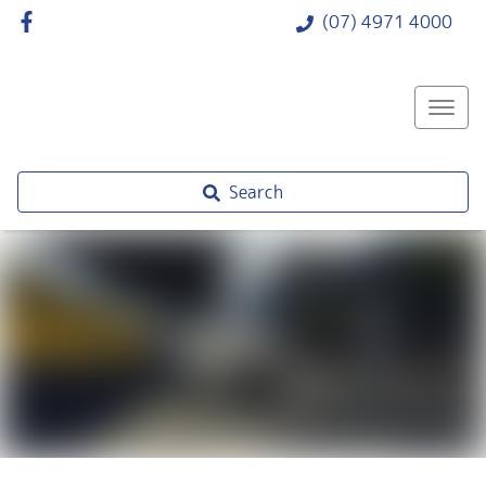
(07) 4971 4000
Search