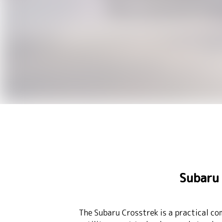
Subaru 
The Subaru Crosstrek is a practical co