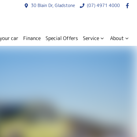
30 Blain Dr, Gladstone
(07) 4971 4000
 your car
Finance
Special Offers
Service
About