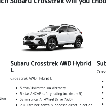
ch Subaru Crosstrek will you cho
Subaru Crosstrek AWD Hybrid
Sub
L
Cros
Crosstrek AWD Hybrid L
5 Year/Unlimited Km Warranty
5 star ANCAP safety rating (maximum 5)
tion
Symmetrical All-Wheel Drive (AWD)
2.0-litre horizontally-opposed direct injection