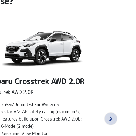
ose?
aru Crosstrek AWD 2.0R
strek AWD 2.0R
Subaru Cr
5 Year/Unlimited Km Warranty
Crosstrek AWD 
5 star ANCAP safety rating (maximum 5)
Features bu
Features build upon Crosstrek AWD 2.0L:
18" alloy wh
X-Mode (2 mode)
Sunroof
Panoramic View Monitor