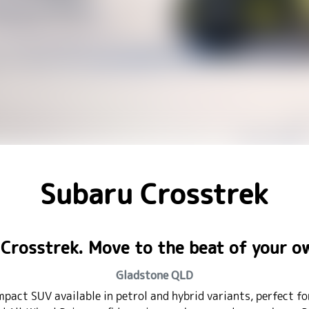
Subaru Crosstrek
Crosstrek. Move to the beat of your 
Gladstone
QLD
mpact SUV available in petrol and hybrid variants, perfect f