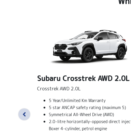
Whi
Subaru Crosstrek AWD 2.0L
Crosstrek AWD 2.0L
5 Year/Unlimited Km Warranty
5 star ANCAP safety rating (maximum 5)
Symmetrical All-Wheel Drive (AWD)
2.0-litre horizontally-opposed direct injec
Boxer 4-cylinder, petrol engine