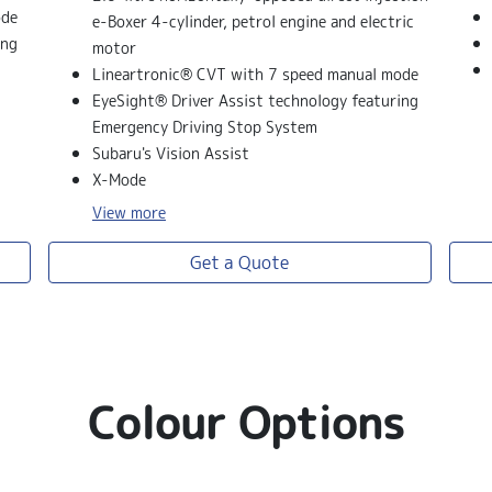
ode
e-Boxer 4-cylinder, petrol engine and electric
ing
motor
Lineartronic® CVT with 7 speed manual mode
EyeSight® Driver Assist technology featuring
Emergency Driving Stop System
Subaru's Vision Assist
X-Mode
View
more
Get a Quote
Colour Options