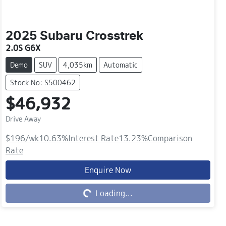
2025
Subaru
Crosstrek
2.0S G6X
Demo
SUV
4,035km
Automatic
Stock No: S500462
$46,932
Drive Away
$196
/wk
10.63
%
Interest Rate
13.23
%
Comparison
Rate
Loading...
Enquire Now
Loading...