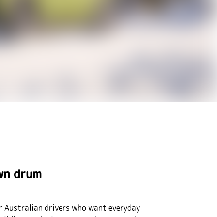
own drum
or Australian drivers who want everyday