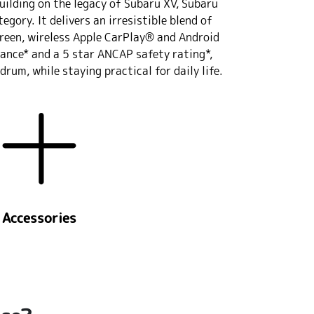
uilding on the legacy of Subaru XV, Subaru
gory. It delivers an irresistible blend of
creen, wireless Apple CarPlay® and Android
ance* and a 5 star ANCAP safety rating*,
rum, while staying practical for daily life.
Accessories