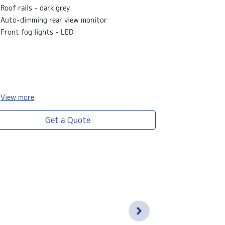
Satellite na
Roof rails - dark grey
Rear garnish 
Auto-dimming rear view monitor
Tricot seat 
Front fog lights - LED
Gold front f
Leather stee
View
more
View
more
Get a Quote