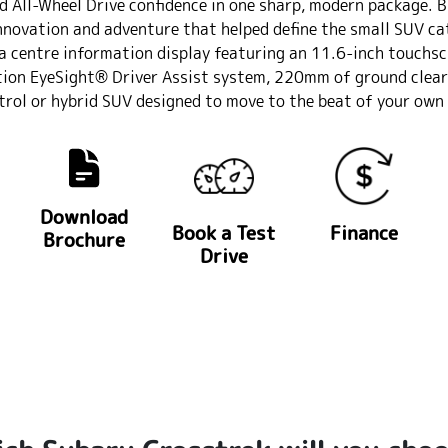
d All-Wheel Drive confidence in one sharp, modern package. B
nnovation and adventure that helped define the small SUV cate
a centre information display featuring an 11.6-inch touchs
tion EyeSight® Driver Assist system, 220mm of ground clear
trol or hybrid SUV designed to move to the beat of your own d
Download
Book a Test
Finance
Brochure
Drive