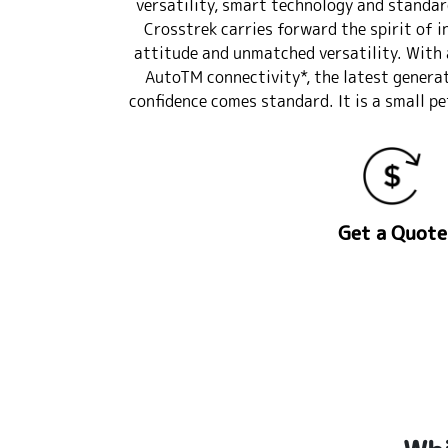
versatility, smart technology and standar
Crosstrek carries forward the spirit of i
attitude and unmatched versatility. With 
AutoTM connectivity*, the latest genera
confidence comes standard. It is a small pe
Get a Quote