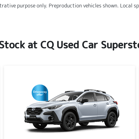
strative purpose only. Preproduction vehicles shown. Local sp
 Stock at
CQ Used Car Superst