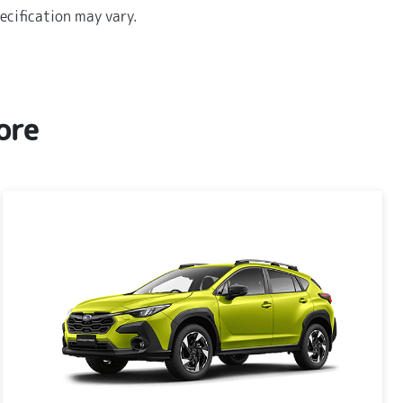
ecification may vary.
ore