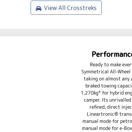
View All
Crosstreks
Performance
Ready to make ever
Symmetrical All-Wheel 
taking on almost any 
braked towing capaci
1,270kg* for hybrid engi
camper. Its unrivalled 
refined, direct inje
Lineartronic® trans
manual mode for petrol
manual mode for e-Boxe