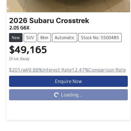
2026
Subaru
Crosstrek
2.0S G6X
New
SUV
8km
Automatic
Stock No: S500485
$49,165
Drive Away
$201
/wk
9.88
%
Interest Rate
12.47
%
Comparison Rate
Loading...
Enquire Now
Loading...