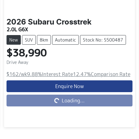
2026
Subaru
Crosstrek
2.0L G6X
New
SUV
8km
Automatic
Stock No: S500487
$38,990
Drive Away
$162
/wk
9.88
%
Interest Rate
12.47
%
Comparison Rate
Loading...
Enquire Now
Loading...