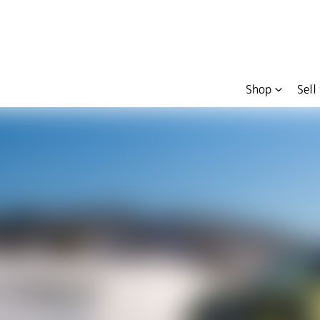
Shop
Sell