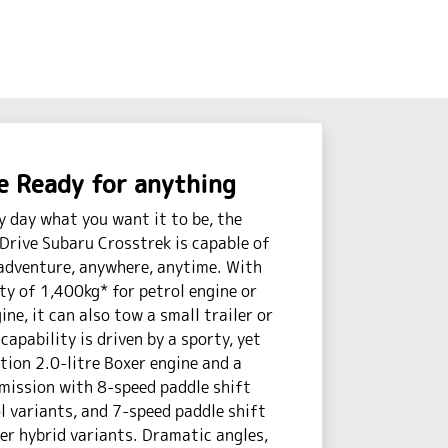
 Ready for anything
y day what you want it to be, the
Drive Subaru Crosstrek is capable of
adventure, anywhere, anytime. With
ty of 1,400kg* for petrol engine or
ne, it can also tow a small trailer or
capability is driven by a sporty, yet
ction 2.0-litre Boxer engine and a
mission with 8-speed paddle shift
 variants, and 7-speed paddle shift
r hybrid variants. Dramatic angles,