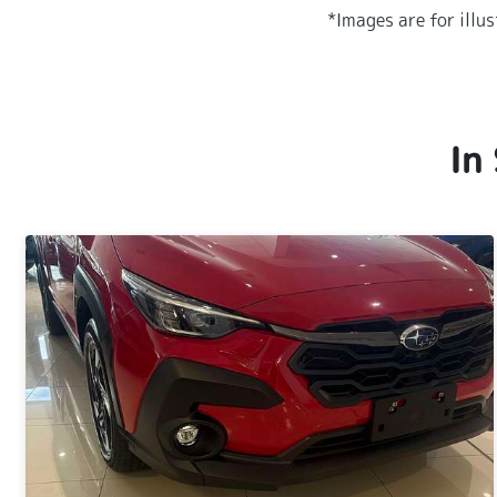
*Images are for illu
In