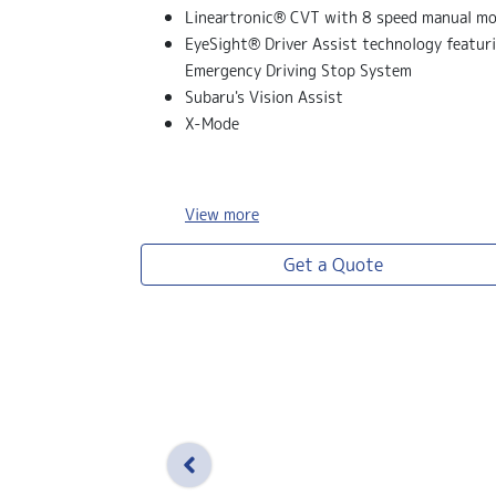
Lineartronic® CVT with 8 speed manual m
EyeSight® Driver Assist technology featur
Emergency Driving Stop System
Subaru's Vision Assist
X-Mode
View
more
Get a Quote