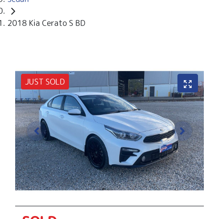
2018 Kia Cerato S BD
JUST SOLD