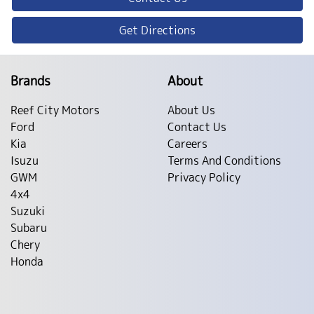
Get Directions
Brands
About
Reef City Motors
About Us
Ford
Contact Us
Kia
Careers
Isuzu
Terms And Conditions
GWM
Privacy Policy
4x4
Suzuki
Subaru
Chery
Honda