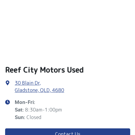
Reef City Motors Used
30 Blain Dr
,
Gladstone, QLD, 4680
Mon-Fri:
8:30am-1:00pm
Sat
:
Closed
Sun
:
Contact Us