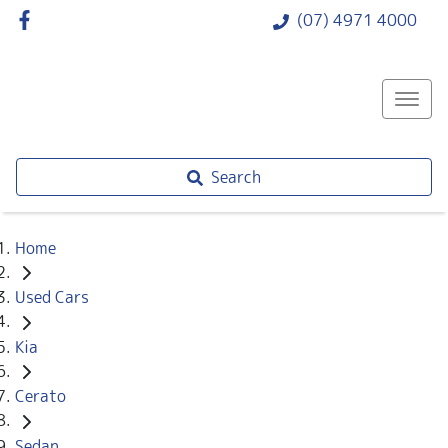
(07) 4971 4000
Search
Home
Used Cars
Kia
Cerato
Sedan