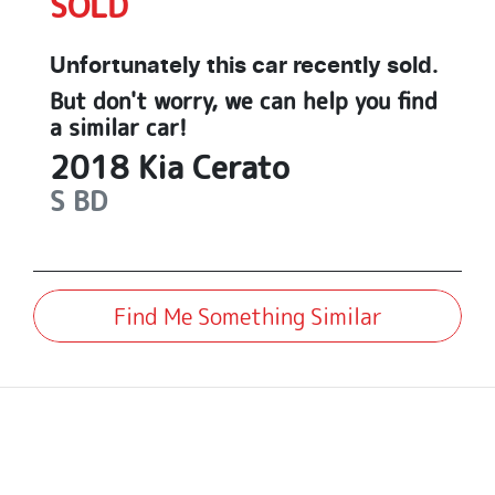
SOLD
Unfortunately this
car
recently sold.
But don't worry, we can help you find
a similar
car
!
2018
Kia
Cerato
S
BD
Find Me Something Similar