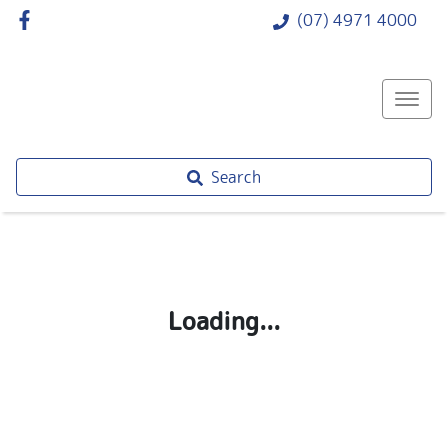
(07) 4971 4000
Search
Loading...