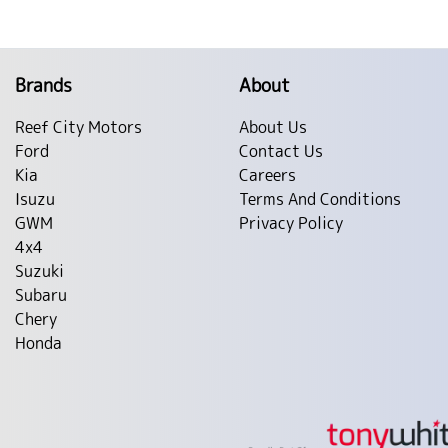
Brands
About
Reef City Motors
About Us
Ford
Contact Us
Kia
Careers
Isuzu
Terms And Conditions
GWM
Privacy Policy
4x4
Suzuki
Subaru
Chery
Honda