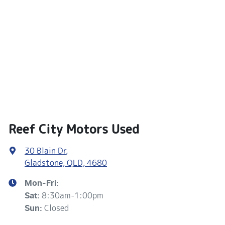
Reef City Motors Used
30 Blain Dr
,
Gladstone, QLD, 4680
Mon-Fri:
8:30am-1:00pm
Sat
:
Closed
Sun
: