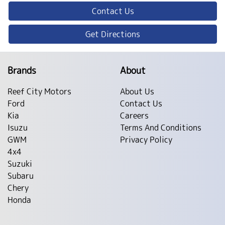
Contact Us
Get Directions
Brands
About
Reef City Motors
About Us
Ford
Contact Us
Kia
Careers
Isuzu
Terms And Conditions
GWM
Privacy Policy
4x4
Suzuki
Subaru
Chery
Honda