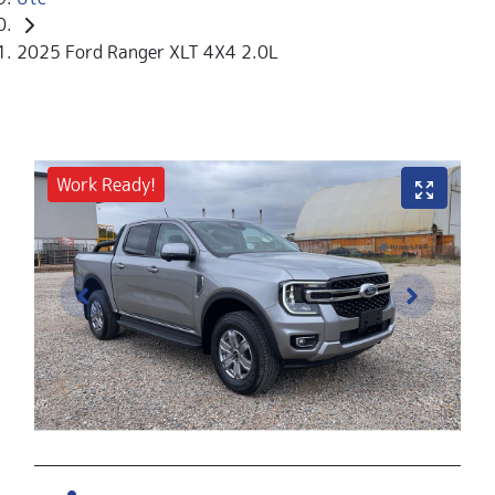
2025 Ford Ranger XLT 4X4 2.0L
Work Ready!