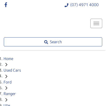
(07) 4971 4000
Search
Home
Used Cars
Ford
Ranger
Ute