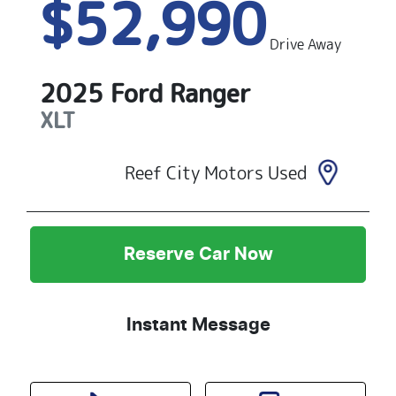
$52,990
Drive Away
2025
Ford
Ranger
XLT
Reef City Motors Used
Reserve Car Now
Instant Message