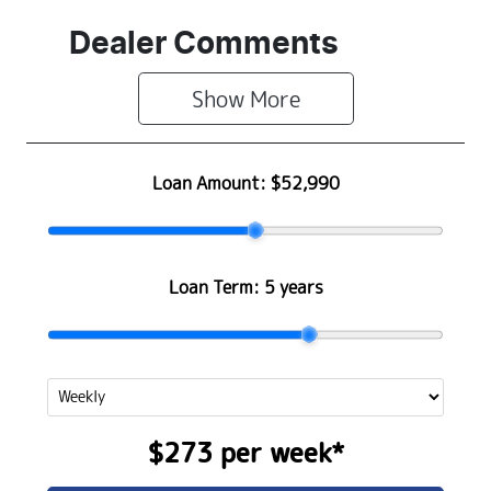
Dealer Comments
Show 
More
Loan Amount:
$52,990
Loan Term:
5 years
$273
per
week
*