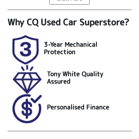
Diesel
Automatic
Why
CQ Used Car Superstore
?
Induction
Seats
Turbo Diesel
4
Registration
Stock no
3-Year Mechanical
UNREG
25252
Protection
VIN
MPBCMFF60S
Tony White Quality
X701370
Assured
Personalised Finance