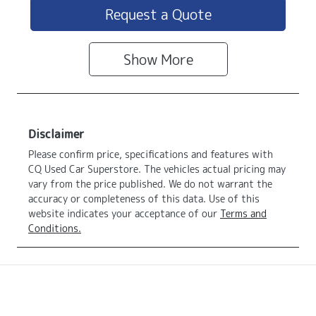
Request a Quote
Show
More
Disclaimer
Please confirm price, specifications and features with
CQ Used Car Superstore
. The vehicles actual pricing may
vary from the price published. We do not warrant the
accuracy or completeness of this data. Use of this
website indicates your acceptance of our
Terms and
Conditions.