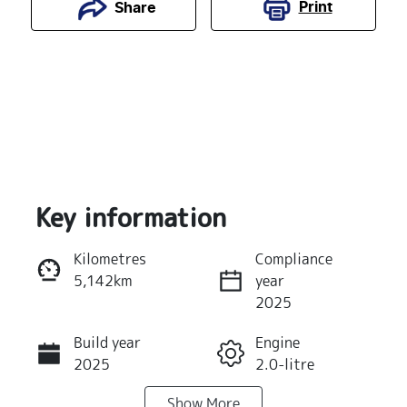
Print
Share
Key information
Kilometres
Compliance
5,142km
year
Reserve Car Now
2025
Build year
Engine
Instant Message
2025
2.0-litre
Show
More
Fuel Type
Transmission