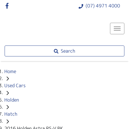
(07) 4971 4000
Search
Home
Used Cars
Holden
Hatch
2016 Holden Astra RS-V BK