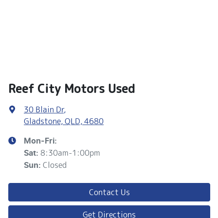
Reef City Motors Used
30 Blain Dr
,
Gladstone, QLD, 4680
Mon-Fri:
8:30am-1:00pm
Sat
:
Closed
Sun
:
Contact Us
Get Directions