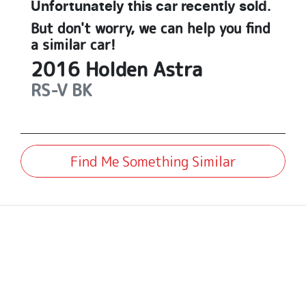
Unfortunately this
car
recently sold.
But don't worry, we can help you find
a similar
car
!
2016
Holden
Astra
RS-V
BK
Find Me Something Similar