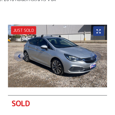
JUST SOLD
SOLD