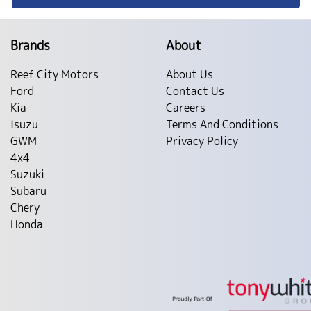
Brands
About
Reef City Motors
About Us
Ford
Contact Us
Kia
Careers
Isuzu
Terms And Conditions
GWM
Privacy Policy
4x4
Suzuki
Subaru
Chery
Honda