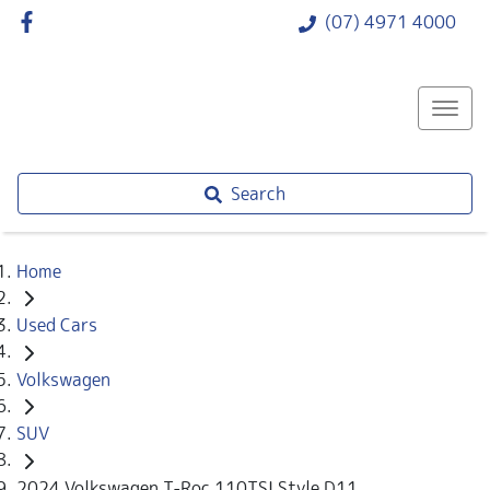
(07) 4971 4000
Search
Home
Used Cars
Volkswagen
SUV
2024 Volkswagen T-Roc 110TSI Style D11