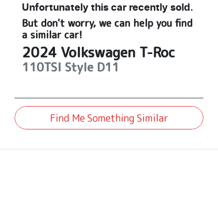
Unfortunately this
car
recently sold.
But don't worry, we can help you find
a similar
car
!
2024
Volkswagen
T-Roc
110TSI Style
D11
Find Me Something Similar