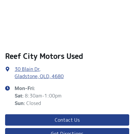
Reef City Motors Used
30 Blain Dr
,
Gladstone, QLD, 4680
Mon-Fri:
8:30am-1:00pm
Sat
:
Closed
Sun
:
Contact Us
Get Directions