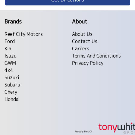
Brands
About
Reef City Motors
About Us
Ford
Contact Us
Kia
Careers
Isuzu
Terms And Conditions
GWM
Privacy Policy
4x4
Suzuki
Subaru
Chery
Honda