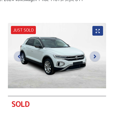
JUST SOLD
SOLD