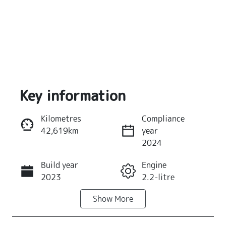
Key information
Kilometres
Compliance
42,619km
year
Reserve Car Now
2024
Build year
Engine
Instant Message
2023
2.2-litre
Show
More
Fuel Type
Transmission
Diesel
Automatic