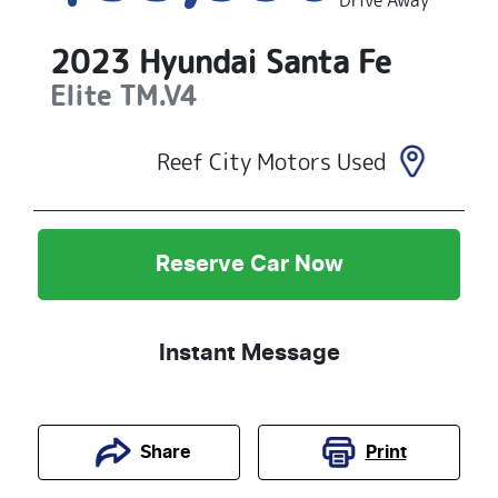
Drive Away
2023
Hyundai
Santa Fe
Elite
TM.V4
Reef City Motors Used
Reserve Car Now
Instant Message
Print
Share