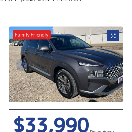
Family Friendly
$33,990