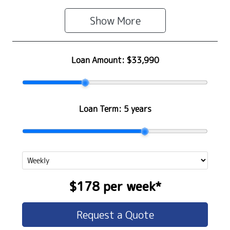
Show 
More
Loan Amount:
$33,990
Loan Term:
5 years
$178
per
week
*
Request a Quote