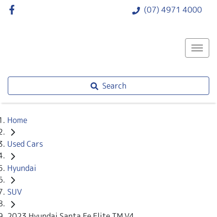
(07) 4971 4000
Search
Home
Used Cars
Hyundai
SUV
2023 Hyundai Santa Fe Elite TM.V4