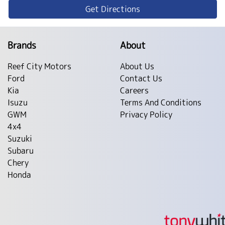
Get Directions
Brands
About
Reef City Motors
About Us
Ford
Contact Us
Kia
Careers
Isuzu
Terms And Conditions
GWM
Privacy Policy
4x4
Suzuki
Subaru
Chery
Honda