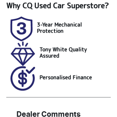
Why
CQ Used Car Superstore
?
Induction
Seats
Turbo Diesel
7
Registration
Stock no
3-Year Mechanical
UNREG
25204
Protection
VIN
KMHS381HW
Tony White Quality
PU483936
Assured
Personalised Finance
Dealer Comments