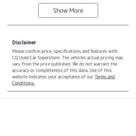
Show
More
Disclaimer
Please confirm price, specifications and features with
CQ Used Car Superstore
. The vehicles actual pricing may
vary from the price published. We do not warrant the
accuracy or completeness of this data. Use of this
website indicates your acceptance of our
Terms and
Conditions.