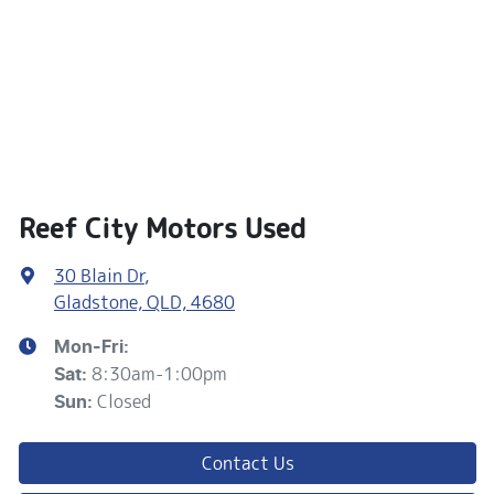
Reef City Motors Used
30 Blain Dr
,
Gladstone, QLD, 4680
Mon-Fri:
8:30am-1:00pm
Sat
:
Closed
Sun
:
Contact Us