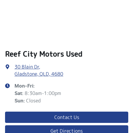
Reef City Motors Used
30 Blain Dr
,
Gladstone, QLD, 4680
Mon-Fri:
8:30am-1:00pm
Sat
:
Closed
Sun
:
Contact Us
Get Directions