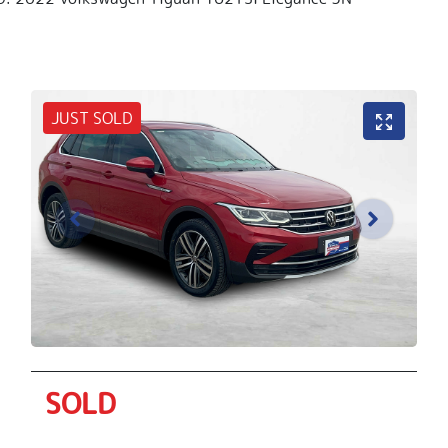
JUST SOLD
SOLD