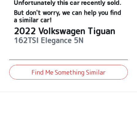
Unfortunately this
car
recently sold.
But don't worry, we can help you find
a similar
car
!
2022
Volkswagen
Tiguan
162TSI Elegance
5N
Find Me Something Similar