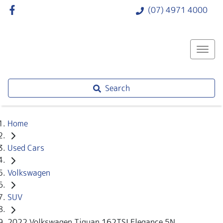
(07) 4971 4000
Search
Home
Used Cars
Volkswagen
SUV
2022 Volkswagen Tiguan 162TSI Elegance 5N