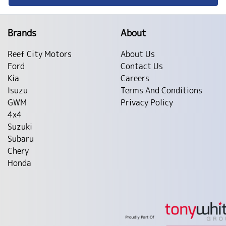
Brands
About
Reef City Motors
About Us
Ford
Contact Us
Kia
Careers
Isuzu
Terms And Conditions
GWM
Privacy Policy
4x4
Suzuki
Subaru
Chery
Honda