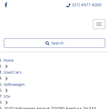
(07) 4971 4000
Search
Home
Used Cars
Volkswagen
Ute
2020 Volkswagen Amarok TDI580 Aventura 2H 4X4