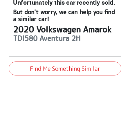
Unfortunately this
car
recently sold.
But don't worry, we can help you find
a similar
car
!
2020
Volkswagen
Amarok
TDI580 Aventura
2H
Find Me Something Similar