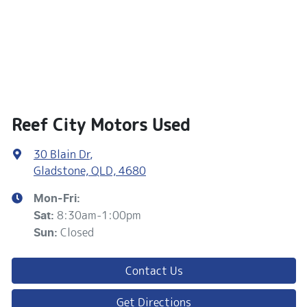
Reef City Motors Used
30 Blain Dr
,
Gladstone, QLD, 4680
Mon-Fri:
8:30am-1:00pm
Sat
:
Closed
Sun
:
Contact Us
Get Directions