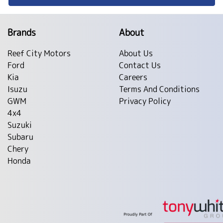
Brands
About
Reef City Motors
About Us
Ford
Contact Us
Kia
Careers
Isuzu
Terms And Conditions
GWM
Privacy Policy
4x4
Suzuki
Subaru
Chery
Honda