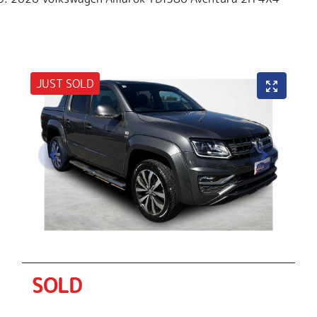
JUST SOLD
SOLD