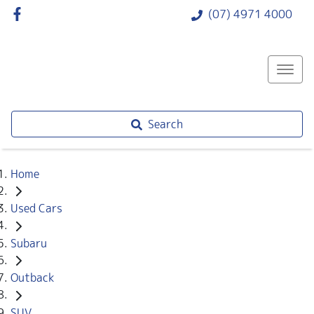
(07) 4971 4000
Search
Home
Used Cars
Subaru
Outback
SUV