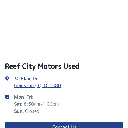
Reef City Motors Used
30 Blain Dr
,
Gladstone, QLD, 4680
Mon-Fri:
8:30am-1:00pm
Sat
:
Closed
Sun
:
Contact Us