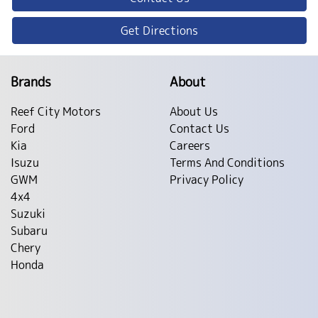
Get Directions
Brands
About
Reef City Motors
About Us
Ford
Contact Us
Kia
Careers
Isuzu
Terms And Conditions
GWM
Privacy Policy
4x4
Suzuki
Subaru
Chery
Honda