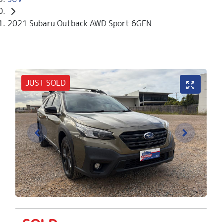
2021 Subaru Outback AWD Sport 6GEN
JUST SOLD