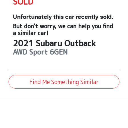
SOLD
Unfortunately this
car
recently sold.
But don't worry, we can help you find
a similar
car
!
2021
Subaru
Outback
AWD Sport
6GEN
Find Me Something Similar