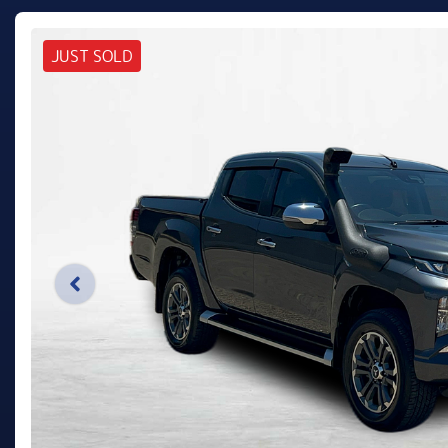
JUST SOLD