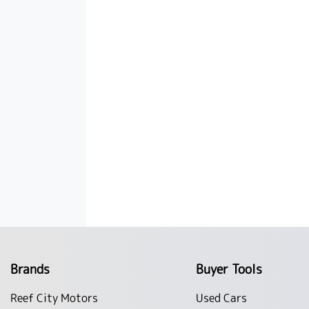
Brands
Buyer Tools
Reef City Motors
Used Cars