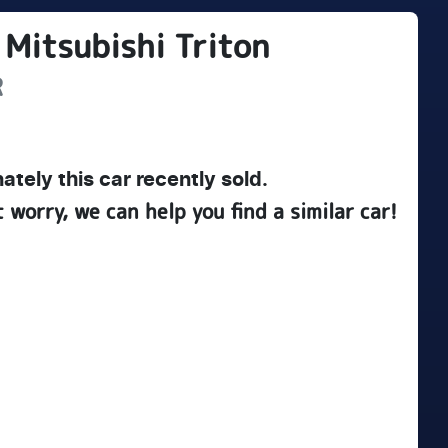
Mitsubishi
Triton
R
ately this
car
recently sold.
t worry, we can help you find a similar
car
!