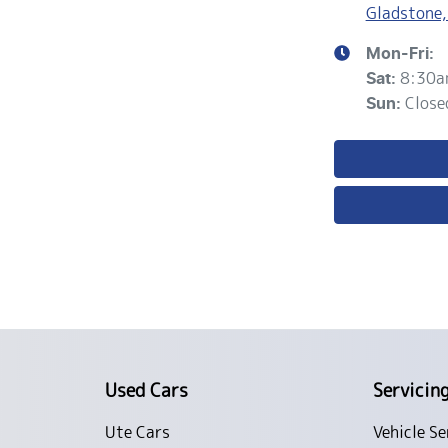
Gladstone,
Mon-Fri:
8:30a
Sat
:
Close
Sun
:
Used Cars
Servicin
Ute Cars
Vehicle Se