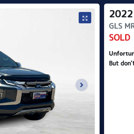
2022
GLS
M
SOLD
Unfortun
But don'