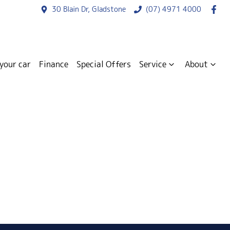
30 Blain Dr, Gladstone
(07) 4971 4000
 your car
Finance
Special Offers
Service
About