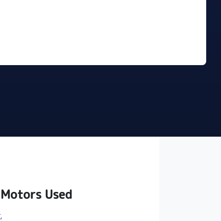
Find Me Something Similar
 Motors Used
,