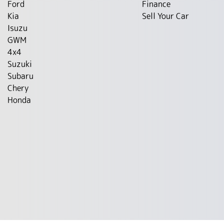
Ford
Finance
Kia
Sell Your Car
Isuzu
GWM
4x4
Suzuki
Subaru
Chery
Honda