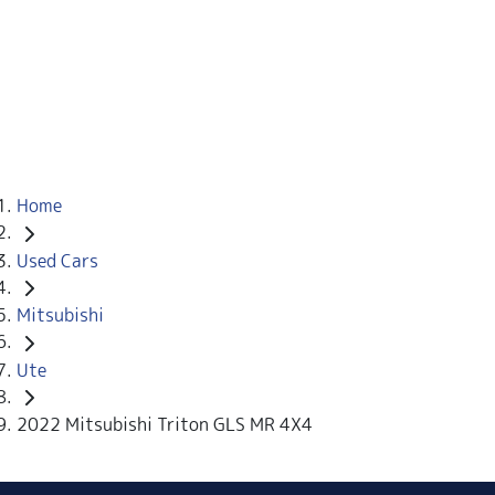
Home
Used Cars
Mitsubishi
Ute
2022 Mitsubishi Triton GLS MR 4X4