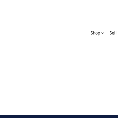
Shop
Sell
Compare
Cars