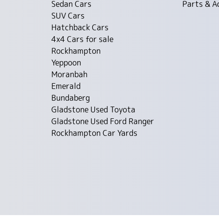
Sedan Cars
Parts & A
SUV Cars
Hatchback Cars
4x4 Cars for sale
Rockhampton
Yeppoon
Moranbah
Emerald
Bundaberg
Gladstone Used Toyota
Gladstone Used Ford Ranger
Rockhampton Car Yards