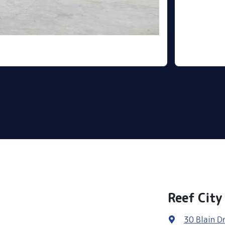
Reef City
30 Blain Dr