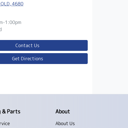
 QLD, 4680
m-1:00pm
d
Contact Us
Get Directions
g & Parts
About
rvice
About Us