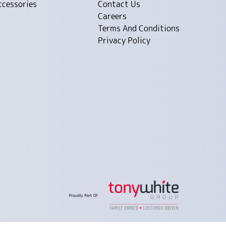
ccessories
Contact Us
Careers
Terms And Conditions
Privacy Policy