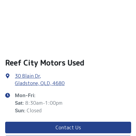
Reef City Motors Used
30 Blain Dr
,
Gladstone, QLD, 4680
Mon-Fri:
8:30am-1:00pm
Sat
:
Closed
Sun
:
Contact Us