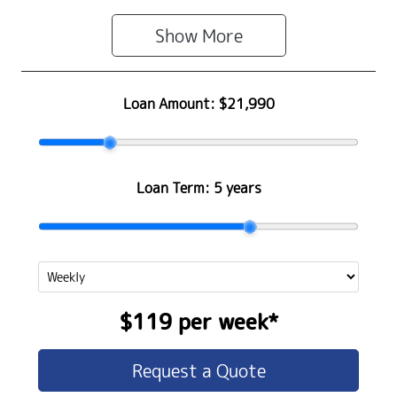
Show 
More
Loan Amount:
$21,990
Loan Term:
5 years
$119
per
week
*
Request a Quote