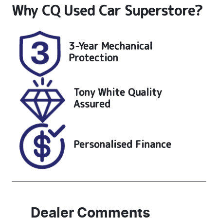
Why
CQ Used Car Superstore
?
Seats
Registration
5
UNREG
Stock no
VIN
3-Year Mechanical
25200
KMHH351EM
Protection
NU172719
Tony White Quality
Assured
Personalised Finance
Dealer Comments