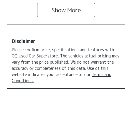
Show
More
Disclaimer
Please confirm price, specifications and features with
CQ Used Car Superstore
. The vehicles actual pricing may
vary from the price published. We do not warrant the
accuracy or completeness of this data. Use of this
website indicates your acceptance of our
Terms and
Conditions.