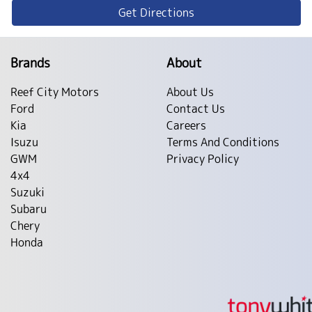
Get Directions
Brands
About
Reef City Motors
About Us
Ford
Contact Us
Kia
Careers
Isuzu
Terms And Conditions
GWM
Privacy Policy
4x4
Suzuki
Subaru
Chery
Honda