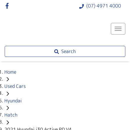
(07) 4971 4000
Search
Home
Used Cars
Hyundai
Hatch
2021 Hyundai i30 Active PD.V4