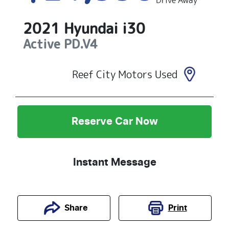
Drive Away
2021
Hyundai
i30
Active
PD.V4
Reef City Motors Used
Reserve Car Now
Instant Message
Print
Share