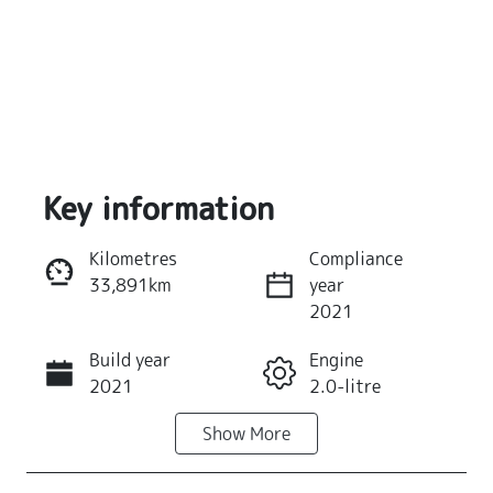
Key information
Kilometres
Compliance
33,891km
year
Reserve Car Now
2021
Build year
Engine
Instant Message
2021
2.0-litre
Show
More
Fuel Type
Transmission
Petrol
Automatic