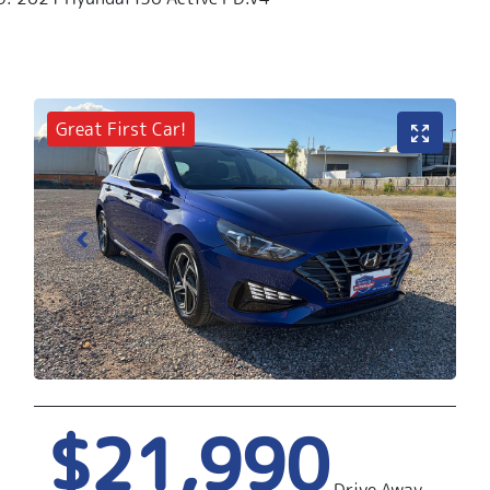
Great First Car!
$21,990