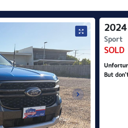
2024
Sport
SOLD
Unfortun
But don'