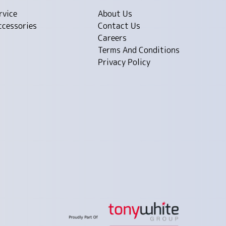
rvice
About Us
ccessories
Contact Us
Careers
Terms And Conditions
Privacy Policy