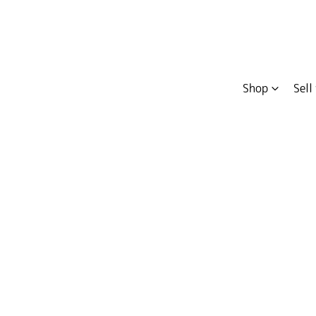
Shop
Sell
Compare
Cars