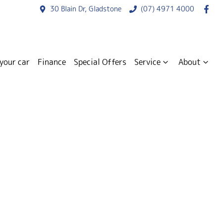
30 Blain Dr, Gladstone
(07) 4971 4000
 your car
Finance
Special Offers
Service
About