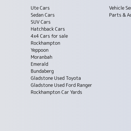
Ute Cars
Vehicle Se
Sedan Cars
Parts & A
SUV Cars
Hatchback Cars
4x4 Cars for sale
Rockhampton
Yeppoon
Moranbah
Emerald
Bundaberg
Gladstone Used Toyota
Gladstone Used Ford Ranger
Rockhampton Car Yards