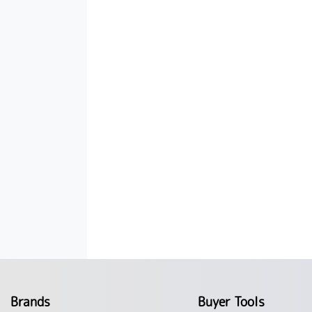
Brands
Buyer Tools