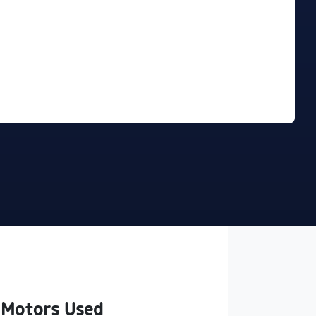
Find Me Something Similar
 Motors Used