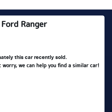
Ford
Ranger
ately this
car
recently sold.
t worry, we can help you find a similar
car
!