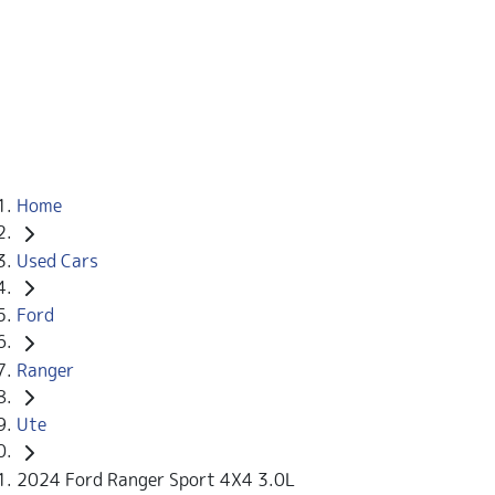
Home
Used Cars
Ford
Ranger
Ute
2024 Ford Ranger Sport 4X4 3.0L