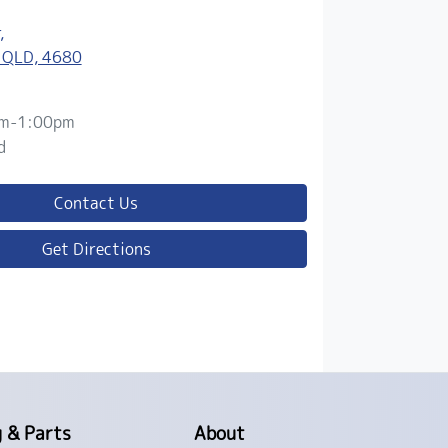
,
 QLD, 4680
m-1:00pm
d
Contact Us
Get Directions
g & Parts
About