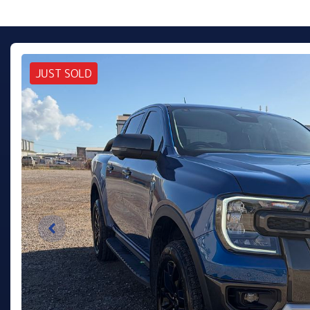
JUST SOLD