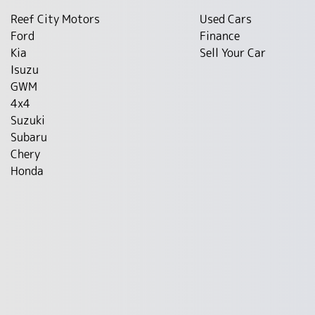
Reef City Motors
Used Cars
Ford
Finance
Kia
Sell Your Car
Isuzu
GWM
4x4
Suzuki
Subaru
Chery
Honda