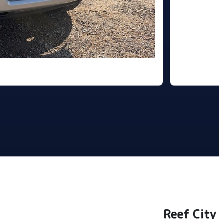
Reef City