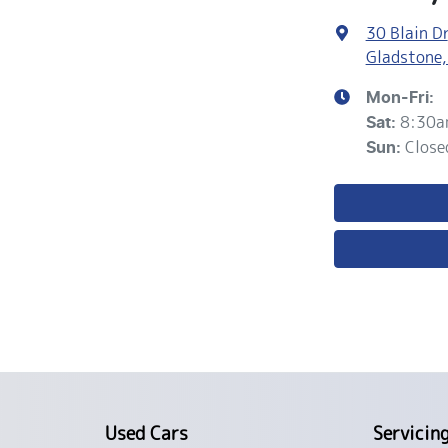
30 Blain Dr
Gladstone,
Mon-Fri:
8:30a
Sat
:
Close
Sun
:
Used Cars
Servicin