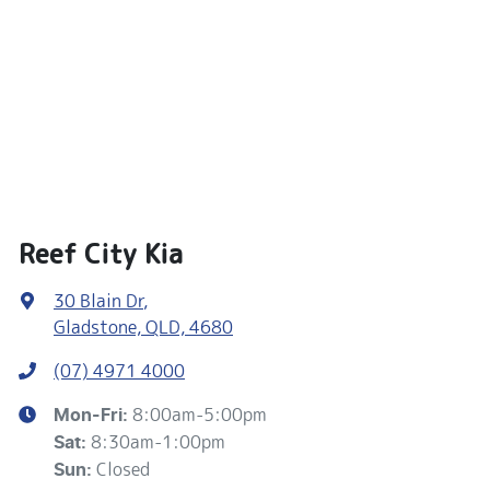
Reef City Kia
30 Blain Dr
,
Gladstone, QLD, 4680
(07) 4971 4000
8:00am-5:00pm
Mon-Fri:
8:30am-1:00pm
Sat
:
Closed
Sun
: