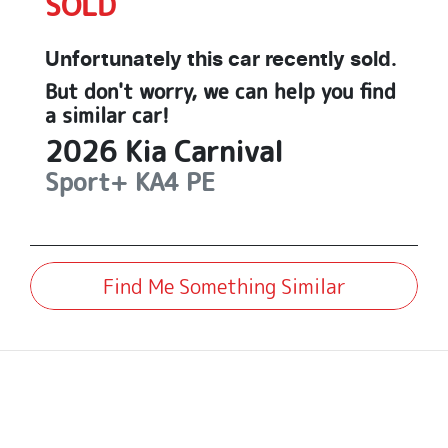
SOLD
Unfortunately this
car
recently sold.
But don't worry, we can help you find
a similar
car
!
2026
Kia
Carnival
Sport+
KA4 PE
Find Me Something Similar