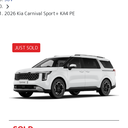
2026 Kia Carnival Sport+ KA4 PE
JUST SOLD