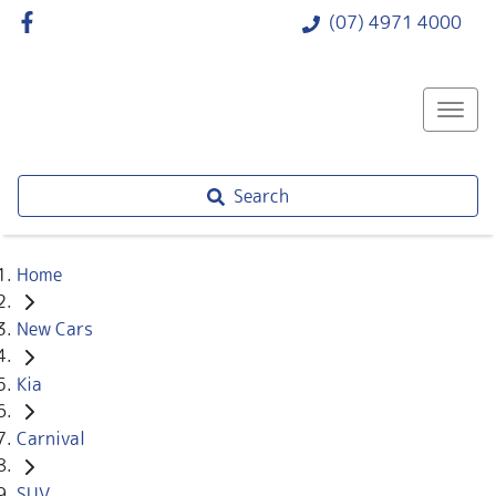
(07) 4971 4000
Search
Home
New Cars
Kia
Carnival
SUV