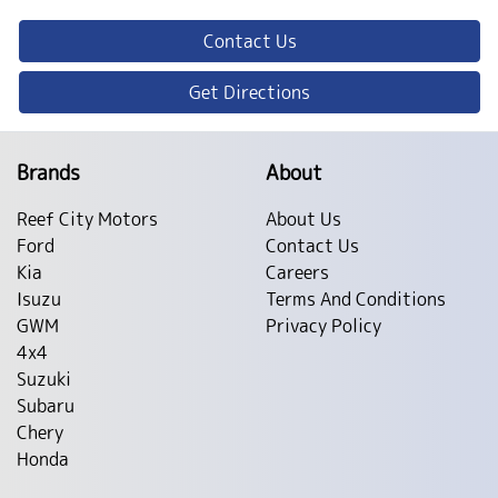
Contact Us
Get Directions
Brands
About
Reef City Motors
About Us
Ford
Contact Us
Kia
Careers
Isuzu
Terms And Conditions
GWM
Privacy Policy
4x4
Suzuki
Subaru
Chery
Honda