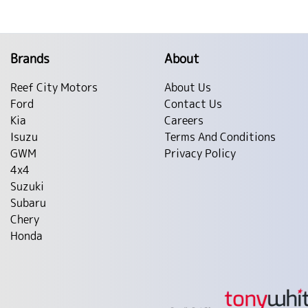
Brands
About
Reef City Motors
About Us
Ford
Contact Us
Kia
Careers
Isuzu
Terms And Conditions
GWM
Privacy Policy
4x4
Suzuki
Subaru
Chery
Honda