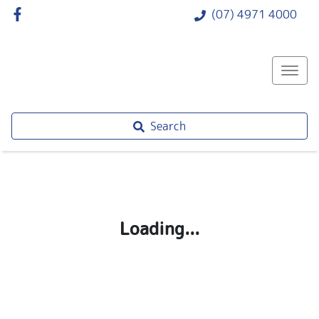
(07) 4971 4000
Search
Loading...