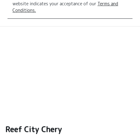
website indicates your acceptance of our
Terms and
Conditions.
Reef City Chery