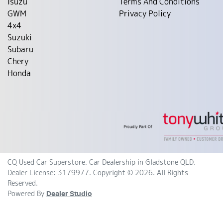
Isuzu
Terms And Conditions
GWM
Privacy Policy
4x4
Suzuki
Subaru
Chery
Honda
CQ Used Car Superstore
.
Car Dealership
in
Gladstone QLD
.
Dealer License:
3179977
.
Copyright ©
2026
. All Rights
Reserved.
Powered By
Dealer Studio