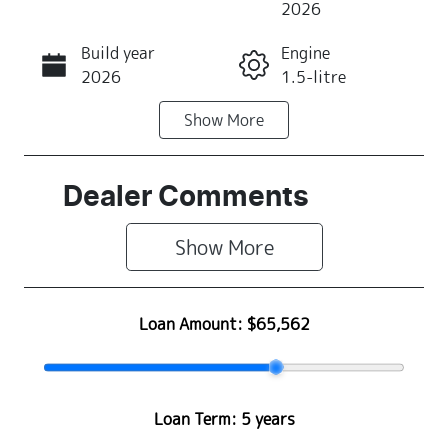
2026
Build year
Engine
Call Now
2026
1.5-litre
Show
More
Fuel Type
Transmission
PHEV
Automatic
Seats
Stock no
Dealer Comments
7
R500304
Show 
More
VIN
LNNBDDEH7T
G016412
Loan Amount:
$65,562
Loan Term:
5 years