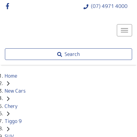
(07) 4971 4000
Search
Home
New Cars
Chery
Tiggo 9
SUV