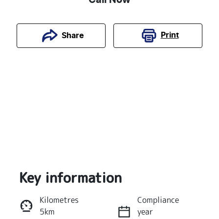
Print
Share
Key information
Reserve Car Now
Kilometres
Compliance
5km
year
Instant Message