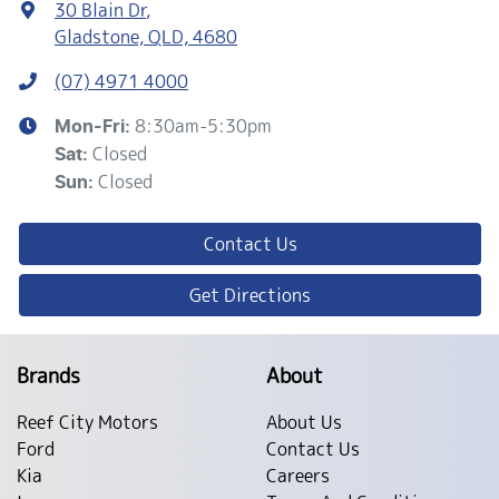
30 Blain Dr
,
Gladstone, QLD, 4680
(07) 4971 4000
8:30am-5:30pm
Mon-Fri:
Closed
Sat
:
Closed
Sun
:
Contact Us
Get Directions
Brands
About
Reef City Motors
About Us
Ford
Contact Us
Kia
Careers