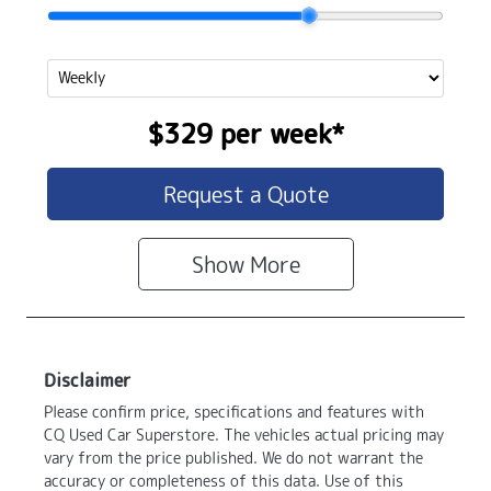
$329
per
week
*
Request a Quote
Show
More
Disclaimer
Please confirm price, specifications and features with
CQ Used Car Superstore
. The vehicles actual pricing may
vary from the price published. We do not warrant the
accuracy or completeness of this data. Use of this