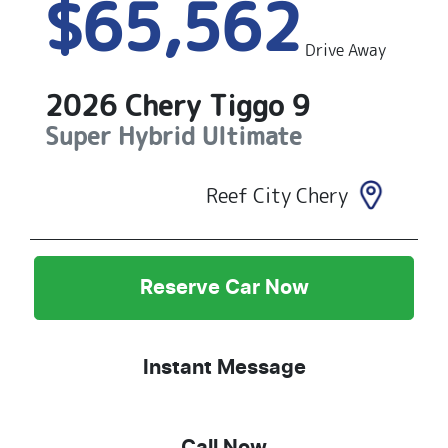
$65,562
Drive Away
2026
Chery
Tiggo 9
Super Hybrid Ultimate
Reef City Chery
Reserve Car Now
Instant Message
Call Now