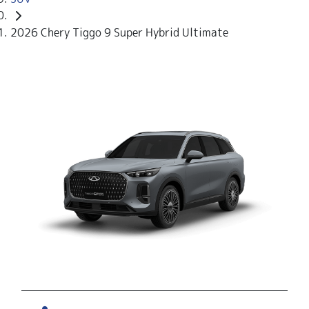
2026 Chery Tiggo 9 Super Hybrid Ultimate