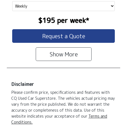
$195
per
week
*
Request a Quote
Show
More
Disclaimer
Please confirm price, specifications and features with
CQ Used Car Superstore
. The vehicles actual pricing may
vary from the price published. We do not warrant the
accuracy or completeness of this data. Use of this
website indicates your acceptance of our
Terms and
Conditions.