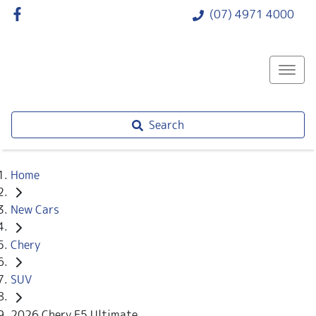
(07) 4971 4000
Search
Home
New Cars
Chery
SUV
2026 Chery E5 Ultimate