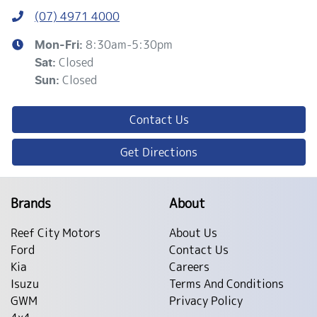
(07) 4971 4000
8:30am-5:30pm
Mon-Fri:
Closed
Sat
:
Closed
Sun
:
Contact Us
Get Directions
Brands
About
Reef City Motors
About Us
Ford
Contact Us
Kia
Careers
Isuzu
Terms And Conditions
GWM
Privacy Policy