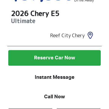
Drive Away
2026
Chery
E5
Ultimate
Reef City Chery
Reserve Car Now
Instant Message
Call Now