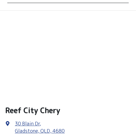
Reef City Chery
30 Blain Dr
,
Gladstone, QLD, 4680