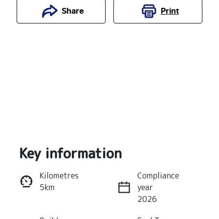
Print
Share
Key information
Reserve Car Now
Kilometres
Compliance
5km
year
Instant Message
2026