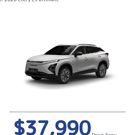
$37,990