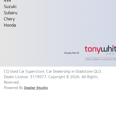
4x4
Suzuki
Subaru
Chery
Honda
CQ Used Car Superstore
.
Car Dealership
in
Gladstone QLD
.
Dealer License:
3179977
.
Copyright ©
2026
. All Rights
Reserved.
Powered By
Dealer Studio