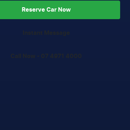
Reserve Car Now
Instant Message
Call Now -
07 4971 4000