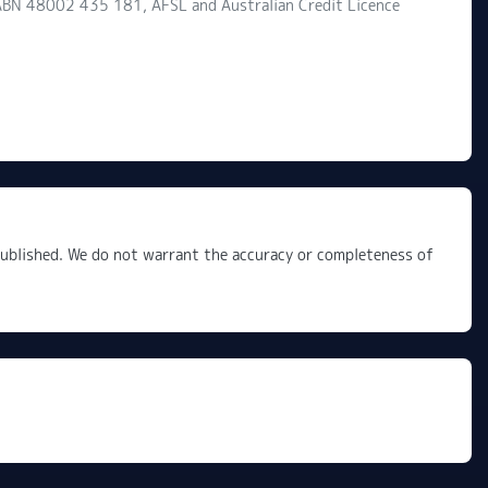
d ABN 48002 435 181, AFSL and Australian Credit Licence
 published. We do not warrant the accuracy or completeness of