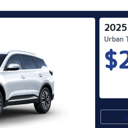
2025
Urban
$