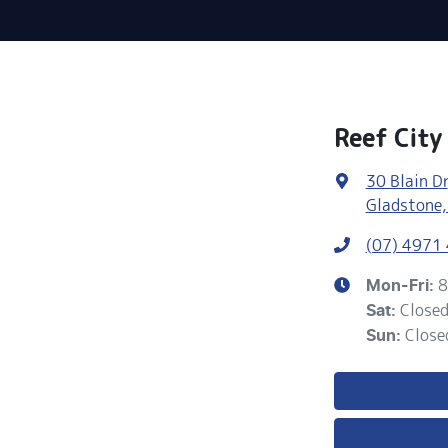
Reef City
30 Blain Dr
Gladstone,
(07) 4971
8
Mon-Fri:
Close
Sat
:
Close
Sun
: