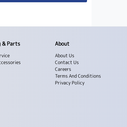
g & Parts
About
rvice
About Us
ccessories
Contact Us
Careers
Terms And Conditions
Privacy Policy