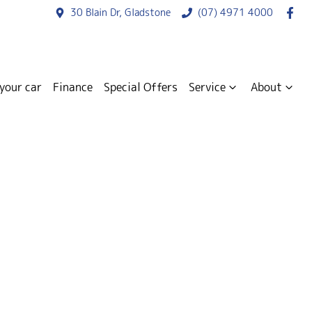
30 Blain Dr, Gladstone
(07) 4971 4000
 your car
Finance
Special Offers
Service
About