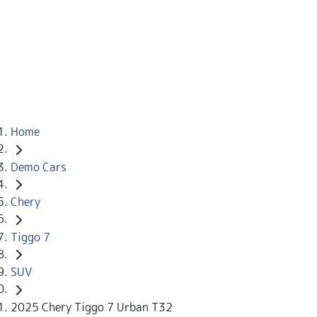
Home
Demo Cars
Chery
Tiggo 7
SUV
2025 Chery Tiggo 7 Urban T32