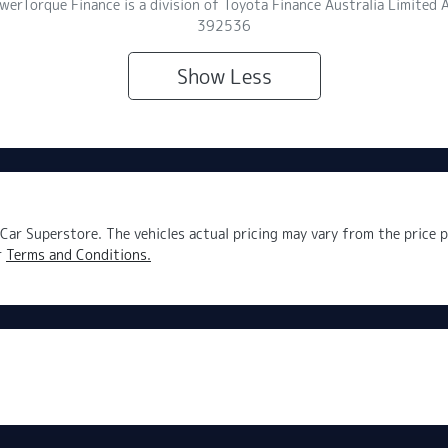
owerTorque Finance is a division of Toyota Finance Australia Limite
392536
Show
Less
Car Superstore
. The vehicles actual pricing may vary from the price
r
Terms and Conditions.