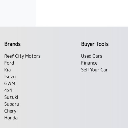
Brands
Buyer Tools
Reef City Motors
Used Cars
Ford
Finance
Kia
Sell Your Car
Isuzu
GWM
4x4
Suzuki
Subaru
Chery
Honda