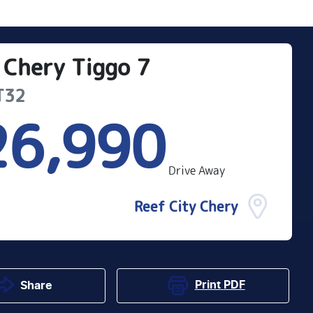
Chery
Tiggo 7
T32
26,990
Drive Away
Reef City Chery
Print
PDF
Share