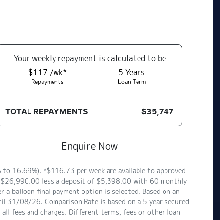
Your
week
ly repayment is calculated to be
$117 /wk*
5
Years
Repayments
Loan Term
TOTAL REPAYMENTS
$35,747
Enquire Now
to 16.69%). *$116.73 per week are available to approved
of $26,990.00 less a deposit of $5,398.00 with 60 monthly
 a balloon final payment option is selected. Based on an
til 31/08/26. Comparison Rate is based on a 5 year secured
ll fees and charges. Different terms, fees or other loan