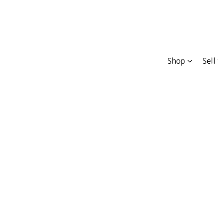
Shop
Sell
Compare
Cars