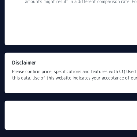
amounts might result in a different comparison rate. P
Disclaimer
Please confirm price, specifications and features with
CQ Used 
this data. Use of this website indicates your acceptance of ou