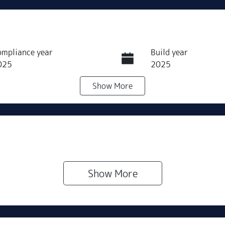
ompliance year
Build year
025
2025
Show
More
ransmission
Seats
utomatic
5
ock no
VIN
500268
LVVDB21B5SDH57
Show 
More