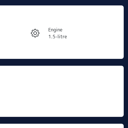
Reserve Car Now
Engine
Instant Message
1.5-litre
Registration
Call Now
433QW6
424