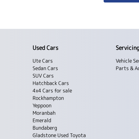
Used Cars
Servicin
Ute Cars
Vehicle Se
Sedan Cars
Parts & A
SUV Cars
Hatchback Cars
4x4 Cars for sale
Rockhampton
Yeppoon
Moranbah
Emerald
Bundaberg
Gladstone Used Toyota