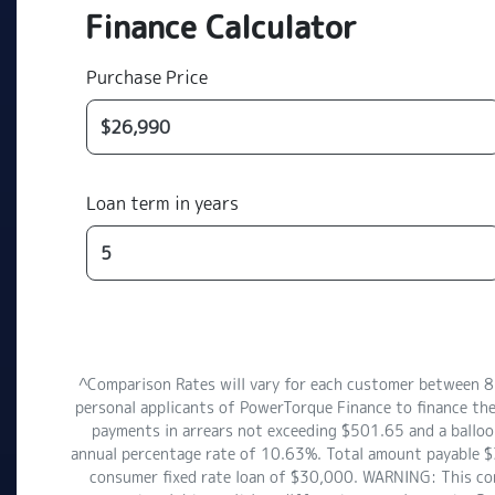
Finance Calculator
Purchase Price
Loan term in years
^Comparison Rates will vary for each customer between 
personal applicants of PowerTorque Finance to finance th
payments in arrears not exceeding $501.65 and a balloon
annual percentage rate of 10.63%. Total amount payable $3
consumer fixed rate loan of $30,000. WARNING: This comp