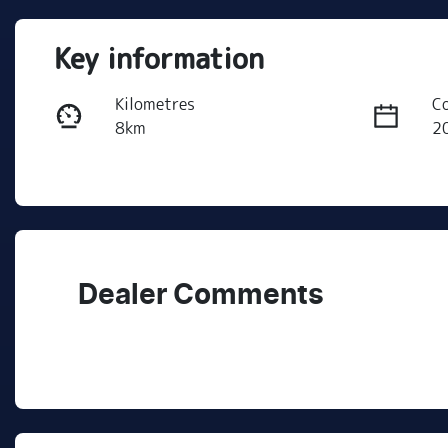
Key information
Kilometres
C
8km
2
Fuel Type
T
Petrol
A
Rego Expiry
St
Expires on July 29, 2027
R
Dealer Comments