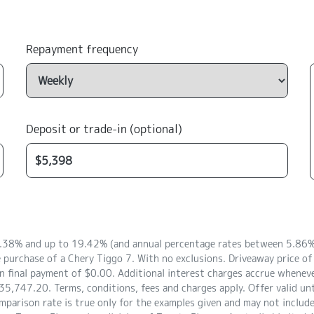
Repayment frequency
Deposit or trade-in (optional)
8.38% and up to 19.42% (and annual percentage rates between 5.86% 
e purchase of a Chery Tiggo 7. With no exclusions. Driveaway price 
 final payment of $0.00. Additional interest charges accrue whenever
5,747.20. Terms, conditions, fees and charges apply. Offer valid un
arison rate is true only for the examples given and may not include a