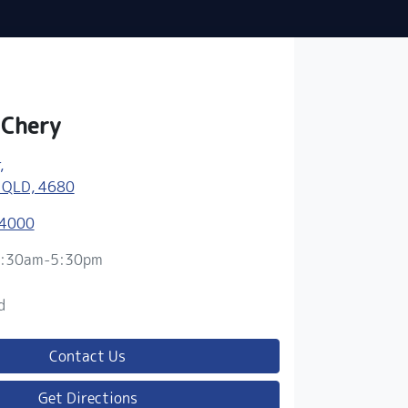
 Chery
,
 QLD, 4680
 4000
:30am-5:30pm
d
d
Contact Us
Get Directions