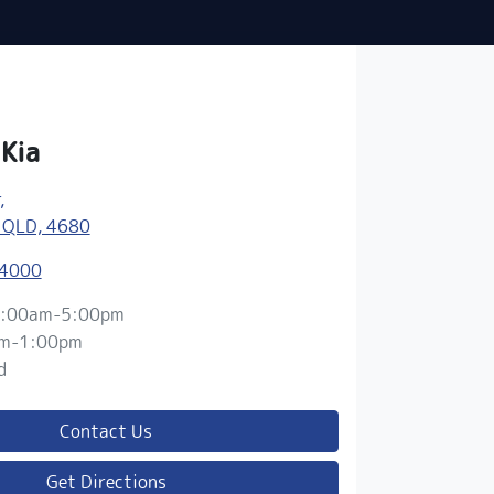
 Kia
,
 QLD, 4680
 4000
:00am-5:00pm
m-1:00pm
d
Contact Us
Get Directions