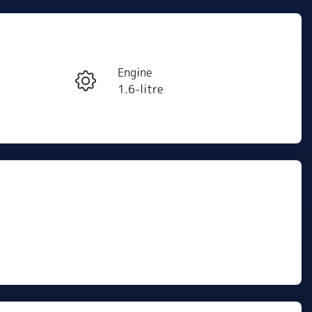
Reserve Car Now
Engine
Instant Message
1.6-litre
Stock no
Call Now
C501469