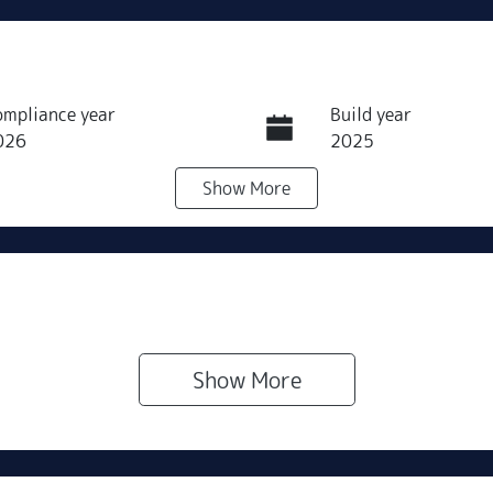
ompliance year
Build year
026
2025
Show
More
ransmission
Seats
utomatic
5
Show 
More