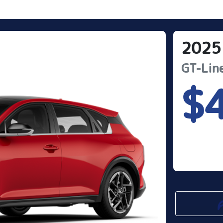
2025
GT-Lin
$