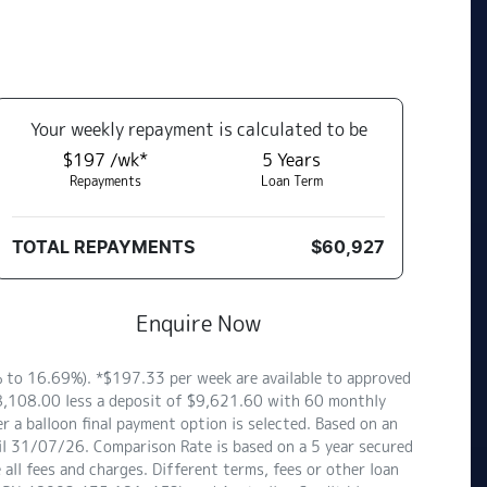
Your
week
ly repayment is calculated to be
$197 /wk*
5
Years
Repayments
Loan Term
TOTAL REPAYMENTS
$60,927
Enquire Now
to 16.69%). *$197.33 per week are available to approved
$48,108.00 less a deposit of $9,621.60 with 60 monthly
 a balloon final payment option is selected. Based on an
il 31/07/26. Comparison Rate is based on a 5 year secured
ll fees and charges. Different terms, fees or other loan