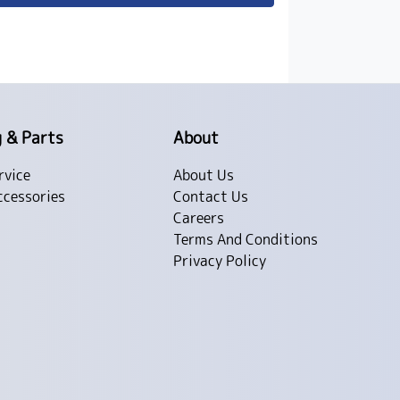
g & Parts
About
rvice
About Us
ccessories
Contact Us
Careers
Terms And Conditions
Privacy Policy