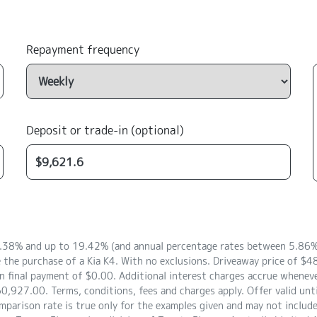
Repayment frequency
Deposit or trade-in (optional)
8.38% and up to 19.42% (and annual percentage rates between 5.86% 
 the purchase of a Kia K4. With no exclusions. Driveaway price of 
 final payment of $0.00. Additional interest charges accrue whenever
0,927.00. Terms, conditions, fees and charges apply. Offer valid unt
arison rate is true only for the examples given and may not include a