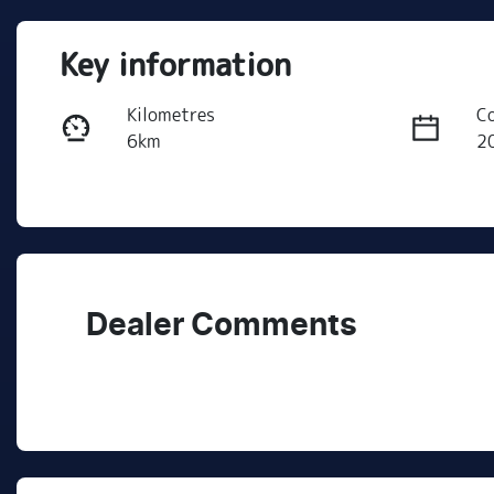
Key information
Kilometres
C
6km
2
Fuel Type
T
Petrol
A
VIN
3KPFU51CMTE271074
Dealer Comments