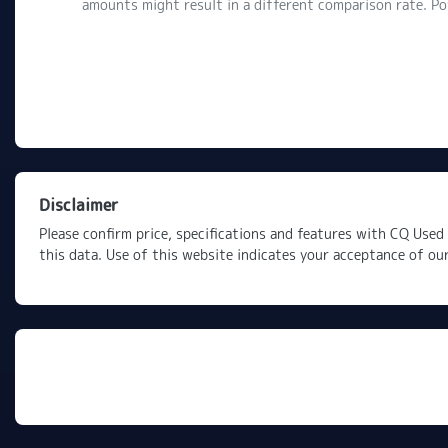
amounts might result in a different comparison rate. P
Disclaimer
Please confirm price, specifications and features with
CQ Used 
this data. Use of this website indicates your acceptance of ou