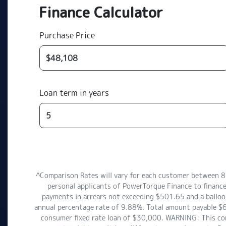
Finance Calculator
Purchase Price
Loan term in years
^Comparison Rates will vary for each customer between 
personal applicants of PowerTorque Finance to finance
payments in arrears not exceeding $501.65 and a balloon
annual percentage rate of 9.88%. Total amount payable $6
consumer fixed rate loan of $30,000. WARNING: This comp