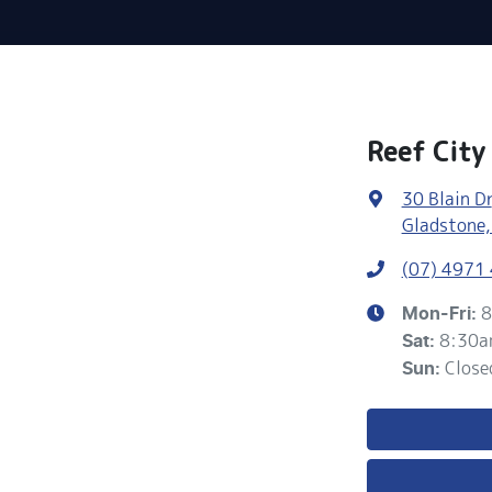
Reef City
30 Blain Dr
Gladstone,
(07) 4971
8
Mon-Fri:
8:30a
Sat
:
Close
Sun
: