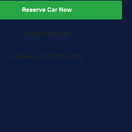
Reserve Car Now
Instant Message
Call Now -
07 4971 4000