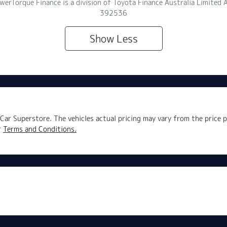
owerTorque Finance is a division of Toyota Finance Australia Limite
392536
Show
Less
Car Superstore
. The vehicles actual pricing may vary from the price
r
Terms and Conditions.