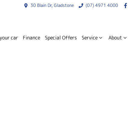
30 Blain Dr, Gladstone
(07) 4971 4000
 your car
Finance
Special Offers
Service
About