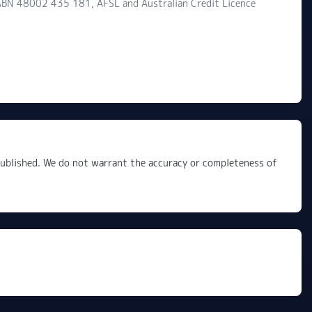
d ABN 48002 435 181, AFSL and Australian Credit Licence
 published. We do not warrant the accuracy or completeness of