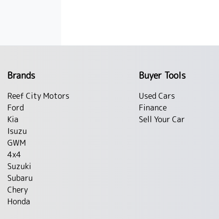
Brands
Buyer Tools
Reef City Motors
Used Cars
Ford
Finance
Kia
Sell Your Car
Isuzu
GWM
4x4
Suzuki
Subaru
Chery
Honda