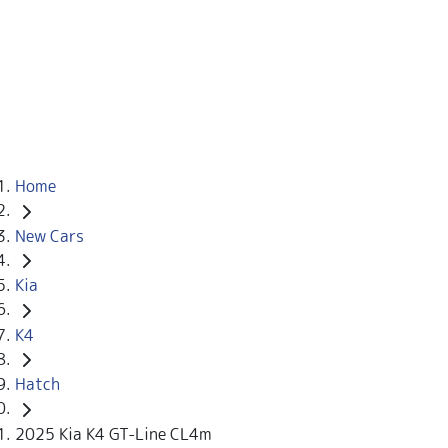
Home
New Cars
Kia
K4
Hatch
2025 Kia K4 GT-Line CL4m