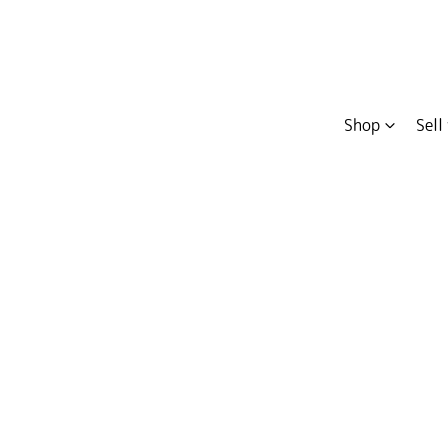
Shop
Sell
Compare
Cars