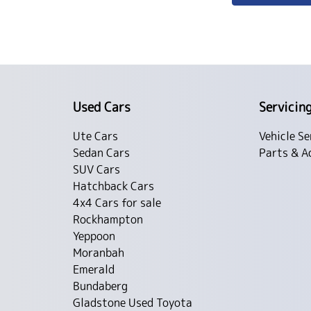
Used Cars
Servicin
Ute Cars
Vehicle Se
Sedan Cars
Parts & A
SUV Cars
Hatchback Cars
4x4 Cars for sale
Rockhampton
Yeppoon
Moranbah
Emerald
Bundaberg
Gladstone Used Toyota