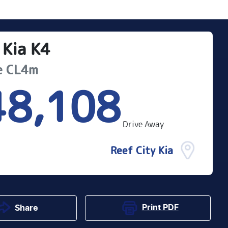
Kia
K4
e
CL4m
48,108
Drive Away
Reef City Kia
Print
PDF
Share