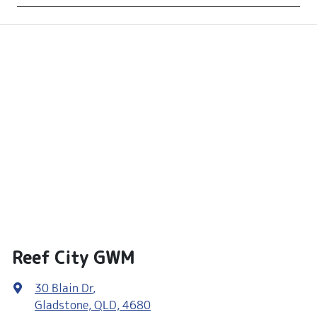
Reef City GWM
30 Blain Dr
,
Gladstone, QLD, 4680