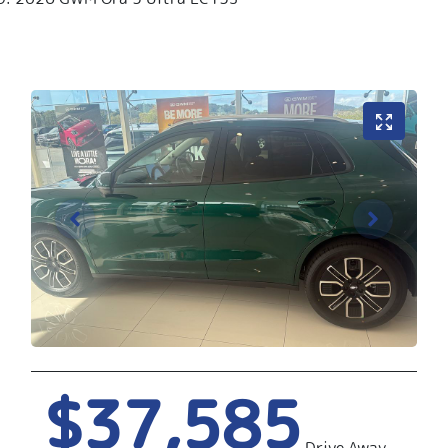
$37,585