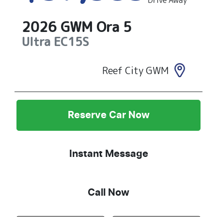
Drive Away
2026
GWM
Ora 5
Ultra
EC15S
Reef City GWM
Reserve Car Now
Instant Message
Call Now