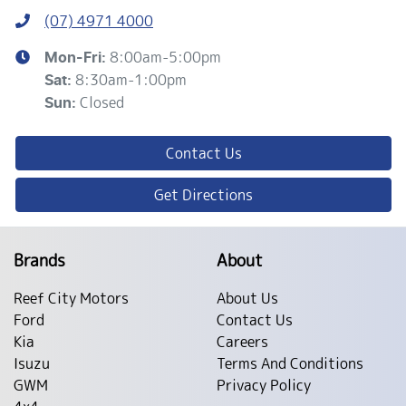
(07) 4971 4000
8:00am-5:00pm
Mon-Fri:
8:30am-1:00pm
Sat
:
Closed
Sun
:
Contact Us
Get Directions
Brands
About
Reef City Motors
About Us
Ford
Contact Us
Kia
Careers
Isuzu
Terms And Conditions
GWM
Privacy Policy