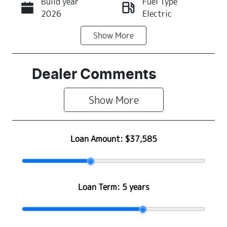
Build year
Fuel Type
Call Now
2026
Electric
Show
More
Transmission
Seats
Automatic
5
Stock no
VIN
Dealer Comments
N501432
LGWEEUA55T
R604322
Show 
More
Loan Amount:
$37,585
Loan Term:
5 years