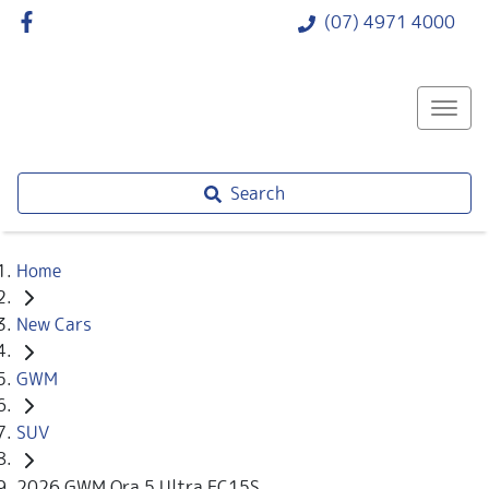
(07) 4971 4000
Search
Home
New Cars
GWM
SUV
2026 GWM Ora 5 Ultra EC15S