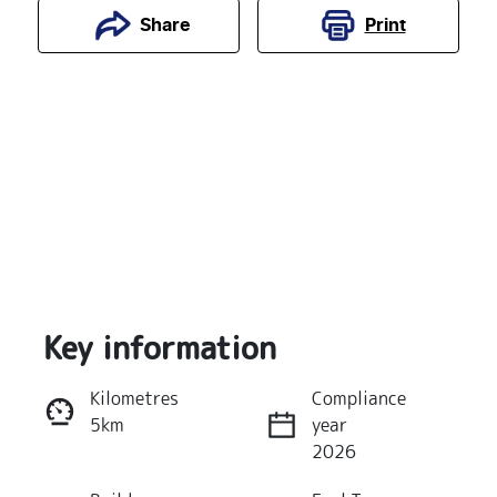
Print
Share
Key information
Reserve Car Now
Kilometres
Compliance
5km
year
Instant Message
2026