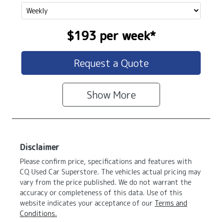
$193
per
week
*
Request a Quote
Show
More
Disclaimer
Please confirm price, specifications and features with
CQ Used Car Superstore
. The vehicles actual pricing may
vary from the price published. We do not warrant the
accuracy or completeness of this data. Use of this
website indicates your acceptance of our
Terms and
Conditions.