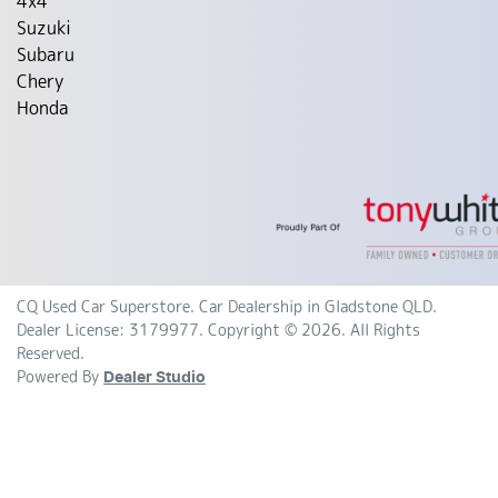
4x4
Suzuki
Subaru
Chery
Honda
CQ Used Car Superstore
.
Car Dealership
in
Gladstone QLD
.
Dealer License:
3179977
.
Copyright ©
2026
. All Rights
Reserved.
Powered By
Dealer Studio