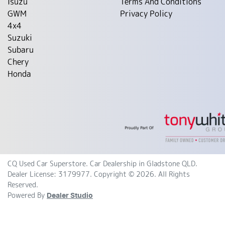
Isuzu
Terms And Conditions
GWM
Privacy Policy
4x4
Suzuki
Subaru
Chery
Honda
CQ Used Car Superstore
.
Car Dealership
in
Gladstone QLD
.
Dealer License:
3179977
.
Copyright ©
2026
. All Rights
Reserved.
Powered By
Dealer Studio