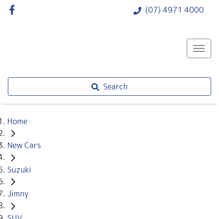
(07) 4971 4000
Search
Home
New Cars
Suzuki
Jimny
SUV