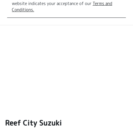
website indicates your acceptance of our
Terms and
Conditions.
Reef City Suzuki