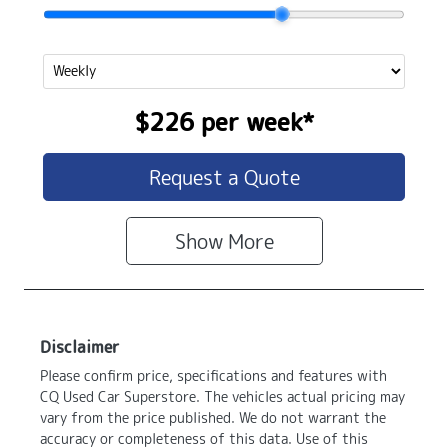
$226
per
week
*
Request a Quote
Show
More
Disclaimer
Please confirm price, specifications and features with
CQ Used Car Superstore
. The vehicles actual pricing may
vary from the price published. We do not warrant the
accuracy or completeness of this data. Use of this