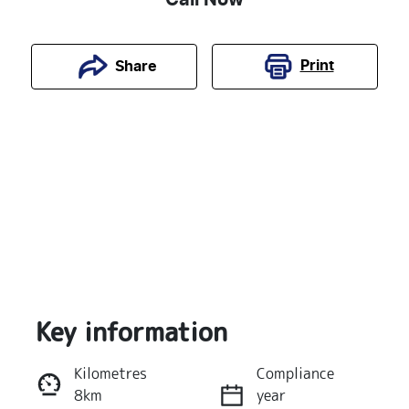
Print
Share
Key information
Reserve Car Now
Kilometres
Compliance
8km
year
Instant Message