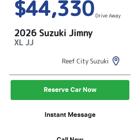
$44,330
Drive Away
2026
Suzuki
Jimny
XL
JJ
Reef City Suzuki
Reserve Car Now
Instant Message
Call Now