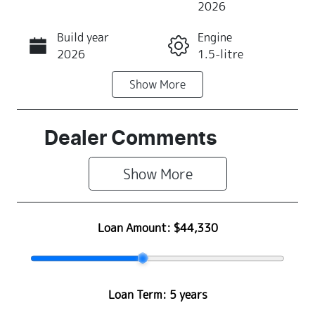
2026
Build year
Engine
Call Now
2026
1.5-litre
Show
More
Fuel Type
Transmission
Petrol
Automatic
Seats
Stock no
Dealer Comments
4
Z500477
Show 
More
VIN
MA3JJC74W0
0311597
Loan Amount:
$44,330
Loan Term:
5 years