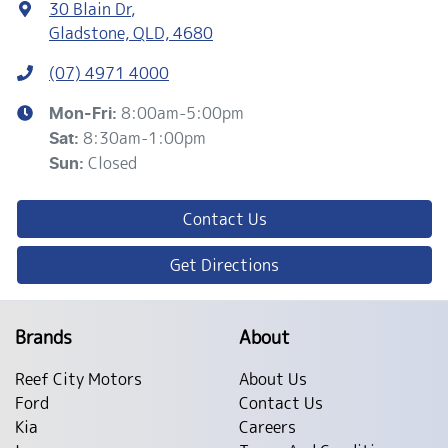
30 Blain Dr
,
Gladstone, QLD, 4680
(07) 4971 4000
8:00am-5:00pm
Mon-Fri:
8:30am-1:00pm
Sat
:
Closed
Sun
:
Contact Us
Get Directions
Brands
About
Reef City Motors
About Us
Ford
Contact Us
Kia
Careers