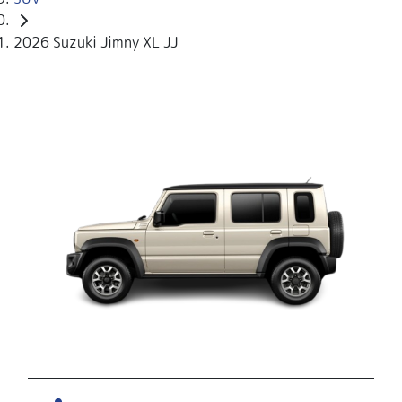
2026 Suzuki Jimny XL JJ