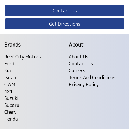
Contact Us
Get Directions
Brands
About
Reef City Motors
About Us
Ford
Contact Us
Kia
Careers
Isuzu
Terms And Conditions
GWM
Privacy Policy
4x4
Suzuki
Subaru
Chery
Honda