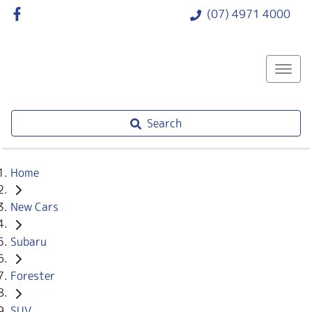
(07) 4971 4000
Search
Home
New Cars
Subaru
Forester
SUV