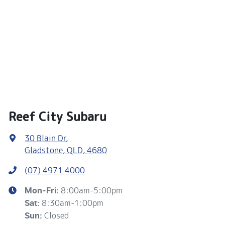
Reef City Subaru
30 Blain Dr
,
Gladstone, QLD, 4680
(07) 4971 4000
8:00am-5:00pm
Mon-Fri:
8:30am-1:00pm
Sat
:
Closed
Sun
: