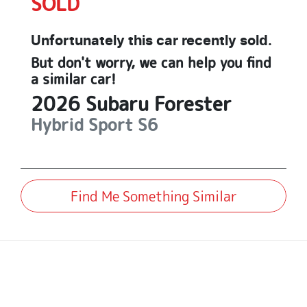
SOLD
Unfortunately this
car
recently sold.
But don't worry, we can help you find
a similar
car
!
2026
Subaru
Forester
Hybrid Sport
S6
Find Me Something Similar