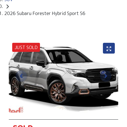
2026 Subaru Forester Hybrid Sport S6
JUST SOLD