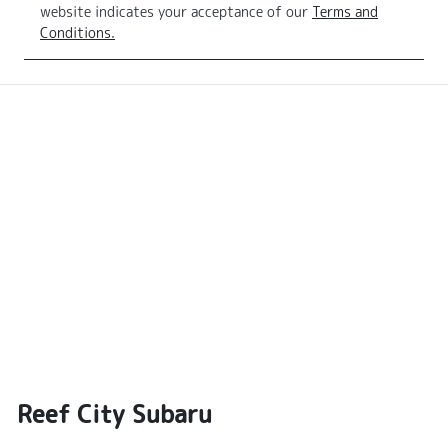
website indicates your acceptance of our
Terms and
Conditions.
Reef City Subaru