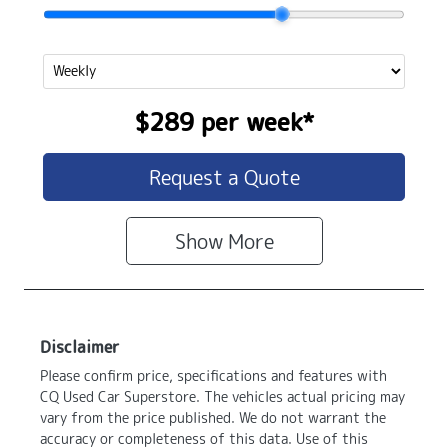
$289
per
week
*
Request a Quote
Show
More
Disclaimer
Please confirm price, specifications and features with
CQ Used Car Superstore
. The vehicles actual pricing may
vary from the price published. We do not warrant the
accuracy or completeness of this data. Use of this