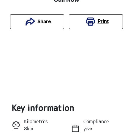
Print
Share
Key information
Reserve Car Now
Kilometres
Compliance
8km
year
Instant Message