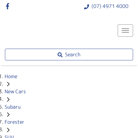
(07) 4971 4000
Search
Home
New Cars
Subaru
Forester
SUV