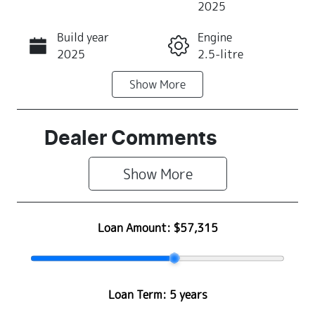
2025
Build year
Engine
Call Now
2025
2.5-litre
Show
More
Fuel Type
Transmission
Hybrid
Automatic
Seats
Stock no
Dealer Comments
5
S500464
Show 
More
VIN
JF2SLGKW5T
G023483
Loan Amount:
$57,315
Loan Term:
5 years