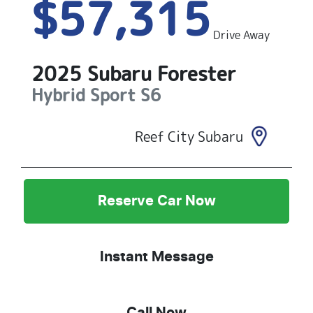
$57,315
Drive Away
2025
Subaru
Forester
Hybrid Sport
S6
Reef City Subaru
Reserve Car Now
Instant Message
Call Now