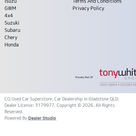
Isuzu
Terms And Conditions
GWM
Privacy Policy
4x4
Suzuki
Subaru
Chery
Honda
CQ Used Car Superstore
.
Car Dealership
in
Gladstone QLD
.
Dealer License:
3179977
.
Copyright ©
2026
. All Rights
Reserved.
Powered By
Dealer Studio