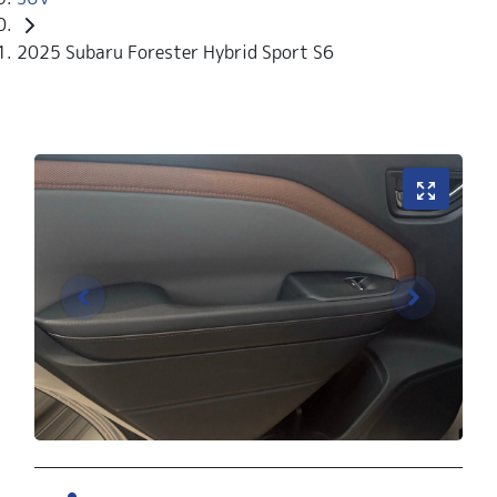
2025 Subaru Forester Hybrid Sport S6