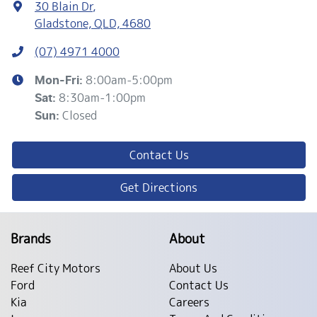
30 Blain Dr
,
Gladstone, QLD, 4680
(07) 4971 4000
8:00am-5:00pm
Mon-Fri:
8:30am-1:00pm
Sat
:
Closed
Sun
:
Contact Us
Get Directions
Brands
About
Reef City Motors
About Us
Ford
Contact Us
Kia
Careers