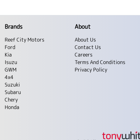
Brands
About
Reef City Motors
About Us
Ford
Contact Us
Kia
Careers
Isuzu
Terms And Conditions
GWM
Privacy Policy
4x4
Suzuki
Subaru
Chery
Honda