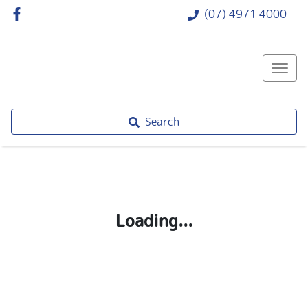
(07) 4971 4000
Search
Loading...