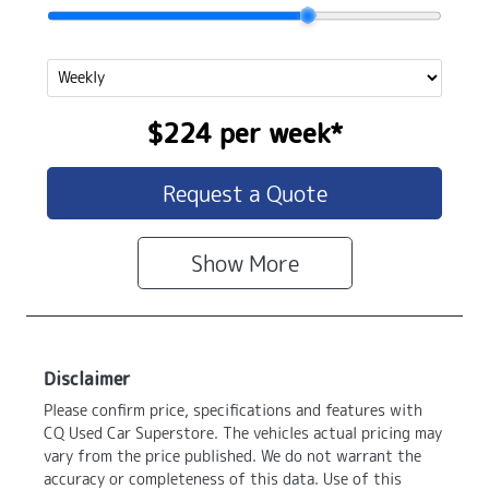
$224
per
week
*
Request a Quote
Show
More
Disclaimer
Please confirm price, specifications and features with
CQ Used Car Superstore
. The vehicles actual pricing may
vary from the price published. We do not warrant the
accuracy or completeness of this data. Use of this