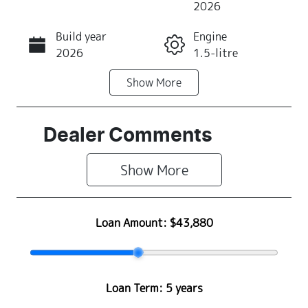
2026
Build year
Engine
Call Now
2026
1.5-litre
Show
More
Fuel Type
Transmission
Petrol
Automatic
Seats
Stock no
Dealer Comments
4
Z500479
Show 
More
VIN
MA3JJC74W0
0311845
Loan Amount:
$43,880
Loan Term:
5 years