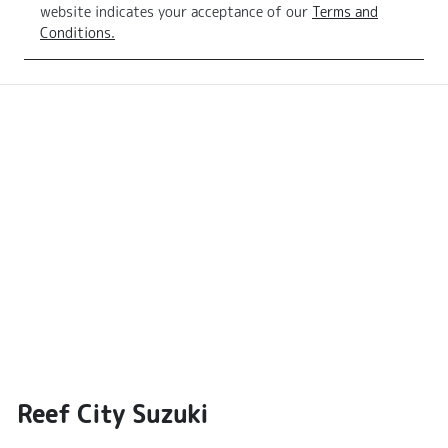
website indicates your acceptance of our
Terms and
Conditions.
Reef City Suzuki