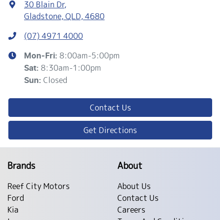
30 Blain Dr
,
Gladstone, QLD, 4680
(07) 4971 4000
8:00am-5:00pm
Mon-Fri:
8:30am-1:00pm
Sat
:
Closed
Sun
:
Contact Us
Get Directions
Brands
About
Reef City Motors
About Us
Ford
Contact Us
Kia
Careers