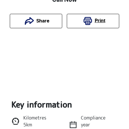
Print
Share
Key information
Reserve Car Now
Kilometres
Compliance
5km
year
Instant Message