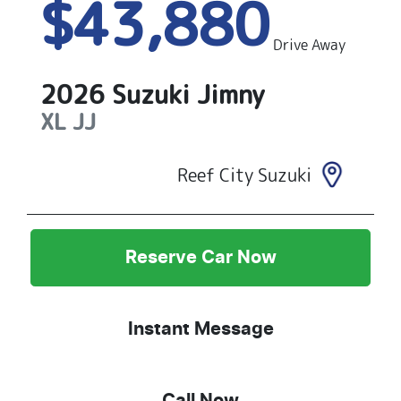
$43,880
Drive Away
2026
Suzuki
Jimny
XL
JJ
Reef City Suzuki
Reserve Car Now
Instant Message
Call Now