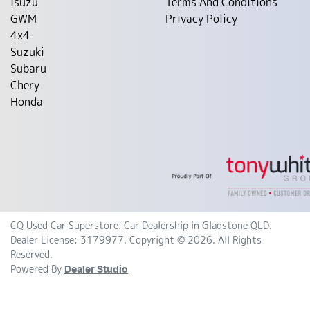
Isuzu
Terms And Conditions
GWM
Privacy Policy
4x4
Suzuki
Subaru
Chery
Honda
CQ Used Car Superstore
.
Car Dealership
in
Gladstone QLD
.
Dealer License:
3179977
.
Copyright ©
2026
. All Rights
Reserved.
Powered By
Dealer Studio