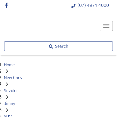
(07) 4971 4000
Search
Home
New Cars
Suzuki
Jimny
SUV