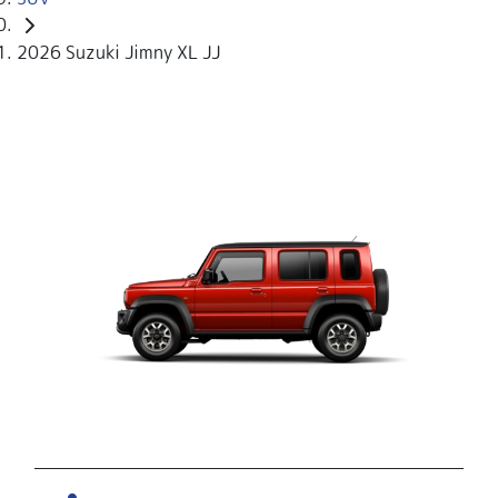
2026 Suzuki Jimny XL JJ