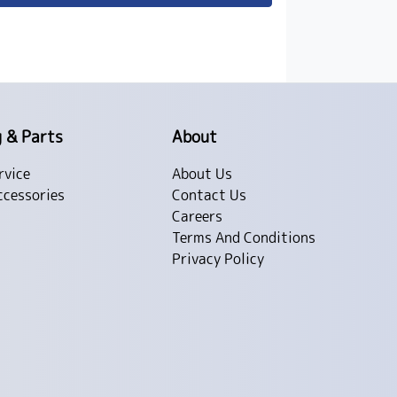
g & Parts
About
rvice
About Us
ccessories
Contact Us
Careers
Terms And Conditions
Privacy Policy