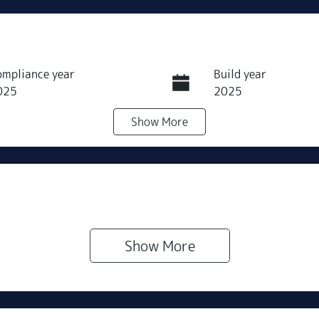
ompliance year
Build year
025
2025
Show
More
ransmission
Seats
utomatic
7
Show 
More