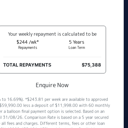
Your
week
ly repayment is calculated to be
$244 /wk*
5
Years
Repayments
Loan Term
TOTAL REPAYMENTS
$75,388
Enquire Now
to 16.69%). *$243.81 per week are available to approved
of $59,990.00 less a deposit of $11,998.00 with 60 monthly
 a balloon final payment option is selected. Based on an
il 31/08/26. Comparison Rate is based on a 5 year secured
ll fees and charges. Different terms, fees or other loan