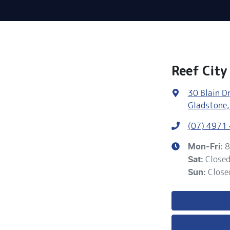
Reef City
30 Blain Dr
Gladstone,
(07) 4971
8
Mon-Fri:
Close
Sat
:
Close
Sun
: