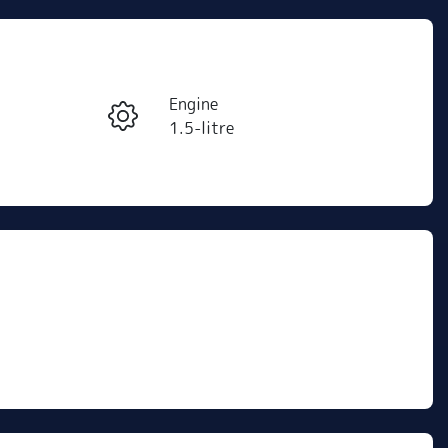
Reserve Car Now
Engine
Instant Message
1.5-litre
Stock no
Call Now
R500276