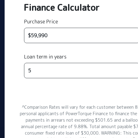
Finance Calculator
Purchase Price
Loan term in years
^Comparison Rates will vary for each customer between 
personal applicants of PowerTorque Finance to finance the
payments in arrears not exceeding $501.65 and a balloon
annual percentage rate of 9.88%. Total amount payable $7
consumer fixed rate loan of $30,000. WARNING: This comp