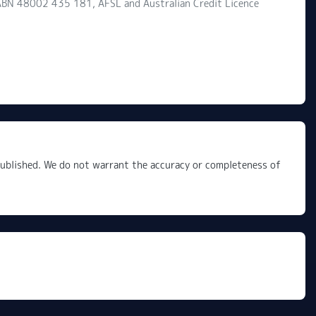
d ABN 48002 435 181, AFSL and Australian Credit Licence
 published. We do not warrant the accuracy or completeness of