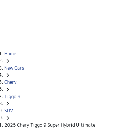
Home
New Cars
Chery
Tiggo 9
SUV
2025 Chery Tiggo 9 Super Hybrid Ultimate