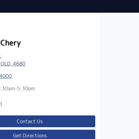
 Chery
,
 QLD, 4680
 4000
:30am-5:30pm
d
d
Contact Us
Get Directions