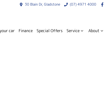
30 Blain Dr, Gladstone
(07) 4971 4000
 your car
Finance
Special Offers
Service
About