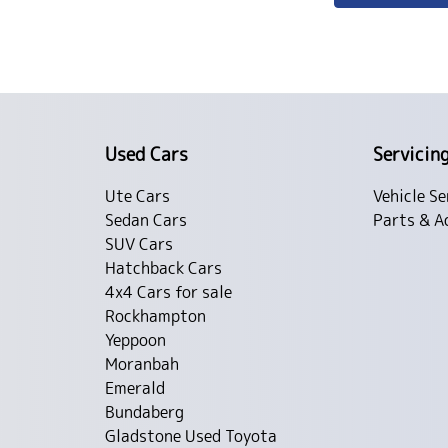
Used Cars
Servicin
Ute Cars
Vehicle Se
Sedan Cars
Parts & A
SUV Cars
Hatchback Cars
4x4 Cars for sale
Rockhampton
Yeppoon
Moranbah
Emerald
Bundaberg
Gladstone Used Toyota