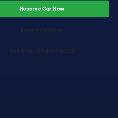
Reserve Car Now
Instant Message
Call Now -
07 4971 4000