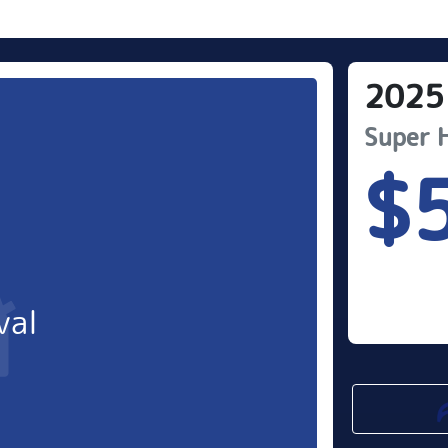
2025
Super 
$
val