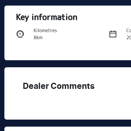
Key information
Kilometres
C
8km
2
Fuel Type
T
PHEV
A
VIN
LNNBDDEH1SG115810
Dealer Comments