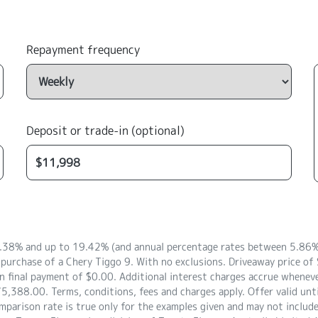
Repayment frequency
Deposit or trade-in (optional)
8.38% and up to 19.42% (and annual percentage rates between 5.86% 
 purchase of a Chery Tiggo 9. With no exclusions. Driveaway price 
 final payment of $0.00. Additional interest charges accrue whenever
5,388.00. Terms, conditions, fees and charges apply. Offer valid unt
arison rate is true only for the examples given and may not include a