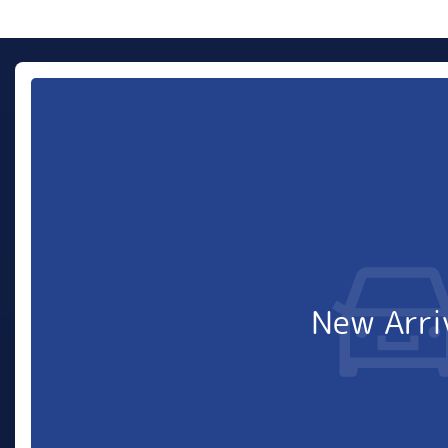
New Arri