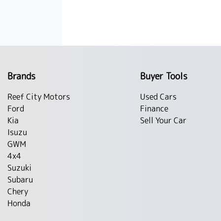
Brands
Buyer Tools
Reef City Motors
Used Cars
Ford
Finance
Kia
Sell Your Car
Isuzu
GWM
4x4
Suzuki
Subaru
Chery
Honda