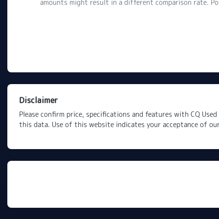
amounts might result in a different comparison rate. P
Disclaimer
Please confirm price, specifications and features with
CQ Used 
this data. Use of this website indicates your acceptance of ou