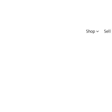
Shop
Sell
Compare
Cars