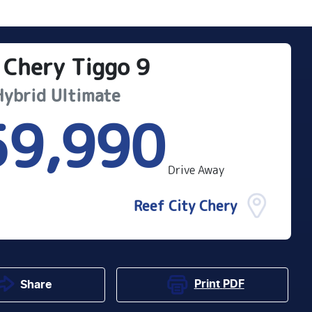
Chery
Tiggo 9
Hybrid Ultimate
59,990
Drive Away
Reef City Chery
Print
PDF
Share