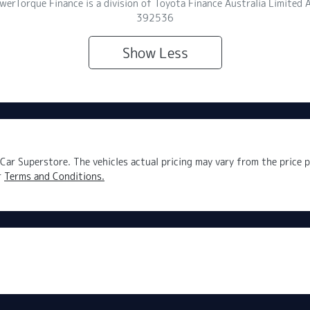
owerTorque Finance is a division of Toyota Finance Australia Limite
392536
Show
Less
Car Superstore
. The vehicles actual pricing may vary from the price
r
Terms and Conditions.