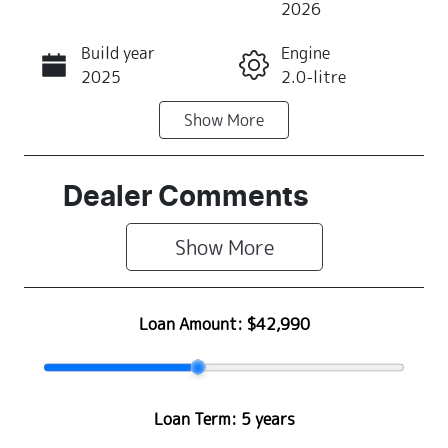
2026
Build year
Engine
Call Now
2025
2.0-litre
Show
More
Fuel Type
Transmission
Petrol
Automatic
Seats
Registration
Dealer Comments
5
355QJ9
Show 
More
Rego Expiry
Stock no
Expires on
S500473
May 28, 2027
Loan Amount:
$42,990
VIN
JF1GU7KL5T
G084343
Loan Term:
5 years