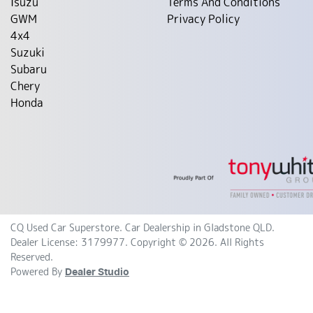
Isuzu
Terms And Conditions
GWM
Privacy Policy
4x4
Suzuki
Subaru
Chery
Honda
CQ Used Car Superstore
.
Car Dealership
in
Gladstone QLD
.
Dealer License:
3179977
.
Copyright ©
2026
. All Rights
Reserved.
Powered By
Dealer Studio