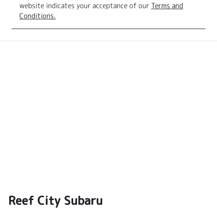
website indicates your acceptance of our
Terms and
Conditions.
Reef City Subaru