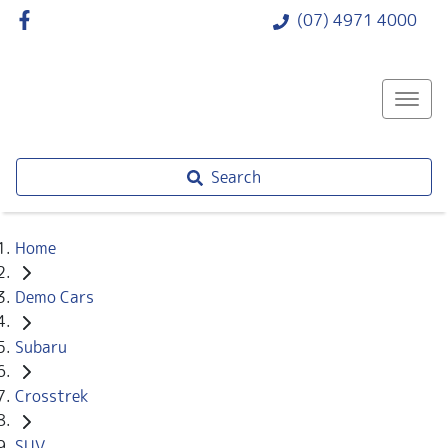
(07) 4971 4000
Search
Home
Demo Cars
Subaru
Crosstrek
SUV