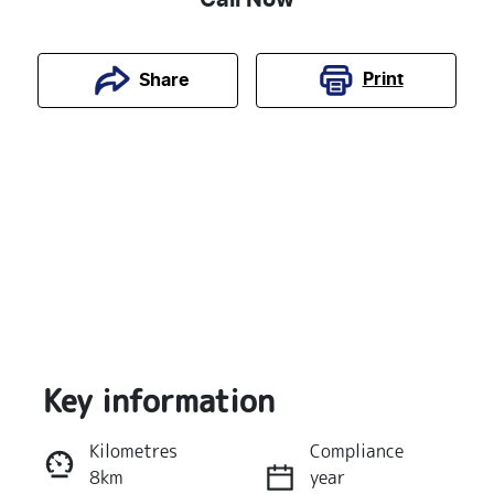
Print
Share
Key information
Reserve Car Now
Kilometres
Compliance
8km
year
Instant Message