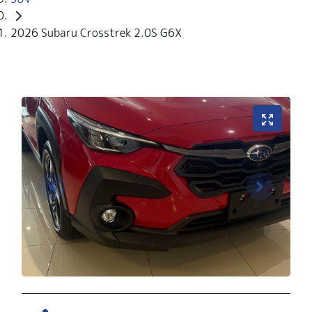
2026 Subaru Crosstrek 2.0S G6X