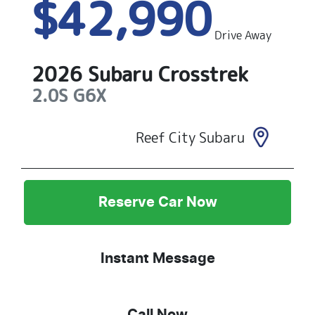
$42,990
Drive Away
2026
Subaru
Crosstrek
2.0S
G6X
Reef City Subaru
Reserve Car Now
Instant Message
Call Now