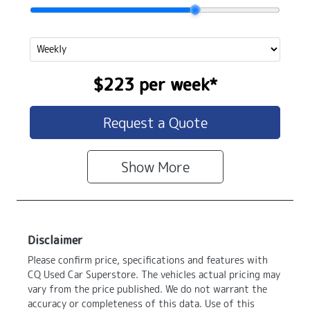
$223
per
week
*
Request a Quote
Show
More
Disclaimer
Please confirm price, specifications and features with
CQ Used Car Superstore
. The vehicles actual pricing may
vary from the price published. We do not warrant the
accuracy or completeness of this data. Use of this