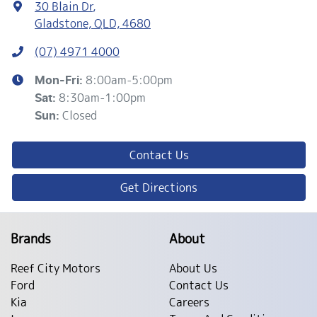
30 Blain Dr
,
Gladstone, QLD, 4680
(07) 4971 4000
8:00am-5:00pm
Mon-Fri:
8:30am-1:00pm
Sat
:
Closed
Sun
:
Contact Us
Get Directions
Brands
About
Reef City Motors
About Us
Ford
Contact Us
Kia
Careers