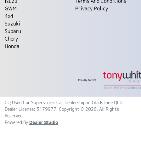
Isuzu
Terms And Conditions
GWM
Privacy Policy
4x4
Suzuki
Subaru
Chery
Honda
CQ Used Car Superstore
.
Car Dealership
in
Gladstone QLD
.
Dealer License:
3179977
.
Copyright ©
2026
. All Rights
Reserved.
Powered By
Dealer Studio