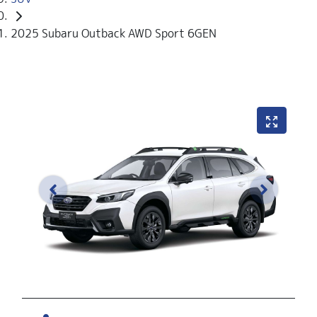
2025 Subaru Outback AWD Sport 6GEN