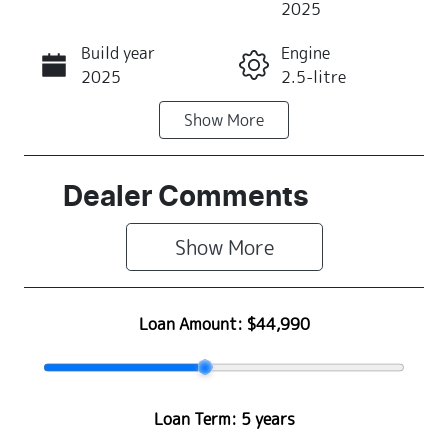
2025
Build year
Engine
Call Now
2025
2.5-litre
Show
More
Fuel Type
Transmission
Petrol
Automatic
Seats
Registration
Dealer Comments
5
445NU6
Show 
More
Rego Expiry
Stock no
Expires on
S500403
January 31,
Loan Amount:
$44,990
2027
VIN
JF2BT9KL3SG
Loan Term:
5 years
080332