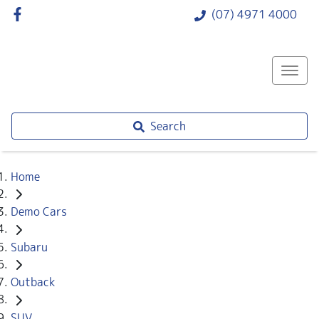
(07) 4971 4000
Search
Home
Demo Cars
Subaru
Outback
SUV