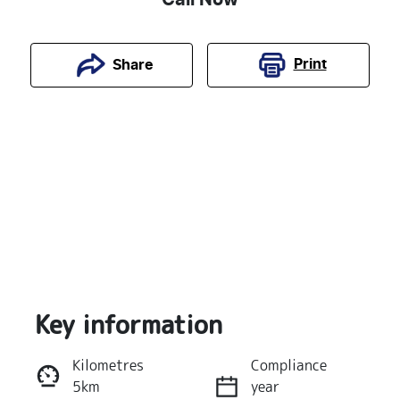
Print
Share
Key information
Reserve Car Now
Kilometres
Compliance
5km
year
Instant Message