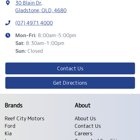
30 Blain Dr
,
Gladstone, QLD, 4680
(07) 4971 4000
8:00am-5:00pm
Mon-Fri:
8:30am-1:00pm
Sat
:
Closed
Sun
:
Contact Us
Get Directions
Brands
About
Reef City Motors
About Us
Ford
Contact Us
Kia
Careers