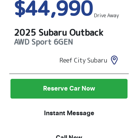
$44,990
Drive Away
2025
Subaru
Outback
AWD Sport
6GEN
Reef City Subaru
Reserve Car Now
Instant Message
Call Now