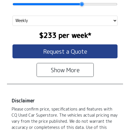
$233
per
week
*
Request a Quote
Show
More
Disclaimer
Please confirm price, specifications and features with
CQ Used Car Superstore
. The vehicles actual pricing may
vary from the price published. We do not warrant the
accuracy or completeness of this data. Use of this