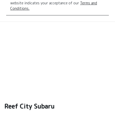
website indicates your acceptance of our
Terms and
Conditions.
Reef City Subaru