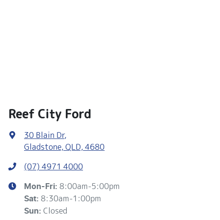
Reef City Ford
30 Blain Dr
,
Gladstone, QLD, 4680
(07) 4971 4000
8:00am-5:00pm
Mon-Fri:
8:30am-1:00pm
Sat
:
Closed
Sun
: