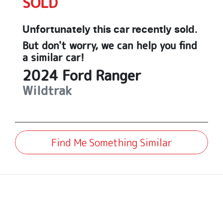
SOLD
Unfortunately this
car
recently sold.
But don't worry, we can help you find
a similar
car
!
2024
Ford
Ranger
Wildtrak
Find Me Something Similar