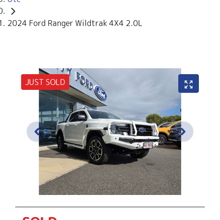
2024 Ford Ranger Wildtrak 4X4 2.0L
JUST SOLD