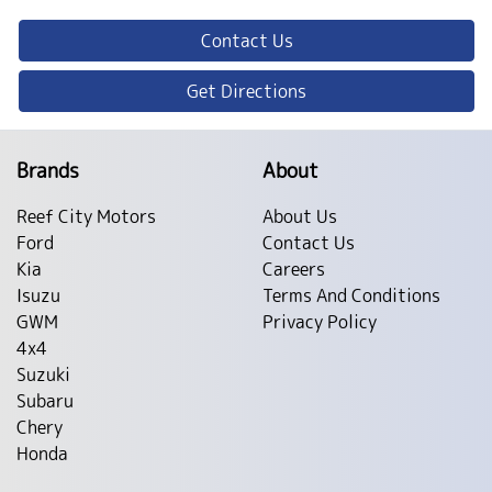
Contact Us
Get Directions
Brands
About
Reef City Motors
About Us
Ford
Contact Us
Kia
Careers
Isuzu
Terms And Conditions
GWM
Privacy Policy
4x4
Suzuki
Subaru
Chery
Honda