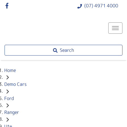
(07) 4971 4000
Search
Home
Demo Cars
Ford
Ranger
Ute