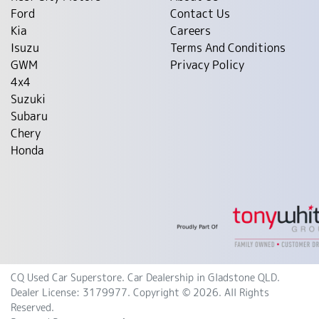
Ford
Contact Us
Kia
Careers
Isuzu
Terms And Conditions
GWM
Privacy Policy
4x4
Suzuki
Subaru
Chery
Honda
CQ Used Car Superstore
.
Car Dealership
in
Gladstone QLD
.
Dealer License:
3179977
.
Copyright ©
2026
. All Rights
Reserved.