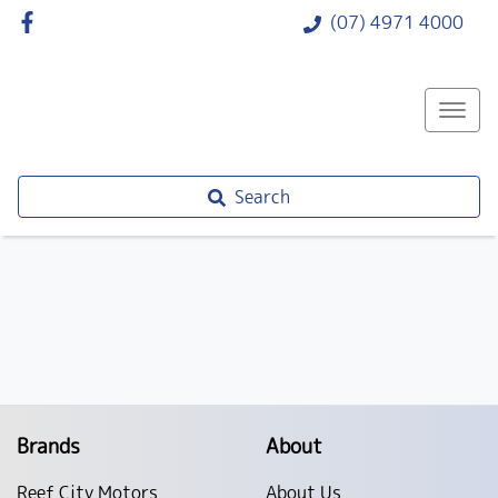
(07) 4971 4000
Search
Brands
About
Reef City Motors
About Us